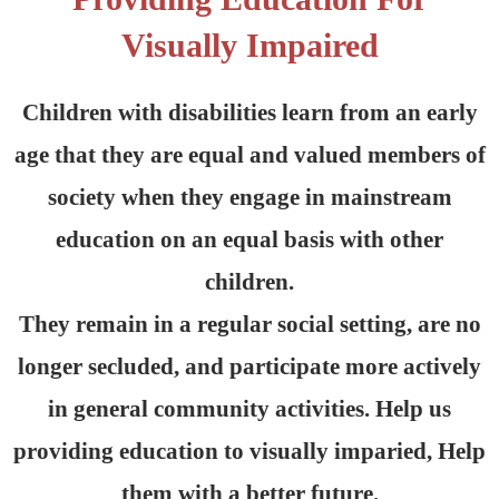
Visually Impaired
Children with disabilities learn from an early
age that they are equal and valued members of
society when they engage in mainstream
education on an equal basis with other
children.
They remain in a regular social setting, are no
longer secluded, and participate more actively
in general community activities. Help us
providing education to visually imparied, Help
them with a better future.