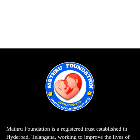
Mathru Foundation is a registered trust established in
Hyderbad, Telangana, working to improve the lives of