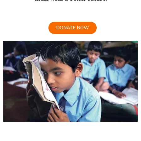
DONATE NOW