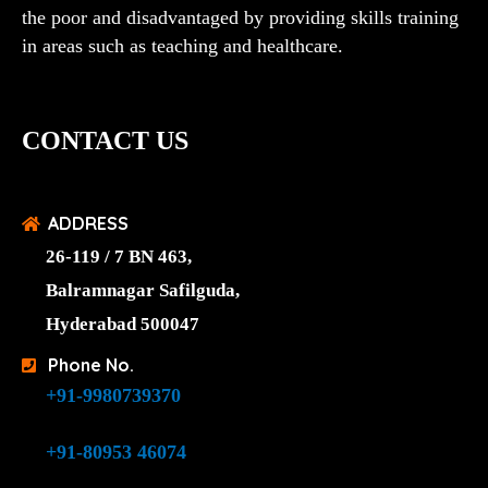
the poor and disadvantaged by providing skills training
in areas such as teaching and healthcare.
CONTACT US
ADDRESS
26-119 / 7 BN 463,
Balramnagar Safilguda,
Hyderabad 500047
Phone No.
+91-9980739370
+91-80953 46074