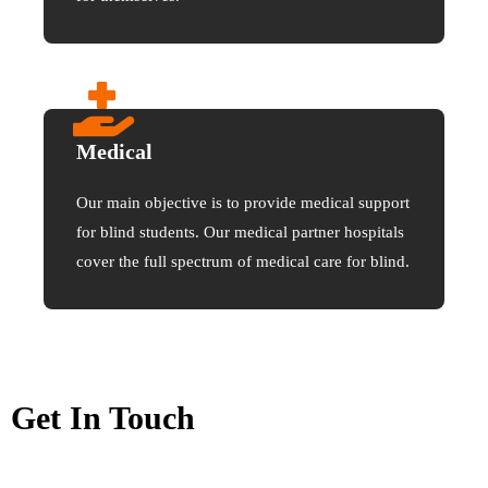
Medical
Our main objective is to provide medical support
for blind students. Our medical partner hospitals
cover the full spectrum of medical care for blind.
Get In Touch