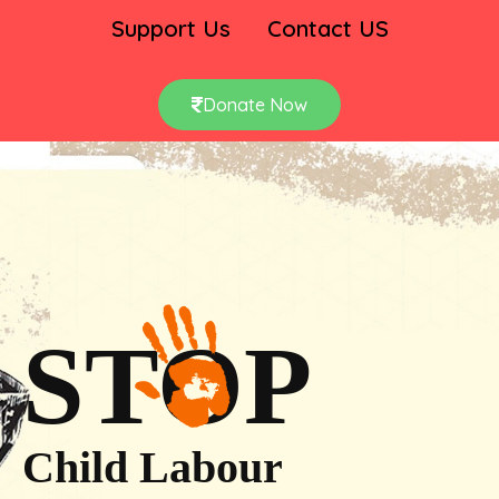
Support Us
Contact US
Donate Now
STOP
Child Labour