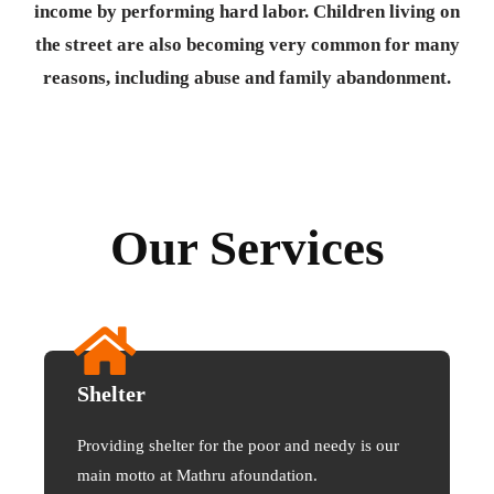
income by performing hard labor. Children living on
the street are also becoming very common for many
reasons, including abuse and family abandonment.
Our Services
Shelter
Providing shelter for the poor and needy is our
main motto at Mathru afoundation.