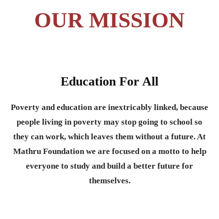
OUR MISSION
Education For All
Poverty and education are inextricably linked, because
people living in poverty may stop going to school so
they can work, which leaves them without a future. At
Mathru Foundation we are focused on a motto to help
everyone to study and build a better future for
themselves.