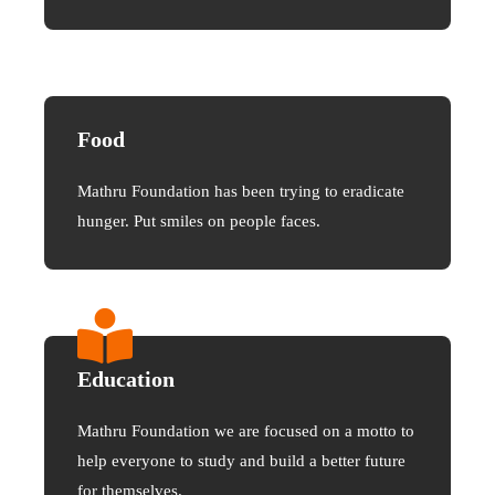
Food
Mathru Foundation has been trying to eradicate
hunger. Put smiles on people faces.
Education
Mathru Foundation we are focused on a motto to
help everyone to study and build a better future
for themselves.