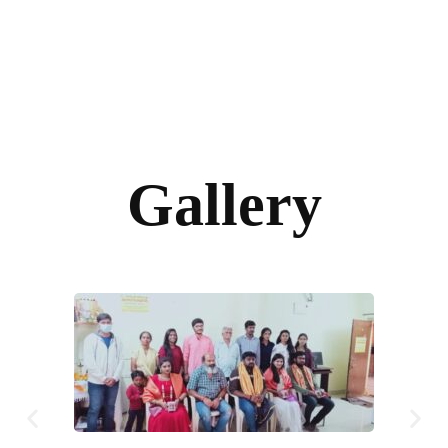
Gallery