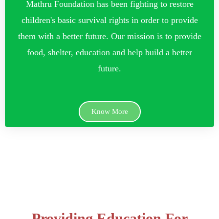
Mathru Foundation has been fighting to restore
children's basic survival rights in order to provide
them with a better future. Our mission is to provide
food, shelter, education and help build a better
future.
Know More
Providing Education For