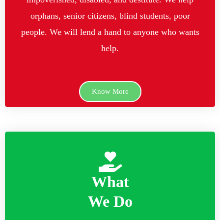
orphans, senior citizens, blind students, poor
people. We will lend a hand to anyone who wants
help.
Know More
What
We Do