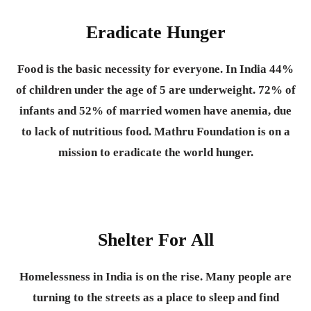
Eradicate Hunger
Food is the basic necessity for everyone.
In India 44%
of children under the age of 5 are underweight. 72% of
infants and 52% of married women have anemia, due
to lack of nutritious food. Mathru Foundation is on a
mission to eradicate the world hunger.
Shelter For All
Homelessness in India is on the rise. Many people are
turning to the streets as a place to sleep and find