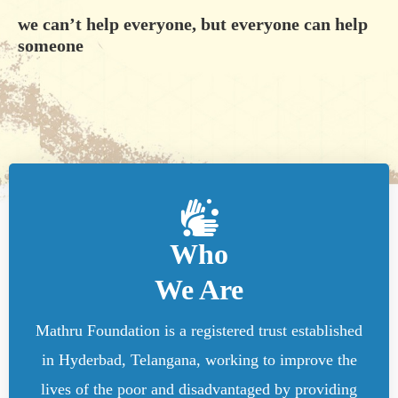
we can’t help everyone, but everyone can help
someone
Who
We Are
Mathru Foundation is a registered trust established
in Hyderbad, Telangana, working to improve the
lives of the poor and disadvantaged by providing