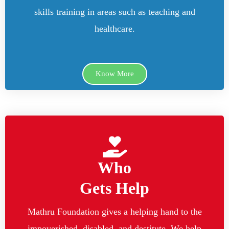
skills training in areas such as teaching and
healthcare.
Know More
Who
Gets Help
Mathru Foundation gives a helping hand to the
impoverished, disabled, and destitute. We help