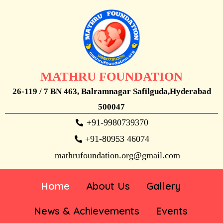
MATHRU FOUNDATION
26-119 / 7 BN 463, Balramnagar Safilguda,Hyderabad
500047
+91-9980739370
+91-80953 46074
mathrufoundation.org@gmail.com
Home
About Us
Gallery
News & Achievements
Events