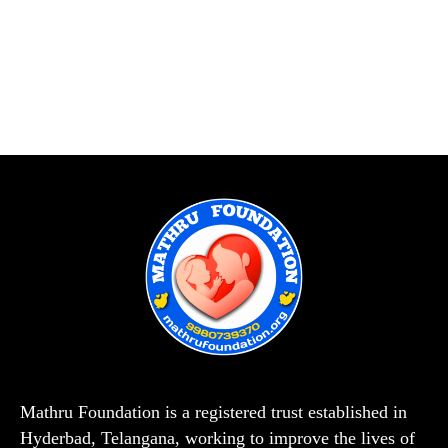
Mathru Foundation is a registered trust established in
Hyderbad, Telangana, working to improve the lives of