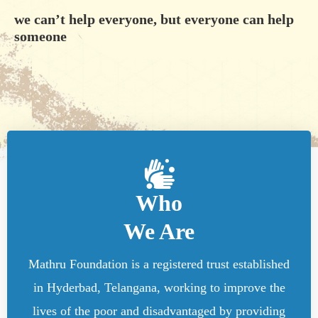
we can’t help everyone, but everyone can help
someone
Who
We Are
Mathru Foundation is a registered trust established
in Hyderbad, Telangana, working to improve the
lives of the poor and disadvantaged by providing