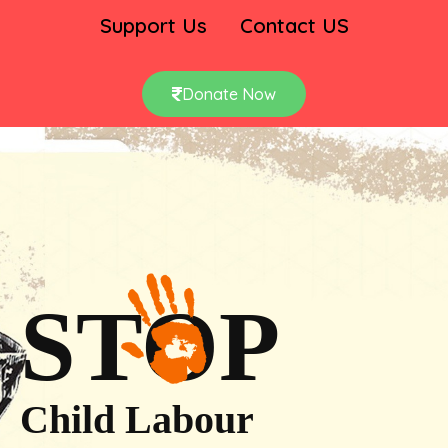
Support Us
Contact US
Donate Now
STOP
Child Labour