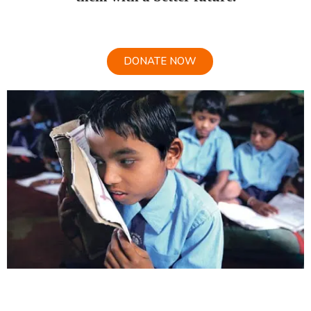
DONATE NOW