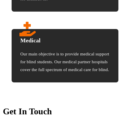
Medical
Our main objective is to provide medical support
for blind students. Our medical partner hospitals
cover the full spectrum of medical care for blind.
Get In Touch