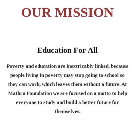
OUR MISSION
Education For All
Poverty and education are inextricably linked, because
people living in poverty may stop going to school so
they can work, which leaves them without a future. At
Mathru Foundation we are focused on a motto to help
everyone to study and build a better future for
themselves.