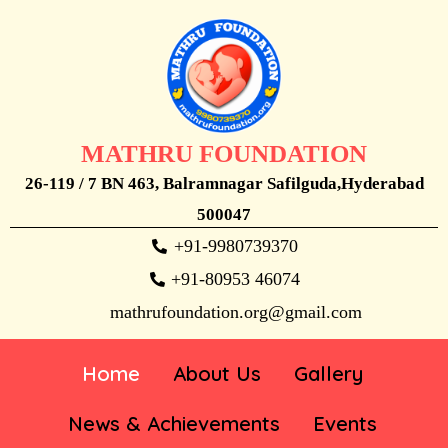
MATHRU FOUNDATION
26-119 / 7 BN 463, Balramnagar Safilguda,Hyderabad
500047
+91-9980739370
+91-80953 46074
mathrufoundation.org@gmail.com
Home
About Us
Gallery
News & Achievements
Events