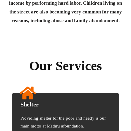
income by performing hard labor. Children living on
the street are also becoming very common for many
reasons, including abuse and family abandonment.
Our Services
Shelter
Providing shelter for the poor and needy is our
main motto at Mathru afoundation.