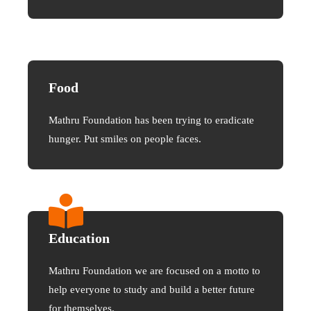
Food
Mathru Foundation has been trying to eradicate
hunger. Put smiles on people faces.
Education
Mathru Foundation we are focused on a motto to
help everyone to study and build a better future
for themselves.