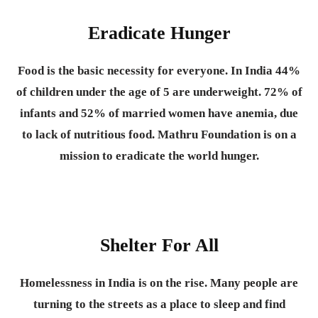
Eradicate Hunger
Food is the basic necessity for everyone.
In India 44%
of children under the age of 5 are underweight. 72% of
infants and 52% of married women have anemia, due
to lack of nutritious food. Mathru Foundation is on a
mission to eradicate the world hunger.
Shelter For All
Homelessness in India is on the rise. Many people are
turning to the streets as a place to sleep and find