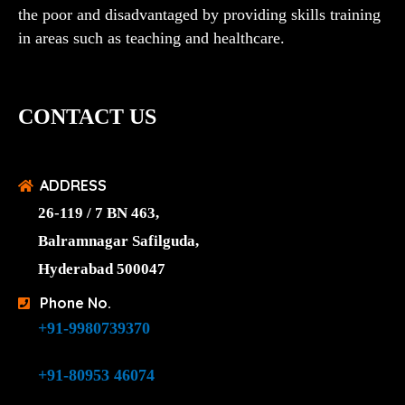
the poor and disadvantaged by providing skills training
in areas such as teaching and healthcare.
CONTACT US
ADDRESS
26-119 / 7 BN 463,
Balramnagar Safilguda,
Hyderabad 500047
Phone No.
+91-9980739370
+91-80953 46074