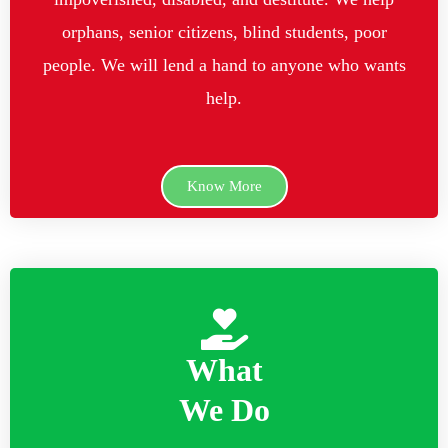
orphans, senior citizens, blind students, poor
people. We will lend a hand to anyone who wants
help.
Know More
What
We Do