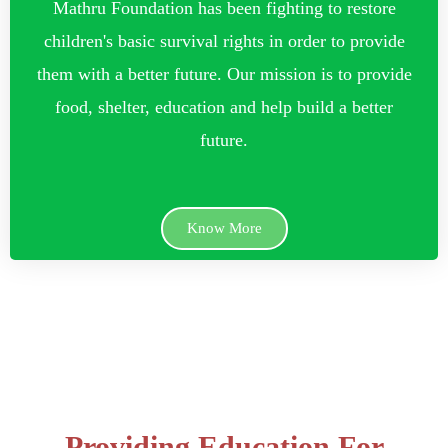
Mathru Foundation has been fighting to restore
children's basic survival rights in order to provide
them with a better future. Our mission is to provide
food, shelter, education and help build a better
future.
Know More
Providing Education For