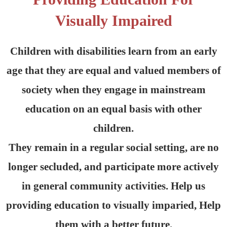
Visually Impaired
Children with disabilities learn from an early
age that they are equal and valued members of
society when they engage in mainstream
education on an equal basis with other
children.
They remain in a regular social setting, are no
longer secluded, and participate more actively
in general community activities. Help us
providing education to visually imparied, Help
them with a better future.