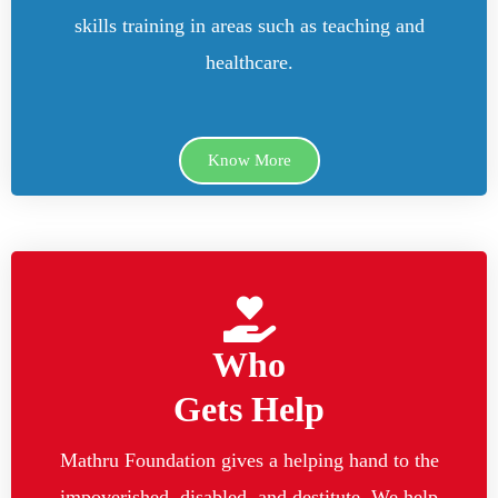
skills training in areas such as teaching and
healthcare.
Know More
Who
Gets Help
Mathru Foundation gives a helping hand to the
impoverished, disabled, and destitute. We help