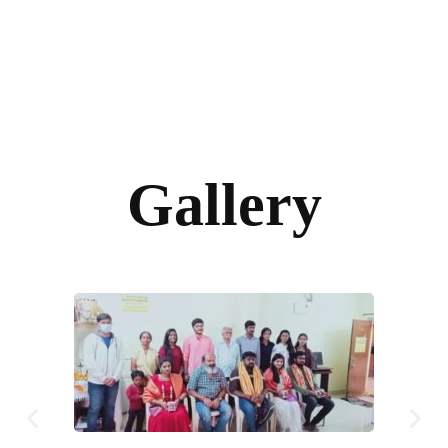
Gallery