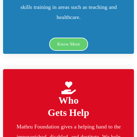
skills training in areas such as teaching and
healthcare.
Know More
Who
Gets Help
Mathru Foundation gives a helping hand to the
impoverished, disabled, and destitute. We help