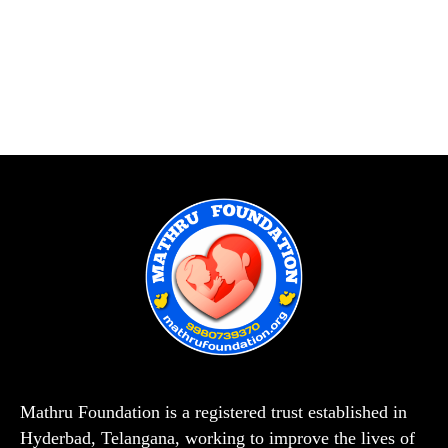
Mathru Foundation is a registered trust established in
Hyderbad, Telangana, working to improve the lives of