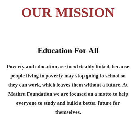
OUR MISSION
Education For All
Poverty and education are inextricably linked, because
people living in poverty may stop going to school so
they can work, which leaves them without a future. At
Mathru Foundation we are focused on a motto to help
everyone to study and build a better future for
themselves.