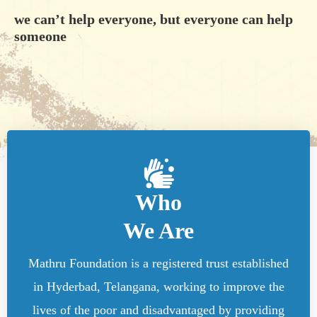
we can’t help everyone, but everyone can help
someone
Who
We Are
Mathru Foundation is a registered trust established
in Hyderbad, Telangana, working to improve the
lives of the poor and disadvantaged by providing