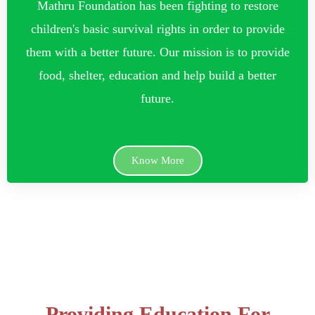
Mathru Foundation has been fighting to restore
children's basic survival rights in order to provide
them with a better future. Our mission is to provide
food, shelter, education and help build a better
future.
Know More
Providing Education For