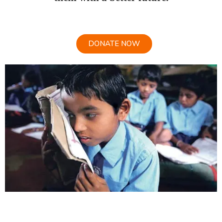
DONATE NOW