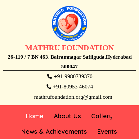
MATHRU FOUNDATION
26-119 / 7 BN 463, Balramnagar Safilguda,Hyderabad
500047
+91-9980739370
+91-80953 46074
mathrufoundation.org@gmail.com
Home
About Us
Gallery
News & Achievements
Events