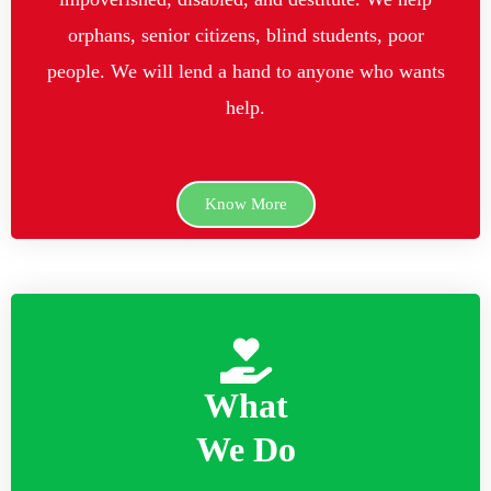
orphans, senior citizens, blind students, poor
people. We will lend a hand to anyone who wants
help.
Know More
What
We Do