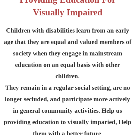
Visually Impaired
Children with disabilities learn from an early
age that they are equal and valued members of
society when they engage in mainstream
education on an equal basis with other
children.
They remain in a regular social setting, are no
longer secluded, and participate more actively
in general community activities. Help us
providing education to visually imparied, Help
them with a better future.