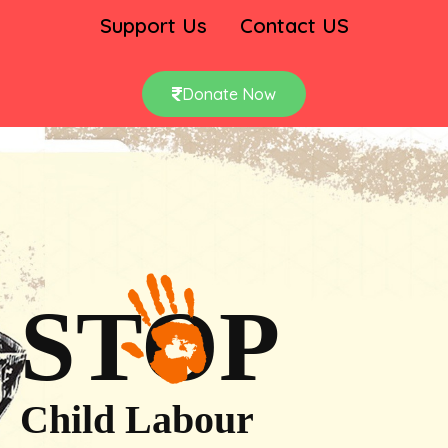
Support Us
Contact US
Donate Now
STOP
Child Labour