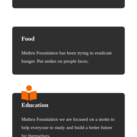
Food
Mathru Foundation has been trying to eradicate
hunger. Put smiles on people faces.
Education
Mathru Foundation we are focused on a motto to
help everyone to study and build a better future
for themselves.