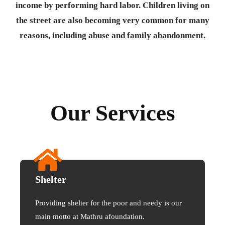
income by performing hard labor. Children living on
the street are also becoming very common for many
reasons, including abuse and family abandonment.
Our Services
Shelter
Providing shelter for the poor and needy is our
main motto at Mathru afoundation.