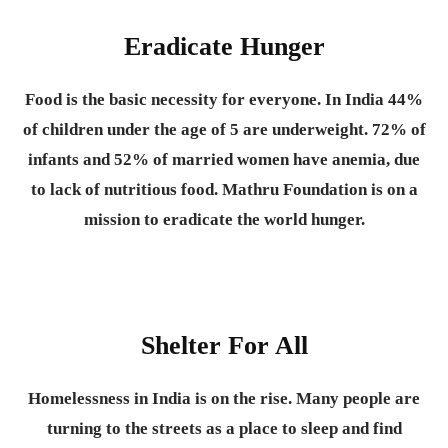
Eradicate Hunger
Food is the basic necessity for everyone.
In India 44%
of children under the age of 5 are underweight. 72% of
infants and 52% of married women have anemia, due
to lack of nutritious food. Mathru Foundation is on a
mission to eradicate the world hunger.
Shelter For All
Homelessness in India is on the rise. Many people are
turning to the streets as a place to sleep and find