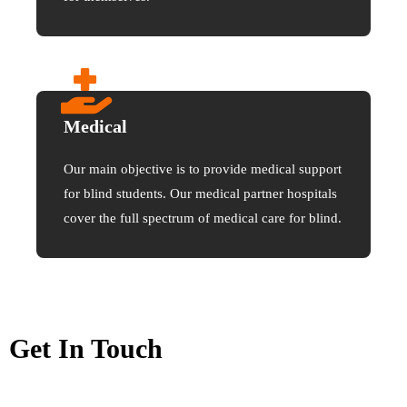
Medical
Our main objective is to provide medical support
for blind students. Our medical partner hospitals
cover the full spectrum of medical care for blind.
Get In Touch