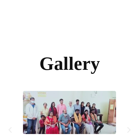
Gallery