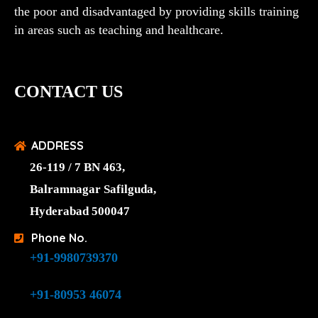
the poor and disadvantaged by providing skills training
in areas such as teaching and healthcare.
CONTACT US
ADDRESS
26-119 / 7 BN 463,
Balramnagar Safilguda,
Hyderabad 500047
Phone No.
+91-9980739370
+91-80953 46074