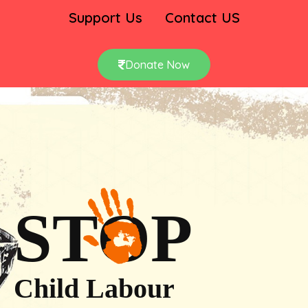
Support Us
Contact US
Donate Now
STOP
Child Labour