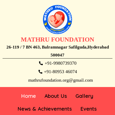
MATHRU FOUNDATION
26-119 / 7 BN 463, Balramnagar Safilguda,Hyderabad
500047
+91-9980739370
+91-80953 46074
mathrufoundation.org@gmail.com
Home
About Us
Gallery
News & Achievements
Events