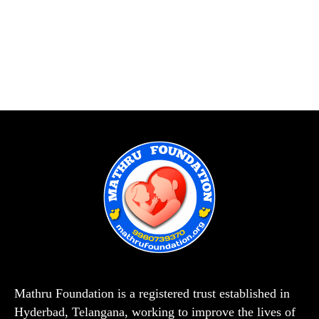
Mathru Foundation is a registered trust established in
Hyderbad, Telangana, working to improve the lives of