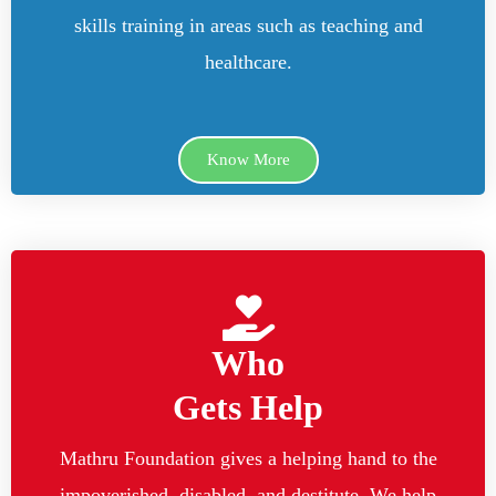
skills training in areas such as teaching and
healthcare.
Know More
Who
Gets Help
Mathru Foundation gives a helping hand to the
impoverished, disabled, and destitute. We help