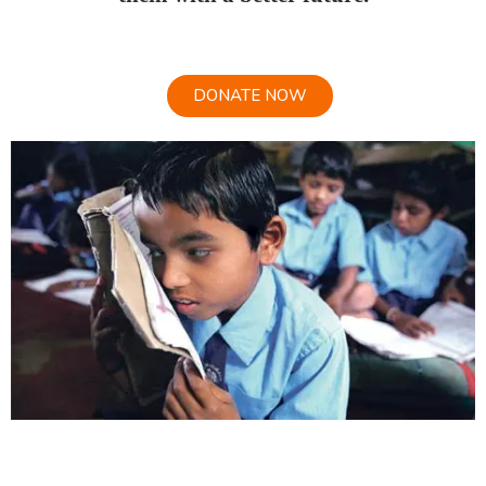
DONATE NOW