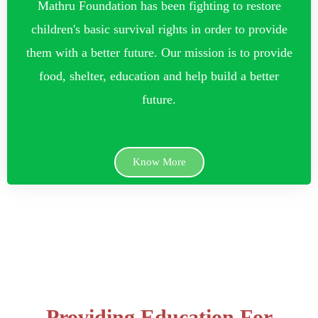
Mathru Foundation has been fighting to restore
children's basic survival rights in order to provide
them with a better future. Our mission is to provide
food, shelter, education and help build a better
future.
Know More
Providing Education For