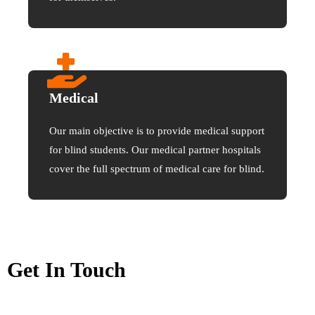
Medical
Our main objective is to provide medical support
for blind students. Our medical partner hospitals
cover the full spectrum of medical care for blind.
Get In Touch