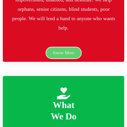
orphans, senior citizens, blind students, poor
people. We will lend a hand to anyone who wants
help.
Know More
What
We Do