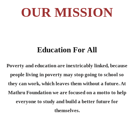
OUR MISSION
Education For All
Poverty and education are inextricably linked, because
people living in poverty may stop going to school so
they can work, which leaves them without a future. At
Mathru Foundation we are focused on a motto to help
everyone to study and build a better future for
themselves.