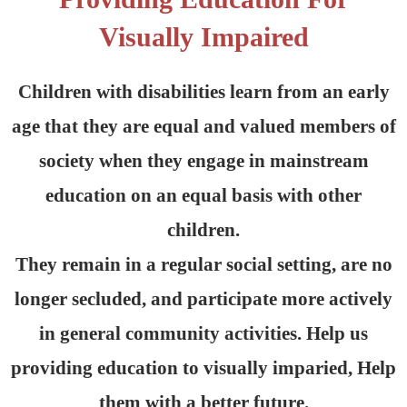
Visually Impaired
Children with disabilities learn from an early
age that they are equal and valued members of
society when they engage in mainstream
education on an equal basis with other
children.
They remain in a regular social setting, are no
longer secluded, and participate more actively
in general community activities. Help us
providing education to visually imparied, Help
them with a better future.