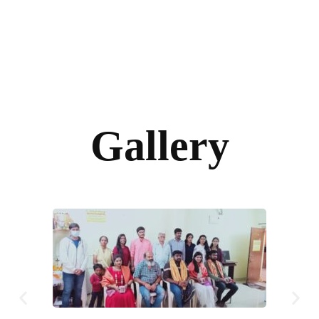
Gallery