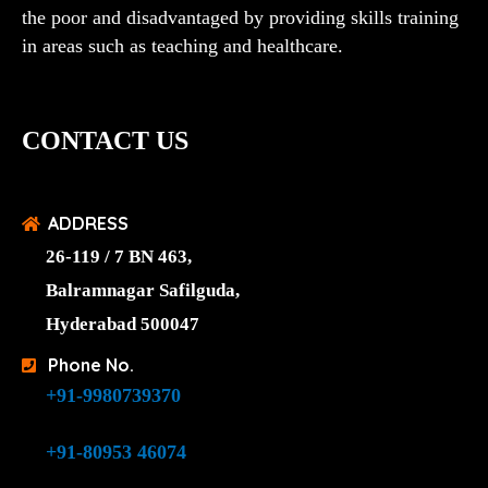
the poor and disadvantaged by providing skills training
in areas such as teaching and healthcare.
CONTACT US
ADDRESS
26-119 / 7 BN 463,
Balramnagar Safilguda,
Hyderabad 500047
Phone No.
+91-9980739370
+91-80953 46074