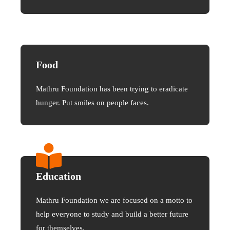
Food
Mathru Foundation has been trying to eradicate
hunger. Put smiles on people faces.
Education
Mathru Foundation we are focused on a motto to
help everyone to study and build a better future
for themselves.