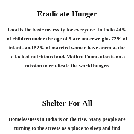
Eradicate Hunger
Food is the basic necessity for everyone.
In India 44%
of children under the age of 5 are underweight. 72% of
infants and 52% of married women have anemia, due
to lack of nutritious food. Mathru Foundation is on a
mission to eradicate the world hunger.
Shelter For All
Homelessness in India is on the rise. Many people are
turning to the streets as a place to sleep and find