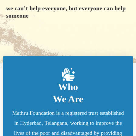
we can’t help everyone, but everyone can help
someone
Who
We Are
Mathru Foundation is a registered trust established
in Hyderbad, Telangana, working to improve the
lives of the poor and disadvantaged by providing