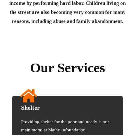
income by performing hard labor. Children living on
the street are also becoming very common for many
reasons, including abuse and family abandonment.
Our Services
Shelter
Providing shelter for the poor and needy is our
main motto at Mathru afoundation.