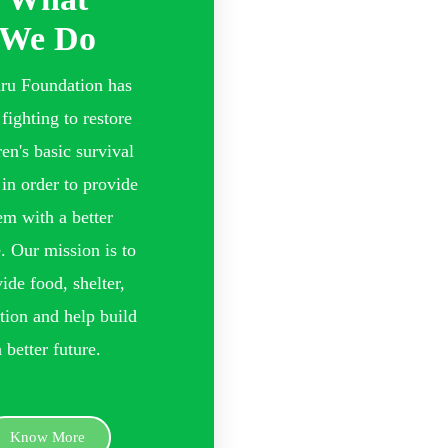
We Do
ru Foundation has
fighting to restore
ren's basic survival
 in order to provide
em with a better
e. Our mission is to
ide food, shelter,
tion and help build
a better future.
Know More