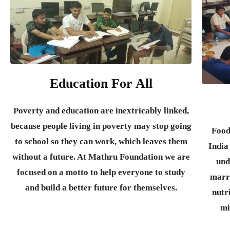
Education For All
Poverty and education are inextricably linked,
because people living in poverty may stop going
Food
to school so they can work, which leaves them
India
without a future. At Mathru Foundation we are
und
focused on a motto to help everyone to study
marr
and build a better future for themselves.
nutr
mi