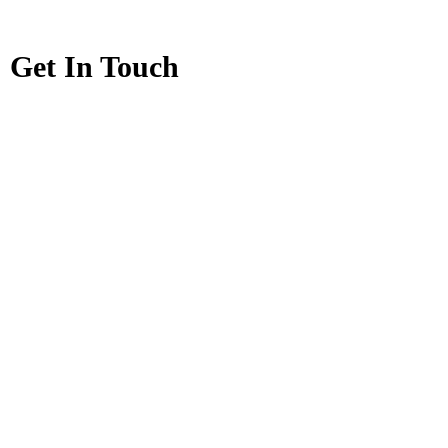
Get In Touch