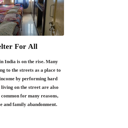
lter For All
n India is on the rise. Many
ng to the streets as a place to
d income by performing hard
 living on the street are also
 common for many reasons,
se and family abandonment.