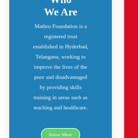
We Are
Mathru Foundation is a
registered trust
established in Hyderbad,
Telangana, working to
improve the lives of the
poor and disadvantaged
by providing skills
training in areas such as
teaching and healthcare.
Know More