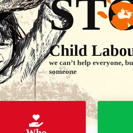
ST
Child Labo
we can’t help everyone, b
someone
Who