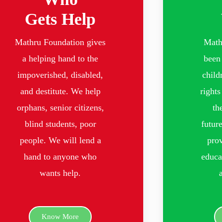
Gets Help
Mathru Foundation gives
Math
a helping hand to the
been 
impoverished, disabled,
child
and destitute. We help
rights
orphans, senior citizens,
th
blind students, poor
futur
people. We will lend a
prov
hand to anyone who
educa
wants help.
Know More