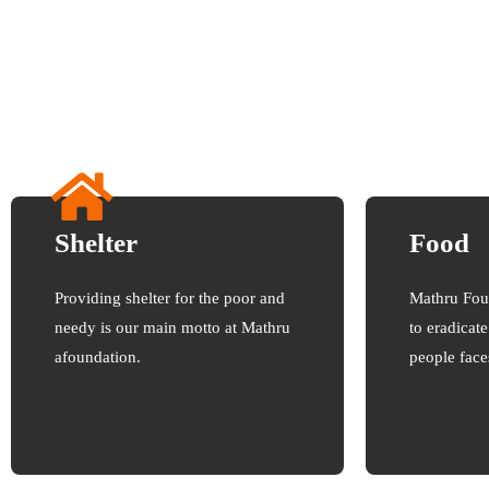
Shelter
Food
Providing shelter for the poor and
Mathru Fou
needy is our main motto at Mathru
to eradicat
afoundation.
people face