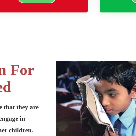
n For
ed
e that they are
engage in
er children.