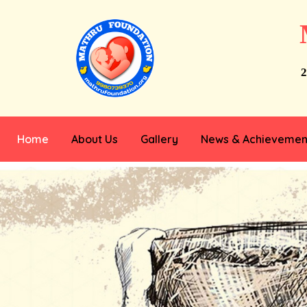
2
Home
About Us
Gallery
News & Achievemen