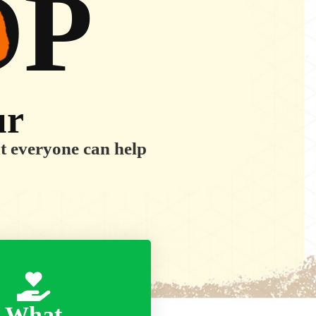
OP
ur
ut everyone can help
What