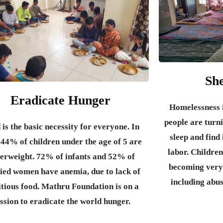
She
Eradicate Hunger
Homelessness i
people are turni
 is the basic necessity for everyone.
In
sleep and fin
 44% of children under the age of 5 are
labor. Children
erweight. 72% of infants and 52% of
becoming very
ied women have anemia, due to lack of
including abu
itious food. Mathru Foundation is on a
ssion to eradicate the world hunger.