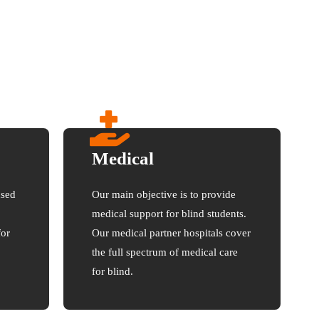
Medical
used
Our main objective is to provide
medical support for blind students.
for
Our medical partner hospitals cover
the full spectrum of medical care
for blind.