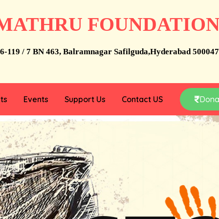
MATHRU FOUNDATIO
6-119 / 7 BN 463, Balramnagar Safilguda,Hyderabad 500047
ts
Events
Support Us
Contact US
Dona