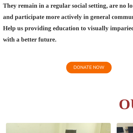
They remain in a regular social setting, are no l
and participate more actively in general communi
Help us providing education to visually imparie
with a better future.
DONATE NOW
O