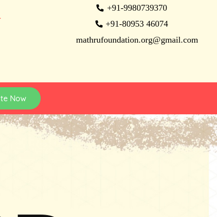
+91-9980739370
N
+91-80953 46074
mathrufoundation.org@gmail.com
te Now