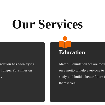
Our Services
Education
ndation has been trying
Mathru Foundation we are foc
e hunger. Put smiles on
on a motto to help everyone to
s.
study and build a better future 
themselves.