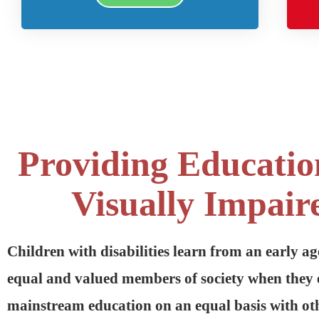
Providing Educatio
Visually Impair
Children with disabilities learn from an early ag
equal and valued members of society when they 
mainstream education on an equal basis with oth