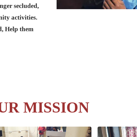
onger secluded,
ty activities.
d, Help them
UR MISSION