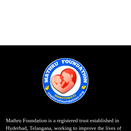
Mathru Foundation is a registered trust established in
Hyderbad, Telangana, working to improve the lives of