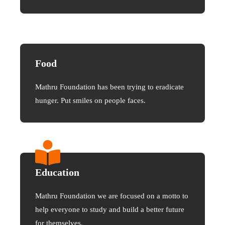
Food
Mathru Foundation has been trying to eradicate
hunger. Put smiles on people faces.
Education
Mathru Foundation we are focused on a motto to
help everyone to study and build a better future
for themselves.