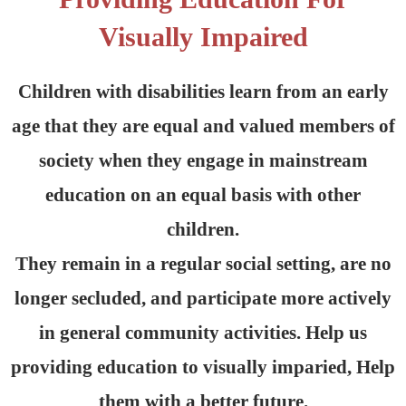
Visually Impaired
Children with disabilities learn from an early
age that they are equal and valued members of
society when they engage in mainstream
education on an equal basis with other
children.
They remain in a regular social setting, are no
longer secluded, and participate more actively
in general community activities. Help us
providing education to visually imparied, Help
them with a better future.