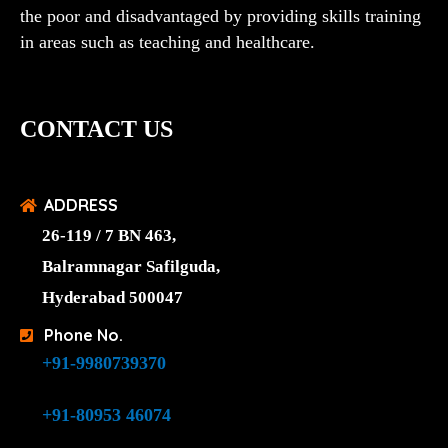
the poor and disadvantaged by providing skills training
in areas such as teaching and healthcare.
CONTACT US
ADDRESS
26-119 / 7 BN 463,
Balramnagar Safilguda,
Hyderabad 500047
Phone No.
+91-9980739370
+91-80953 46074