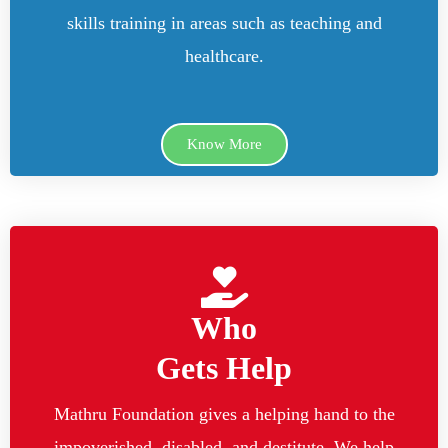
skills training in areas such as teaching and
healthcare.
Know More
Who
Gets Help
Mathru Foundation gives a helping hand to the
impoverished, disabled, and destitute. We help