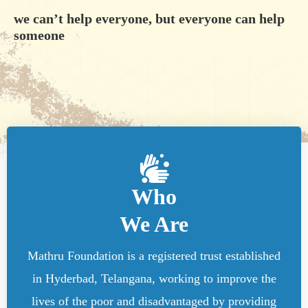
we can’t help everyone, but everyone can help
someone
Who
We Are
Mathru Foundation is a registered trust established
in Hyderbad, Telangana, working to improve the
lives of the poor and disadvantaged by providing