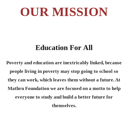
OUR MISSION
Education For All
Poverty and education are inextricably linked, because
people living in poverty may stop going to school so
they can work, which leaves them without a future. At
Mathru Foundation we are focused on a motto to help
everyone to study and build a better future for
themselves.