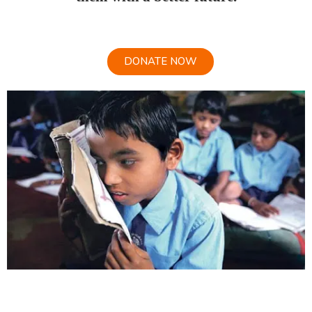
DONATE NOW