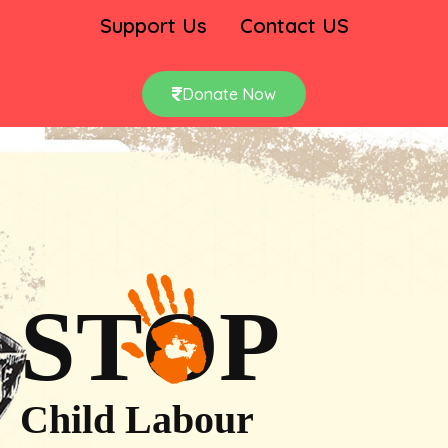
Support Us
Contact US
Donate Now
STOP
Child Labour