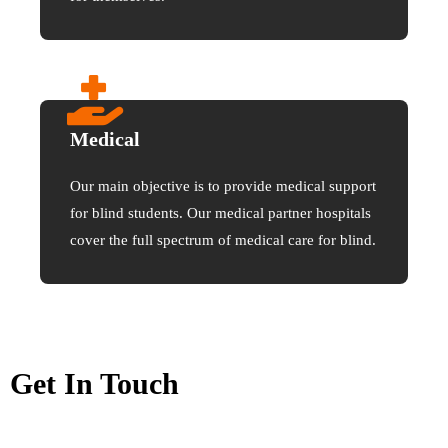
Medical
Our main objective is to provide medical support
for blind students. Our medical partner hospitals
cover the full spectrum of medical care for blind.
Get In Touch