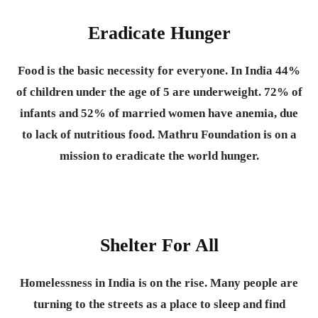
Eradicate Hunger
Food is the basic necessity for everyone.
In India 44%
of children under the age of 5 are underweight. 72% of
infants and 52% of married women have anemia, due
to lack of nutritious food. Mathru Foundation is on a
mission to eradicate the world hunger.
Shelter For All
Homelessness in India is on the rise. Many people are
turning to the streets as a place to sleep and find