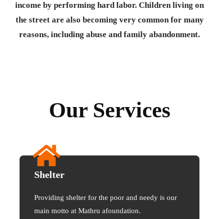
income by performing hard labor. Children living on
the street are also becoming very common for many
reasons, including abuse and family abandonment.
Our Services
Shelter
Providing shelter for the poor and needy is our
main motto at Mathru afoundation.