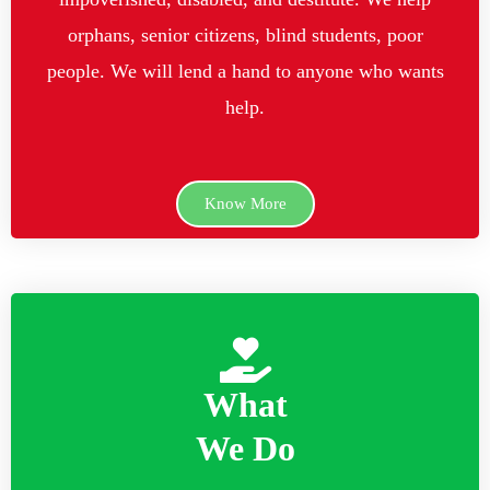
orphans, senior citizens, blind students, poor
people. We will lend a hand to anyone who wants
help.
Know More
What
We Do