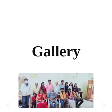
Gallery