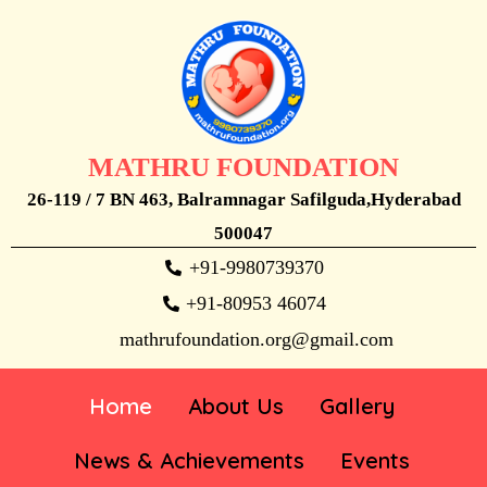
MATHRU FOUNDATION
26-119 / 7 BN 463, Balramnagar Safilguda,Hyderabad
500047
+91-9980739370
+91-80953 46074
mathrufoundation.org@gmail.com
Home
About Us
Gallery
News & Achievements
Events