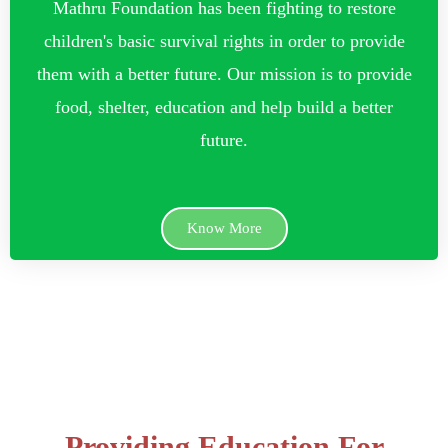
Mathru Foundation has been fighting to restore
children's basic survival rights in order to provide
them with a better future. Our mission is to provide
food, shelter, education and help build a better
future.
Know More
Providing Education For