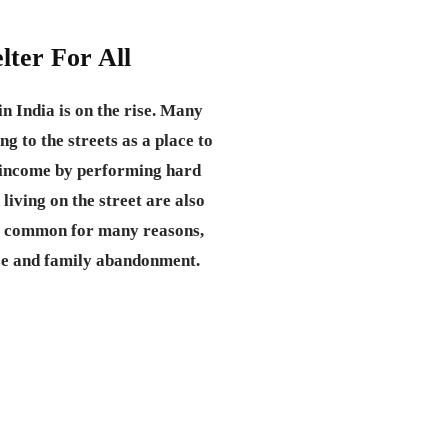
lter For All
n India is on the rise. Many
ng to the streets as a place to
d income by performing hard
 living on the street are also
 common for many reasons,
se and family abandonment.