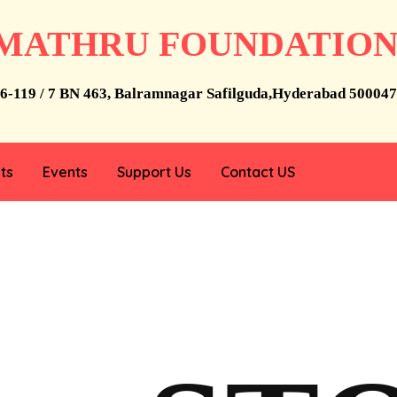
MATHRU FOUNDATIO
6-119 / 7 BN 463, Balramnagar Safilguda,Hyderabad 500047
ts
Events
Support Us
Contact US