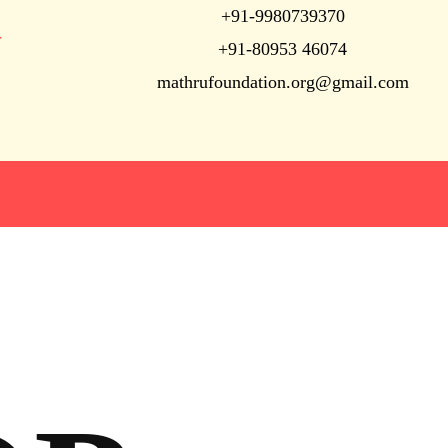
+91-9980739370
N
+91-80953 46074
mathrufoundation.org@gmail.com