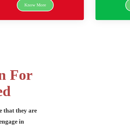
Know More
n For
ed
e that they are
engage in