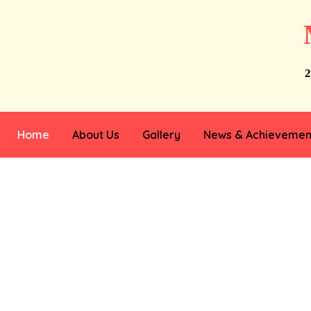
2
Home
About Us
Gallery
News & Achievemen