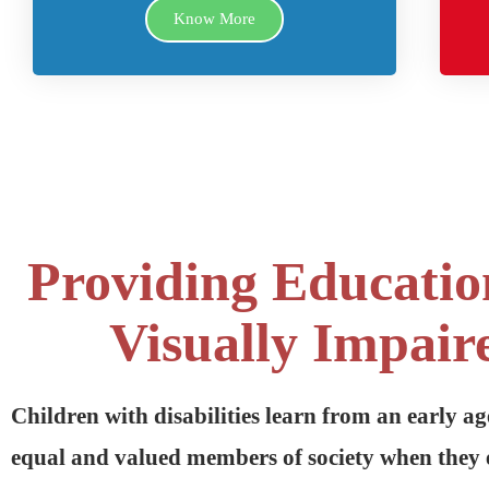
Know More
Providing Educatio
Visually Impair
Children with disabilities learn from an early ag
equal and valued members of society when they 