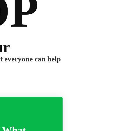
OP
ur
ut everyone can help
What