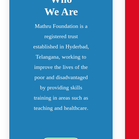
We Are
Mathru Foundation is a
registered trust
established in Hyderbad,
Telangana, working to
improve the lives of the
poor and disadvantaged
by providing skills
training in areas such as
teaching and healthcare.