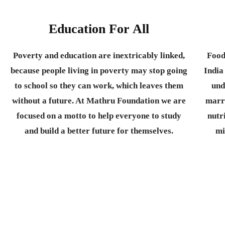
Education For All
Poverty and education are inextricably linked,
Food
because people living in poverty may stop going
India
to school so they can work, which leaves them
und
without a future. At Mathru Foundation we are
marr
focused on a motto to help everyone to study
nutr
and build a better future for themselves.
mi