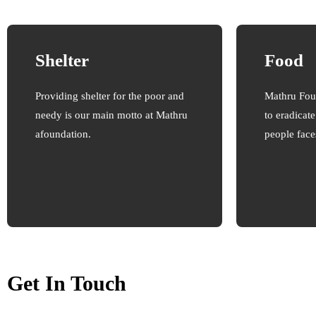
Shelter
Food
Providing shelter for the poor and
Mathru Fou
needy is our main motto at Mathru
to eradicat
afoundation.
people face
Get In Touch