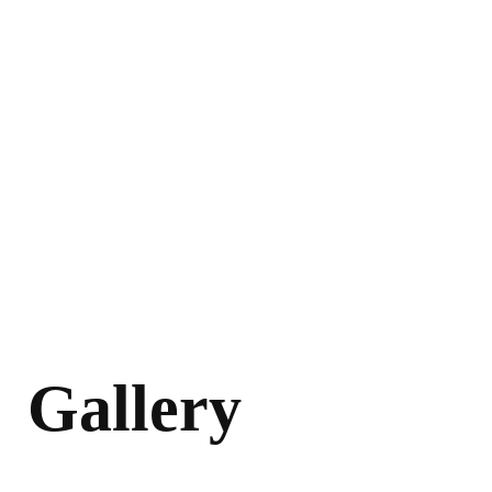
Gallery