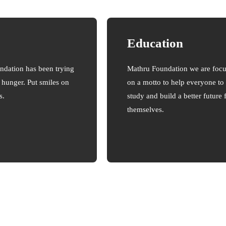
Education
ndation has been trying
Mathru Foundation we are foc
e hunger. Put smiles on
on a motto to help everyone to
s.
study and build a better future 
themselves.