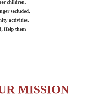
er children.
onger secluded,
ty activities.
d, Help them
UR MISSION