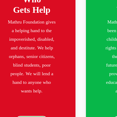
Gets Help
Mathru Foundation gives
Math
a helping hand to the
been 
impoverished, disabled,
child
and destitute. We help
rights
orphans, senior citizens,
th
blind students, poor
futur
people. We will lend a
prov
hand to anyone who
educa
wants help.