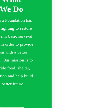
We Do
ru Foundation has
fighting to restore
ren's basic survival
 in order to provide
em with a better
e. Our mission is to
ide food, shelter,
tion and help build
a better future.