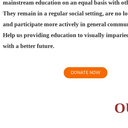
mainstream education on an equal basis with oth
They remain in a regular social setting, are no l
and participate more actively in general communi
Help us providing education to visually imparie
with a better future.
DONATE NOW
O