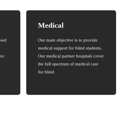
Medical
used
Our main objective is to provide
medical support for blind students.
for
Our medical partner hospitals cover
the full spectrum of medical care
for blind.