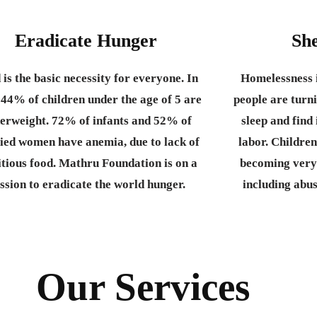
Eradicate Hunger
She
 is the basic necessity for everyone.
In
Homelessness i
 44% of children under the age of 5 are
people are turni
erweight. 72% of infants and 52% of
sleep and fin
ied women have anemia, due to lack of
labor. Children
itious food. Mathru Foundation is on a
becoming very
ssion to eradicate the world hunger.
including abu
Our Services