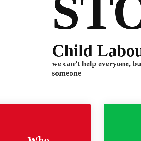
ST
Child Labo
we can’t help everyone, b
someone
Who