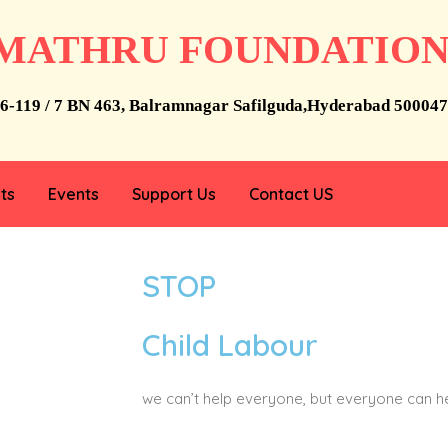
MATHRU FOUNDATIO
6-119 / 7 BN 463, Balramnagar Safilguda,Hyderabad 500047
ts
Events
Support Us
Contact US
STOP
Child Labour
we can’t help everyone, but everyone can 