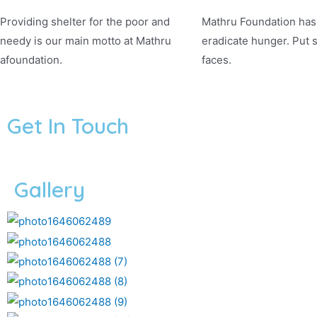
Providing shelter for the poor and
Mathru Foundation has 
needy is our main motto at Mathru
eradicate hunger. Put 
afoundation.
faces.
Get In Touch
Gallery