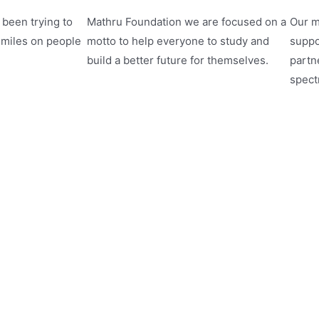
been trying to
Mathru Foundation we are focused on a
Our m
smiles on people
motto to help everyone to study and
suppo
build a better future for themselves.
partne
spect