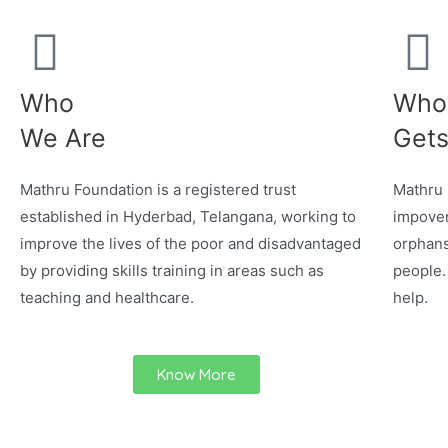
Who
Who
We Are
Gets
Mathru Foundation is a registered trust
Mathru 
established in Hyderbad, Telangana, working to
impover
improve the lives of the poor and disadvantaged
orphans
by providing skills training in areas such as
people.
teaching and healthcare.
help.
Know More