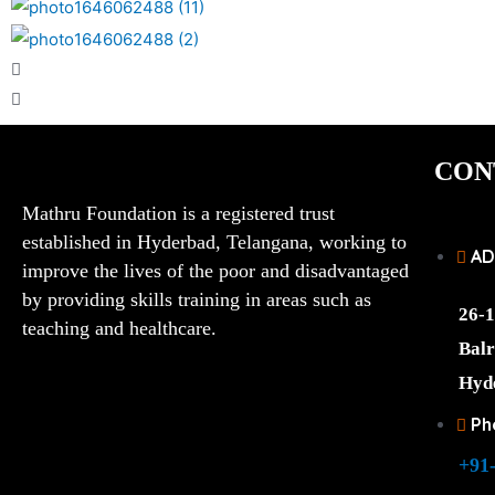
CON
Mathru Foundation is a registered trust
established in Hyderbad, Telangana, working to
AD
improve the lives of the poor and disadvantaged
by providing skills training in areas such as
26-1
teaching and healthcare.
Balr
Hyd
Ph
+91