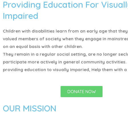
Providing Education For Visuall
Impaired
Children with disabilities learn from an early age that the
valued members of society when they engage in mainstr
on an equal basis with other children.
They remain in a regular social setting, are no longer sec
participate more actively in general community activities.
providing education to visually imparied, Help them with a 
DONATE NOW
OUR MISSION