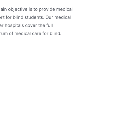
ain objective is to provide medical
rt for blind students. Our medical
r hospitals cover the full
rum of medical care for blind.