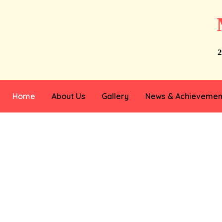
2
Home
About Us
Gallery
News & Achievemen