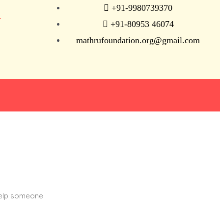
+91-9980739370
N
+91-80953 46074
mathrufoundation.org@gmail.com
help someone