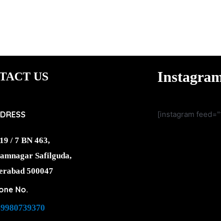
Instagra
TACT US
DRESS
[instagram feed="
19 / 7 BN 463,
amnagar Safilguda,
erabad 500047
one No.
-9980739370