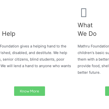
What
 Help
We Do
Foundation gives a helping hand to the
Mathru Foundation
ished, disabled, and destitute. We help
children's basic su
, senior citizens, blind students, poor
them with a better
 We will lend a hand to anyone who wants
provide food, shel
better future.
Know More