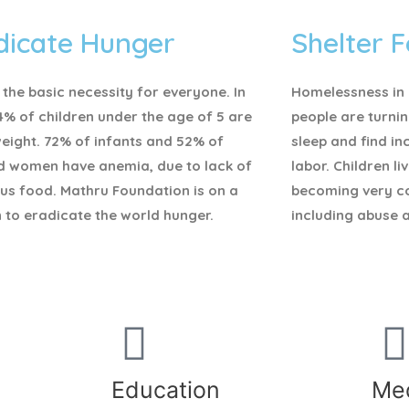
dicate Hunger
Shelter F
 the basic necessity for everyone.
In
Homelessness in I
4% of children under the age of 5 are
people are turnin
eight. 72% of infants and 52% of
sleep and find i
d women have anemia, due to lack of
labor. Children li
ous food. Mathru Foundation is on a
becoming very c
 to eradicate the world hunger.
including abuse 
Education
Med