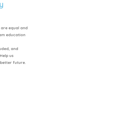
y
y are equal and
eam education
luded, and
 Help us
better future.