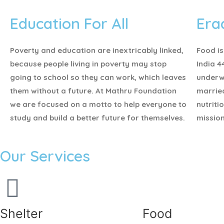
Education For All
Era
Poverty and education are inextricably linked,
Food is
because people living in poverty may stop
India 4
going to school so they can work, which leaves
underw
them without a future. At Mathru Foundation
marrie
we are focused on a motto to help everyone to
nutriti
study and build a better future for themselves.
mission
Our Services
Shelter
Food