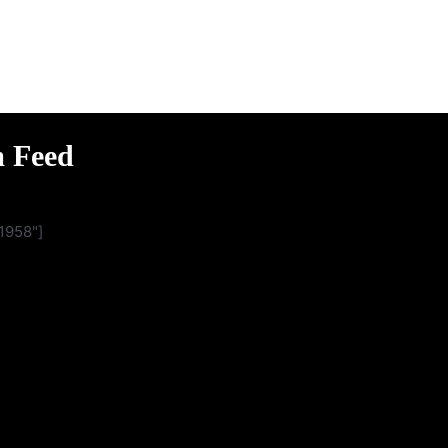
m Feed
1958"]