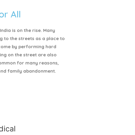
or All
ndia is on the rise. Many
g to the streets as a place to
ncome by performing hard
ving on the street are also
ommon for many reasons,
and family abandonment.
ical