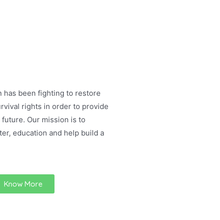
 has been fighting to restore
rvival rights in order to provide
 future. Our mission is to
ter, education and help build a
Know More