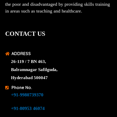
the poor and disadvantaged by providing skills training
in areas such as teaching and healthcare.
CONTACT US
ADDRESS
26-119 / 7 BN 463,
Balramnagar Safilguda,
Hyderabad 500047
Phone No.
+91-9980739370
+91-80953 46074