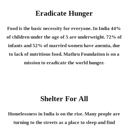
Eradicate Hunger
Food is the basic necessity for everyone.
In India 44%
of children under the age of 5 are underweight. 72% of
infants and 52% of married women have anemia, due
to lack of nutritious food. Mathru Foundation is on a
mission to eradicate the world hunger.
Shelter For All
Homelessness in India is on the rise. Many people are
turning to the streets as a place to sleep and find