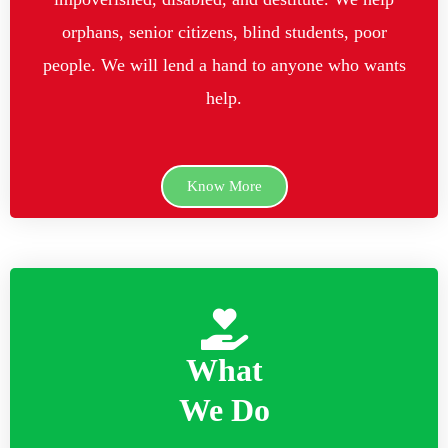
orphans, senior citizens, blind students, poor
people. We will lend a hand to anyone who wants
help.
Know More
What
We Do