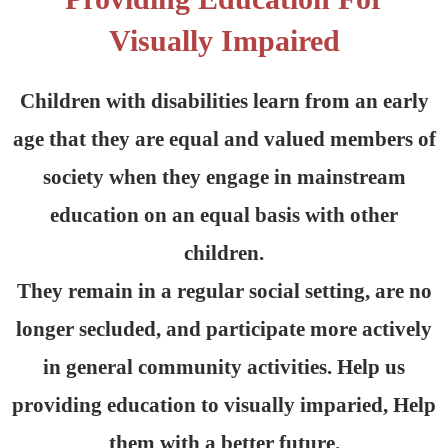
Visually Impaired
Children with disabilities learn from an early
age that they are equal and valued members of
society when they engage in mainstream
education on an equal basis with other
children.
They remain in a regular social setting, are no
longer secluded, and participate more actively
in general community activities. Help us
providing education to visually imparied, Help
them with a better future.