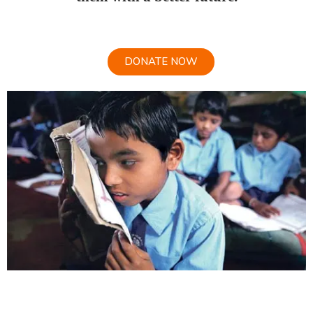
DONATE NOW