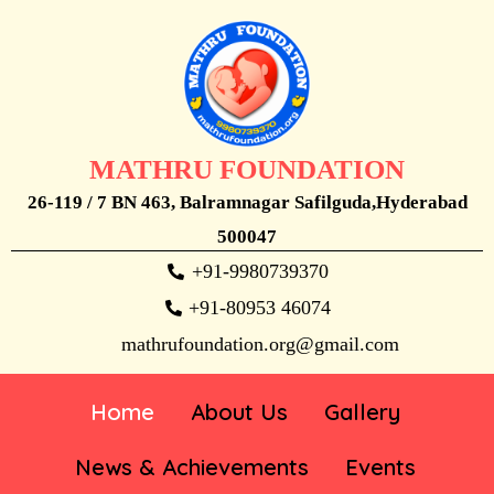
MATHRU FOUNDATION
26-119 / 7 BN 463, Balramnagar Safilguda,Hyderabad
500047
+91-9980739370
+91-80953 46074
mathrufoundation.org@gmail.com
Home
About Us
Gallery
News & Achievements
Events