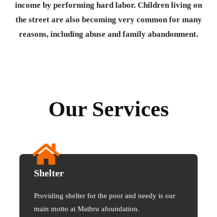
income by performing hard labor. Children living on
the street are also becoming very common for many
reasons, including abuse and family abandonment.
Our Services
Shelter
Providing shelter for the poor and needy is our
main motto at Mathru afoundation.