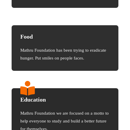
Food
Mathru Foundation has been trying to eradicate
hunger. Put smiles on people faces.
Education
Mathru Foundation we are focused on a motto to
help everyone to study and build a better future
for themselves.