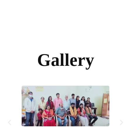
Gallery