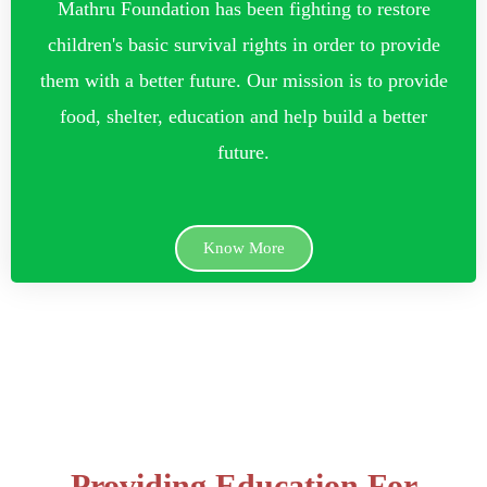
Mathru Foundation has been fighting to restore
children's basic survival rights in order to provide
them with a better future. Our mission is to provide
food, shelter, education and help build a better
future.
Know More
Providing Education For