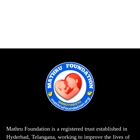
Mathru Foundation is a registered trust established in
Hyderbad, Telangana, working to improve the lives of