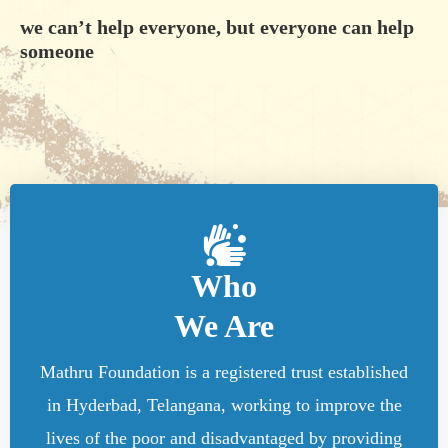
we can’t help everyone, but everyone can help
someone
Who
We Are
Mathru Foundation is a registered trust established
in Hyderbad, Telangana, working to improve the
lives of the poor and disadvantaged by providing