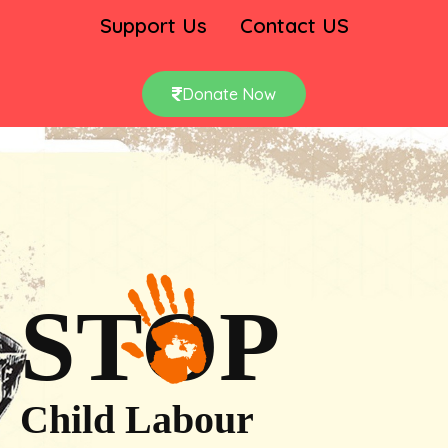
Support Us
Contact US
Donate Now
STOP
Child Labour