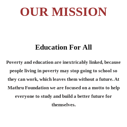
OUR MISSION
Education For All
Poverty and education are inextricably linked, because
people living in poverty may stop going to school so
they can work, which leaves them without a future. At
Mathru Foundation we are focused on a motto to help
everyone to study and build a better future for
themselves.