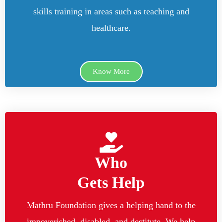
skills training in areas such as teaching and
healthcare.
Know More
Who
Gets Help
Mathru Foundation gives a helping hand to the
impoverished, disabled, and destitute. We help