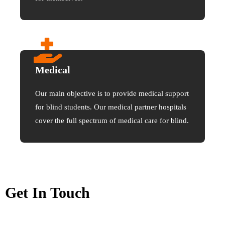
Medical
Our main objective is to provide medical support
for blind students. Our medical partner hospitals
cover the full spectrum of medical care for blind.
Get In Touch