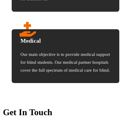
Medical
Our main objective is to provide medical support
for blind students. Our medical partner hospitals
cover the full spectrum of medical care for blind.
Get In Touch