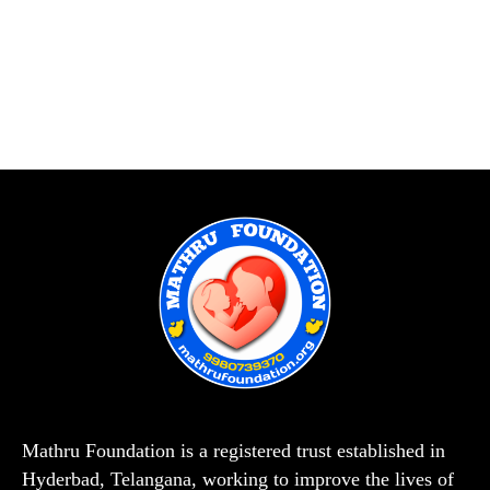
Mathru Foundation is a registered trust established in
Hyderbad, Telangana, working to improve the lives of