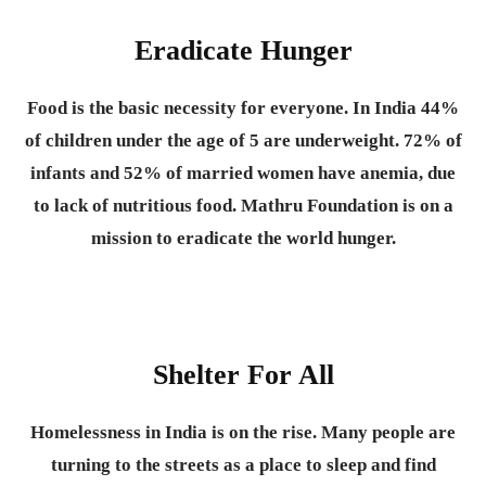
Eradicate Hunger
Food is the basic necessity for everyone.
In India 44%
of children under the age of 5 are underweight. 72% of
infants and 52% of married women have anemia, due
to lack of nutritious food. Mathru Foundation is on a
mission to eradicate the world hunger.
Shelter For All
Homelessness in India is on the rise. Many people are
turning to the streets as a place to sleep and find