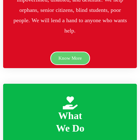
orphans, senior citizens, blind students, poor
people. We will lend a hand to anyone who wants
help.
Know More
What
We Do