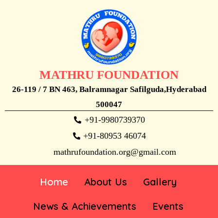
MATHRU FOUNDATION
26-119 / 7 BN 463, Balramnagar Safilguda,Hyderabad
500047
+91-9980739370
+91-80953 46074
mathrufoundation.org@gmail.com
Home
About Us
Gallery
News & Achievements
Events