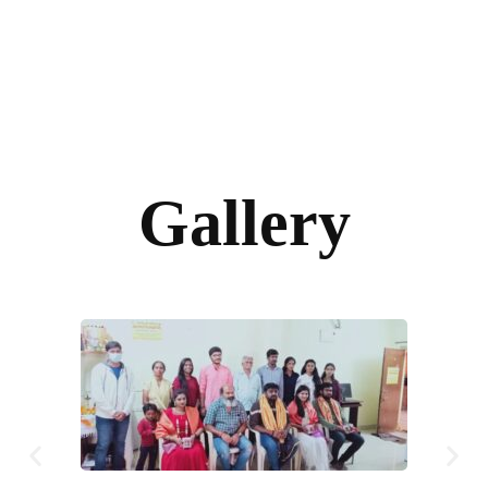
Gallery