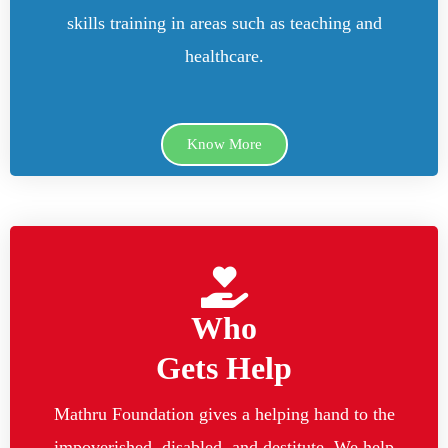
skills training in areas such as teaching and
healthcare.
Know More
Who
Gets Help
Mathru Foundation gives a helping hand to the
impoverished, disabled, and destitute. We help