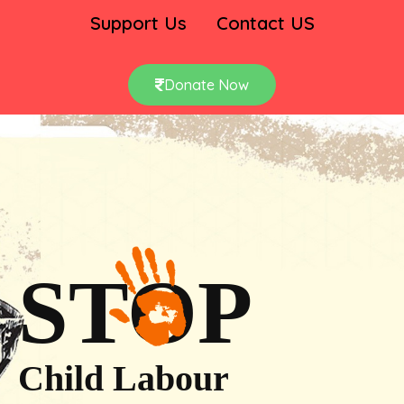
Support Us
Contact US
Donate Now
STOP
Child Labour