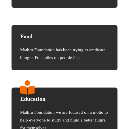
Food
Mathru Foundation has been trying to eradicate
hunger. Put smiles on people faces.
Education
Mathru Foundation we are focused on a motto to
help everyone to study and build a better future
for themselves.