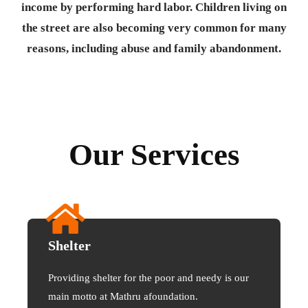
income by performing hard labor. Children living on
the street are also becoming very common for many
reasons, including abuse and family abandonment.
Our Services
Shelter
Providing shelter for the poor and needy is our
main motto at Mathru afoundation.