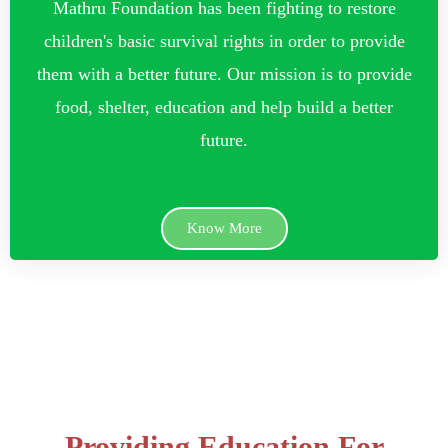
Mathru Foundation has been fighting to restore
children's basic survival rights in order to provide
them with a better future. Our mission is to provide
food, shelter, education and help build a better
future.
Know More
Providing Education For