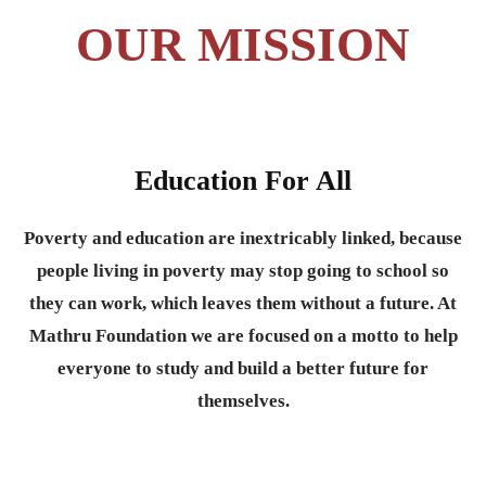
OUR MISSION
Education For All
Poverty and education are inextricably linked, because
people living in poverty may stop going to school so
they can work, which leaves them without a future. At
Mathru Foundation we are focused on a motto to help
everyone to study and build a better future for
themselves.