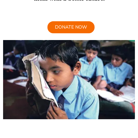
DONATE NOW