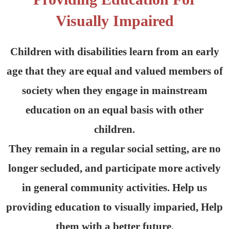
Visually Impaired
Children with disabilities learn from an early
age that they are equal and valued members of
society when they engage in mainstream
education on an equal basis with other
children.
They remain in a regular social setting, are no
longer secluded, and participate more actively
in general community activities. Help us
providing education to visually imparied, Help
them with a better future.