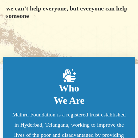
we can’t help everyone, but everyone can help
someone
Who
We Are
Mathru Foundation is a registered trust established
in Hyderbad, Telangana, working to improve the
lives of the poor and disadvantaged by providing