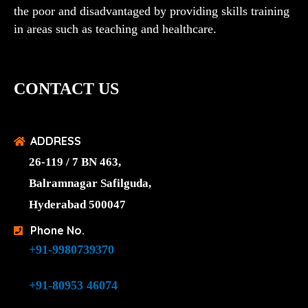
the poor and disadvantaged by providing skills training
in areas such as teaching and healthcare.
CONTACT US
ADDRESS
26-119 / 7 BN 463,
Balramnagar Safilguda,
Hyderabad 500047
Phone No.
+91-9980739370
+91-80953 46074