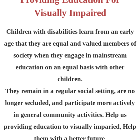
Visually Impaired
Children with disabilities learn from an early
age that they are equal and valued members of
society when they engage in mainstream
education on an equal basis with other
children.
They remain in a regular social setting, are no
longer secluded, and participate more actively
in general community activities. Help us
providing education to visually imparied, Help
them with a better future.