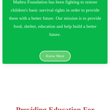
Mathru Foundation has been fighting to restore
children's basic survival rights in order to provide
them with a better future. Our mission is to provide
food, shelter, education and help build a better
future.
Know More
Providing Education For