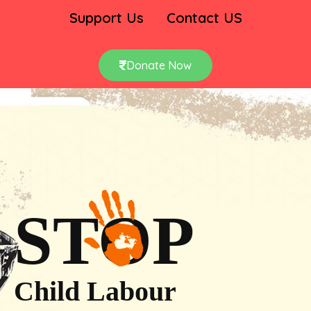
Support Us
Contact US
Donate Now
STOP
Child Labour