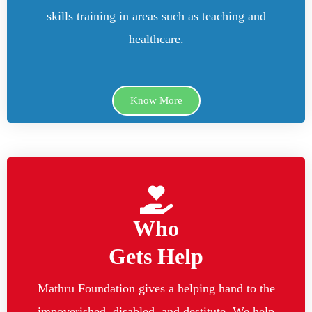
skills training in areas such as teaching and
healthcare.
Know More
Who
Gets Help
Mathru Foundation gives a helping hand to the
impoverished, disabled, and destitute. We help