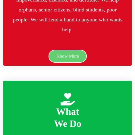
orphans, senior citizens, blind students, poor
people. We will lend a hand to anyone who wants
help.
Know More
What
We Do