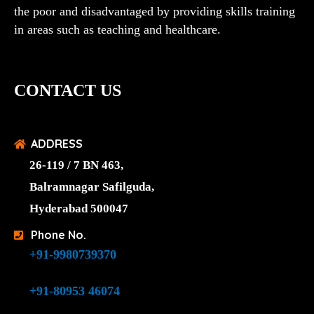
the poor and disadvantaged by providing skills training
in areas such as teaching and healthcare.
CONTACT US
ADDRESS
26-119 / 7 BN 463,
Balramnagar Safilguda,
Hyderabad 500047
Phone No.
+91-9980739370
+91-80953 46074