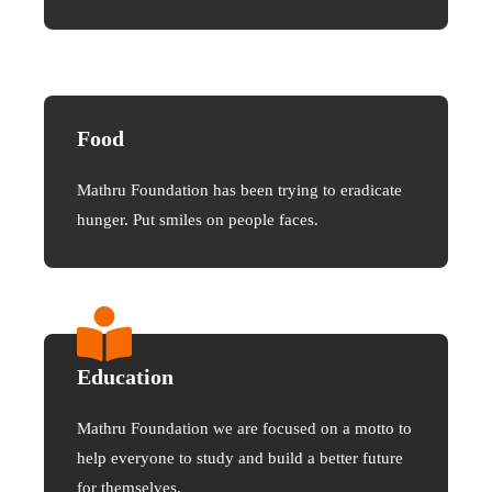
Food
Mathru Foundation has been trying to eradicate
hunger. Put smiles on people faces.
Education
Mathru Foundation we are focused on a motto to
help everyone to study and build a better future
for themselves.