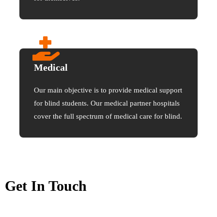
Medical
Our main objective is to provide medical support
for blind students. Our medical partner hospitals
cover the full spectrum of medical care for blind.
Get In Touch