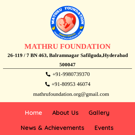
MATHRU FOUNDATION
26-119 / 7 BN 463, Balramnagar Safilguda,Hyderabad
500047
+91-9980739370
+91-80953 46074
mathrufoundation.org@gmail.com
Home
About Us
Gallery
News & Achievements
Events