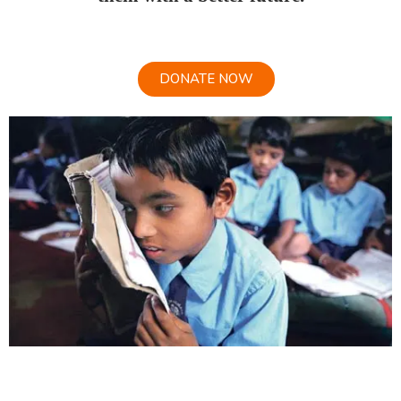
DONATE NOW