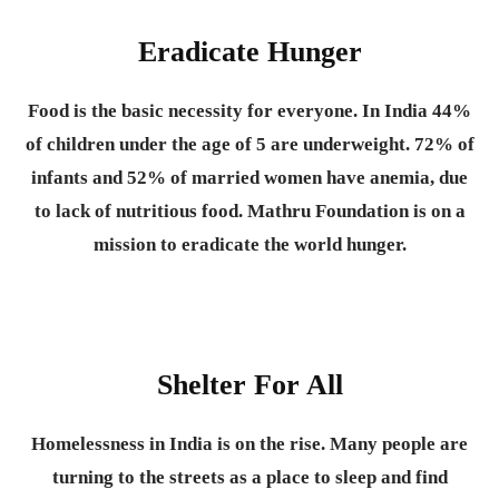
Eradicate Hunger
Food is the basic necessity for everyone.
In India 44%
of children under the age of 5 are underweight. 72% of
infants and 52% of married women have anemia, due
to lack of nutritious food. Mathru Foundation is on a
mission to eradicate the world hunger.
Shelter For All
Homelessness in India is on the rise. Many people are
turning to the streets as a place to sleep and find