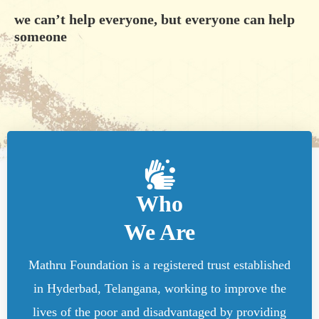
we can’t help everyone, but everyone can help
someone
Who
We Are
Mathru Foundation is a registered trust established
in Hyderbad, Telangana, working to improve the
lives of the poor and disadvantaged by providing