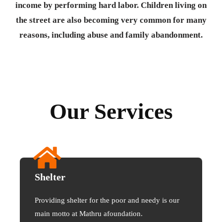
income by performing hard labor. Children living on
the street are also becoming very common for many
reasons, including abuse and family abandonment.
Our Services
Shelter
Providing shelter for the poor and needy is our
main motto at Mathru afoundation.