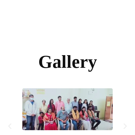
Gallery