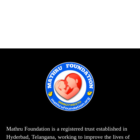
Mathru Foundation is a registered trust established in
Hyderbad, Telangana, working to improve the lives of