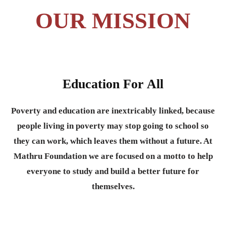
OUR MISSION
Education For All
Poverty and education are inextricably linked, because
people living in poverty may stop going to school so
they can work, which leaves them without a future. At
Mathru Foundation we are focused on a motto to help
everyone to study and build a better future for
themselves.