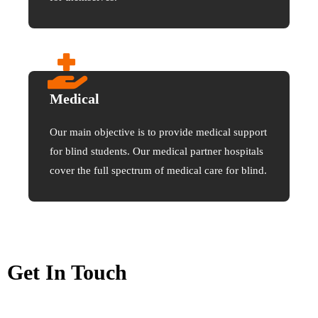
Medical
Our main objective is to provide medical support
for blind students. Our medical partner hospitals
cover the full spectrum of medical care for blind.
Get In Touch