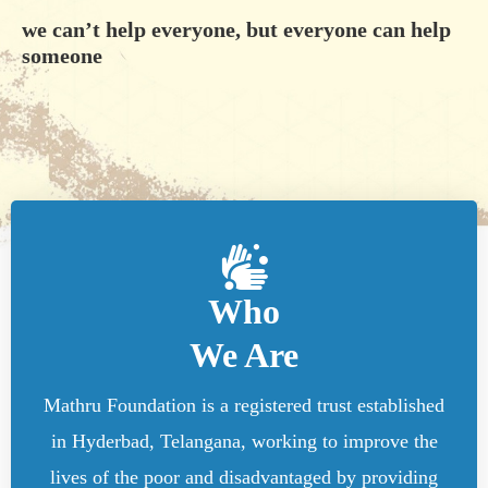
we can’t help everyone, but everyone can help
someone
Who
We Are
Mathru Foundation is a registered trust established
in Hyderbad, Telangana, working to improve the
lives of the poor and disadvantaged by providing