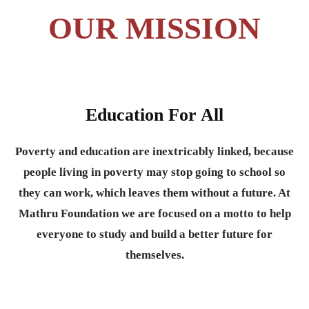
OUR MISSION
Education For All
Poverty and education are inextricably linked, because
people living in poverty may stop going to school so
they can work, which leaves them without a future. At
Mathru Foundation we are focused on a motto to help
everyone to study and build a better future for
themselves.