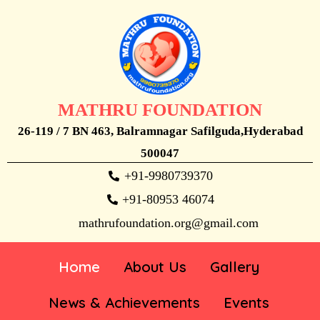
MATHRU FOUNDATION
26-119 / 7 BN 463, Balramnagar Safilguda,Hyderabad
500047
+91-9980739370
+91-80953 46074
mathrufoundation.org@gmail.com
Home
About Us
Gallery
News & Achievements
Events