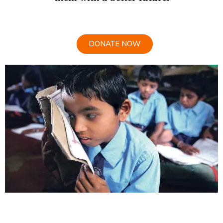
DONATE NOW