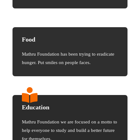
Food
Mathru Foundation has been trying to eradicate
hunger. Put smiles on people faces.
Education
Mathru Foundation we are focused on a motto to
help everyone to study and build a better future
for themselves.