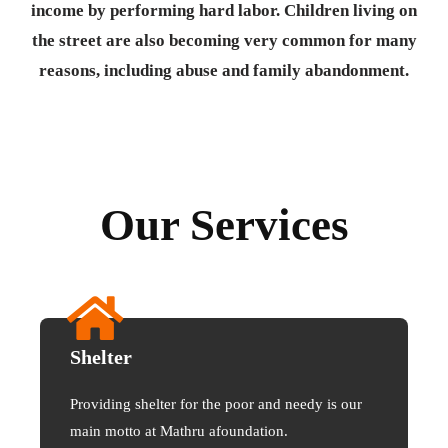
income by performing hard labor. Children living on
the street are also becoming very common for many
reasons, including abuse and family abandonment.
Our Services
Shelter
Providing shelter for the poor and needy is our
main motto at Mathru afoundation.