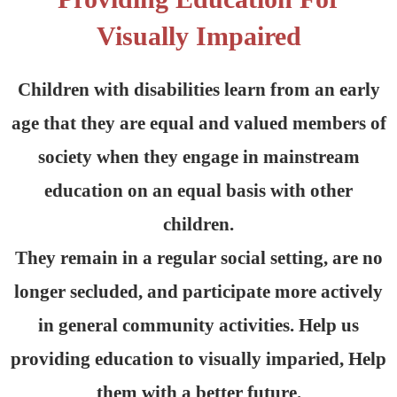
Visually Impaired
Children with disabilities learn from an early
age that they are equal and valued members of
society when they engage in mainstream
education on an equal basis with other
children.
They remain in a regular social setting, are no
longer secluded, and participate more actively
in general community activities. Help us
providing education to visually imparied, Help
them with a better future.