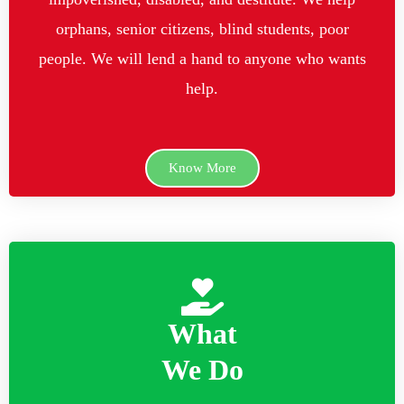
orphans, senior citizens, blind students, poor
people. We will lend a hand to anyone who wants
help.
Know More
What
We Do