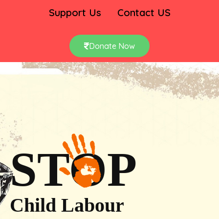
Support Us
Contact US
Donate Now
STOP
Child Labour