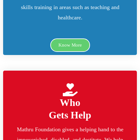
skills training in areas such as teaching and
healthcare.
Know More
Who
Gets Help
Mathru Foundation gives a helping hand to the
impoverished, disabled, and destitute. We help