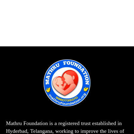
Mathru Foundation is a registered trust established in
Hyderbad, Telangana, working to improve the lives of