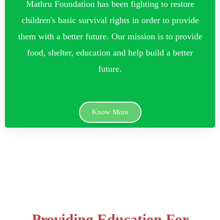
Mathru Foundation has been fighting to restore
children's basic survival rights in order to provide
them with a better future. Our mission is to provide
food, shelter, education and help build a better
future.
Know More
Providing Education For