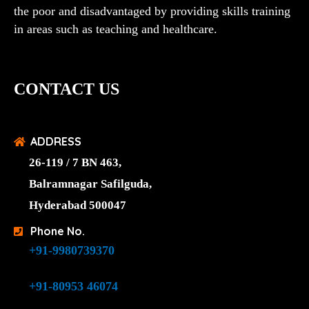
the poor and disadvantaged by providing skills training
in areas such as teaching and healthcare.
CONTACT US
ADDRESS
26-119 / 7 BN 463,
Balramnagar Safilguda,
Hyderabad 500047
Phone No.
+91-9980739370
+91-80953 46074