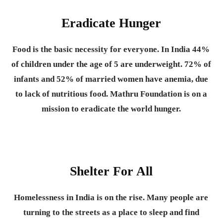
Eradicate Hunger
Food is the basic necessity for everyone.
In India 44%
of children under the age of 5 are underweight. 72% of
infants and 52% of married women have anemia, due
to lack of nutritious food. Mathru Foundation is on a
mission to eradicate the world hunger.
Shelter For All
Homelessness in India is on the rise. Many people are
turning to the streets as a place to sleep and find