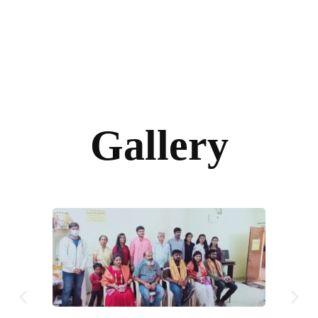
Gallery