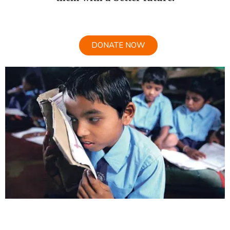
DONATE NOW