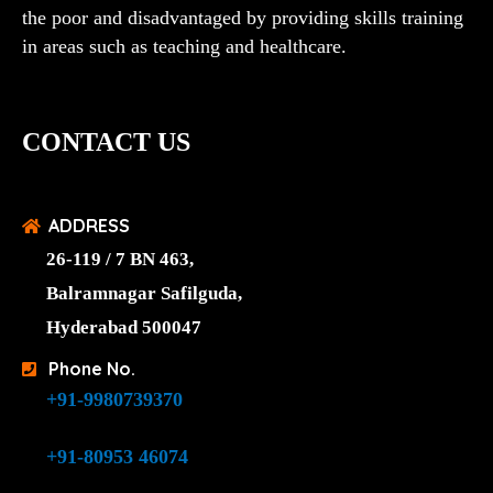
the poor and disadvantaged by providing skills training
in areas such as teaching and healthcare.
CONTACT US
ADDRESS
26-119 / 7 BN 463,
Balramnagar Safilguda,
Hyderabad 500047
Phone No.
+91-9980739370
+91-80953 46074