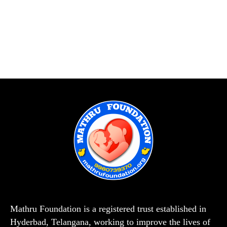
Mathru Foundation is a registered trust established in
Hyderbad, Telangana, working to improve the lives of