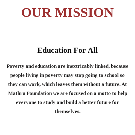
OUR MISSION
Education For All
Poverty and education are inextricably linked, because
people living in poverty may stop going to school so
they can work, which leaves them without a future. At
Mathru Foundation we are focused on a motto to help
everyone to study and build a better future for
themselves.