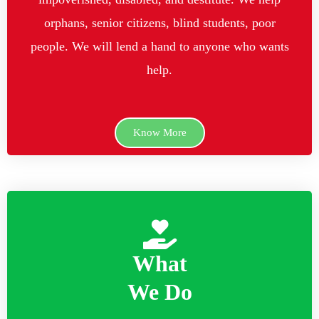
orphans, senior citizens, blind students, poor
people. We will lend a hand to anyone who wants
help.
Know More
What
We Do