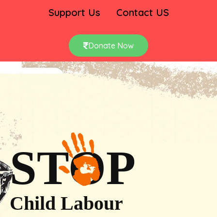
Support Us
Contact US
Donate Now
STOP
Child Labour