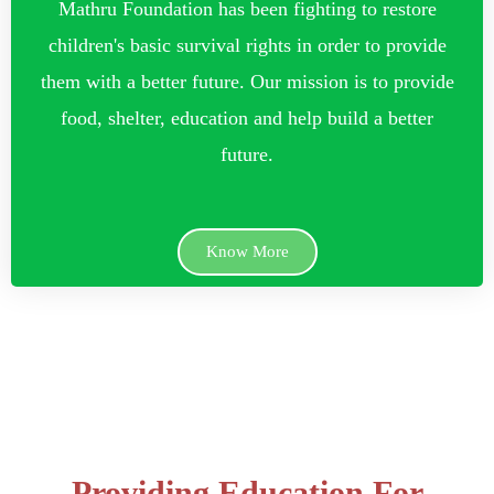
Mathru Foundation has been fighting to restore
children's basic survival rights in order to provide
them with a better future. Our mission is to provide
food, shelter, education and help build a better
future.
Know More
Providing Education For