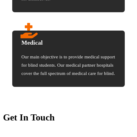
Medical
Our main objective is to provide medical support
for blind students. Our medical partner hospitals
cover the full spectrum of medical care for blind.
Get In Touch