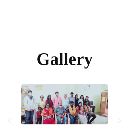
Gallery