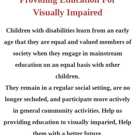
Visually Impaired
Children with disabilities learn from an early
age that they are equal and valued members of
society when they engage in mainstream
education on an equal basis with other
children.
They remain in a regular social setting, are no
longer secluded, and participate more actively
in general community activities. Help us
providing education to visually imparied, Help
them with a better future.