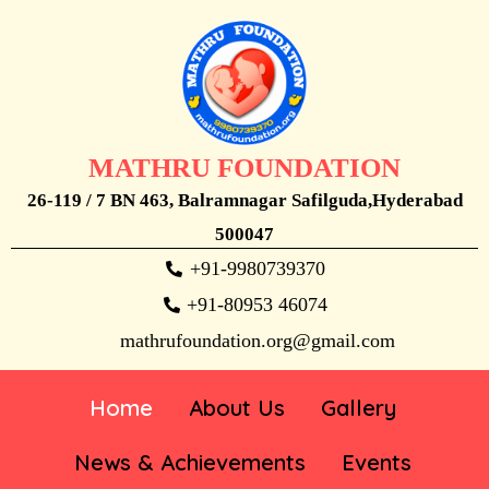
MATHRU FOUNDATION
26-119 / 7 BN 463, Balramnagar Safilguda,Hyderabad
500047
+91-9980739370
+91-80953 46074
mathrufoundation.org@gmail.com
Home
About Us
Gallery
News & Achievements
Events