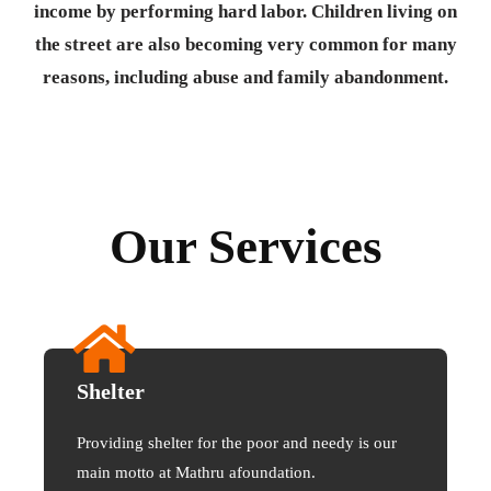
income by performing hard labor. Children living on
the street are also becoming very common for many
reasons, including abuse and family abandonment.
Our Services
Shelter
Providing shelter for the poor and needy is our
main motto at Mathru afoundation.