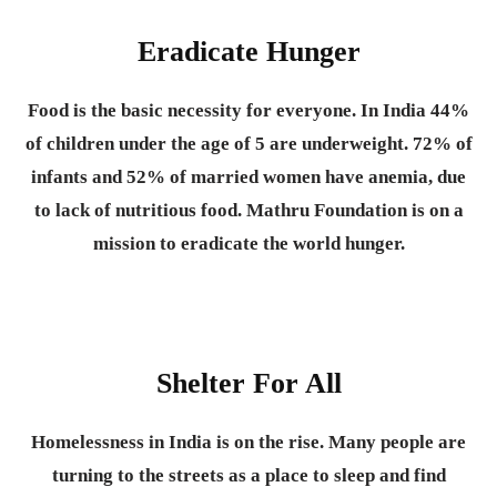
Eradicate Hunger
Food is the basic necessity for everyone.
In India 44%
of children under the age of 5 are underweight. 72% of
infants and 52% of married women have anemia, due
to lack of nutritious food. Mathru Foundation is on a
mission to eradicate the world hunger.
Shelter For All
Homelessness in India is on the rise. Many people are
turning to the streets as a place to sleep and find