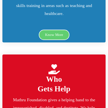
skills training in areas such as teaching and
healthcare.
Know More
Who
Gets Help
Mathru Foundation gives a helping hand to the
impoverished, disabled, and destitute. We help