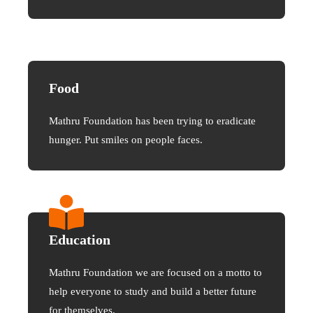
Food
Mathru Foundation has been trying to eradicate
hunger. Put smiles on people faces.
Education
Mathru Foundation we are focused on a motto to
help everyone to study and build a better future
for themselves.