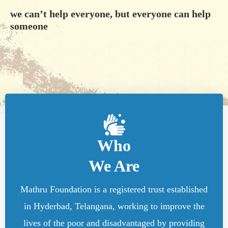
we can’t help everyone, but everyone can help
someone
Who
We Are
Mathru Foundation is a registered trust established
in Hyderbad, Telangana, working to improve the
lives of the poor and disadvantaged by providing