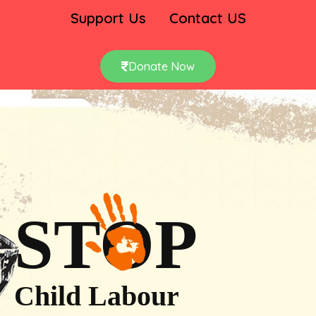
Support Us
Contact US
Donate Now
STOP
Child Labour