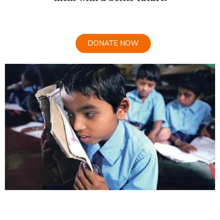
DONATE NOW