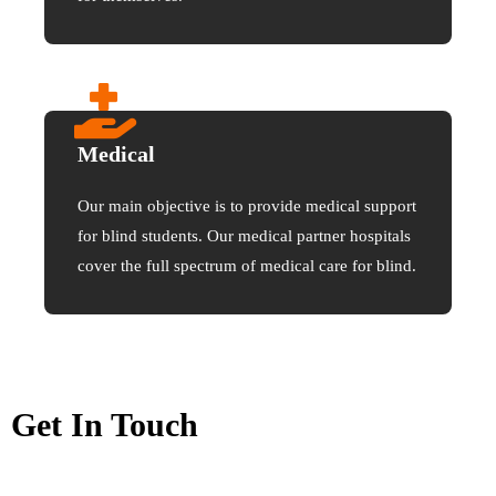
Medical
Our main objective is to provide medical support
for blind students. Our medical partner hospitals
cover the full spectrum of medical care for blind.
Get In Touch