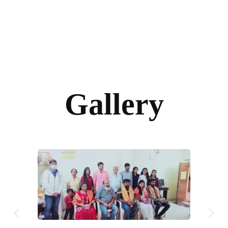
Gallery