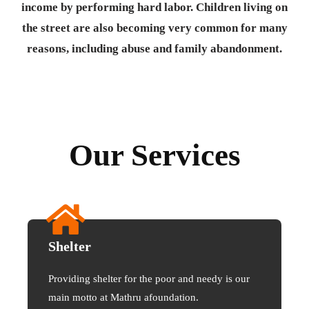
income by performing hard labor. Children living on
the street are also becoming very common for many
reasons, including abuse and family abandonment.
Our Services
Shelter
Providing shelter for the poor and needy is our
main motto at Mathru afoundation.