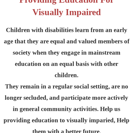
Visually Impaired
Children with disabilities learn from an early
age that they are equal and valued members of
society when they engage in mainstream
education on an equal basis with other
children.
They remain in a regular social setting, are no
longer secluded, and participate more actively
in general community activities. Help us
providing education to visually imparied, Help
them with a better future.