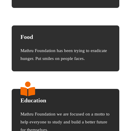
Food
Mathru Foundation has been trying to eradicate
hunger. Put smiles on people faces.
Education
Mathru Foundation we are focused on a motto to
help everyone to study and build a better future
for themselves.