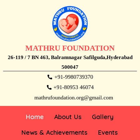
MATHRU FOUNDATION
26-119 / 7 BN 463, Balramnagar Safilguda,Hyderabad
500047
+91-9980739370
+91-80953 46074
mathrufoundation.org@gmail.com
Home
About Us
Gallery
News & Achievements
Events