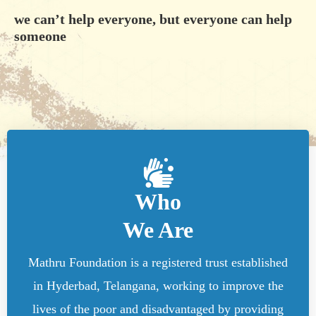
we can’t help everyone, but everyone can help
someone
Who
We Are
Mathru Foundation is a registered trust established
in Hyderbad, Telangana, working to improve the
lives of the poor and disadvantaged by providing