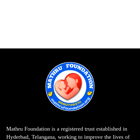
Mathru Foundation is a registered trust established in
Hyderbad, Telangana, working to improve the lives of