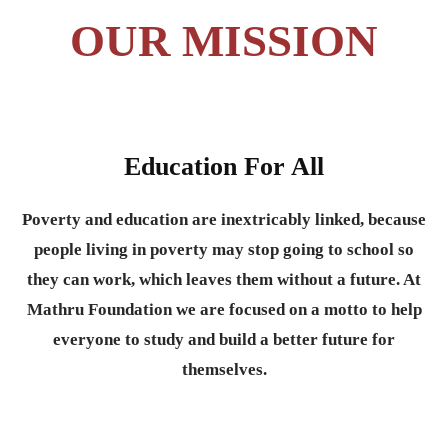
OUR MISSION
Education For All
Poverty and education are inextricably linked, because
people living in poverty may stop going to school so
they can work, which leaves them without a future. At
Mathru Foundation we are focused on a motto to help
everyone to study and build a better future for
themselves.