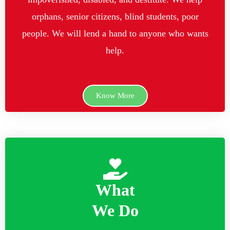
orphans, senior citizens, blind students, poor
people. We will lend a hand to anyone who wants
help.
Know More
What
We Do