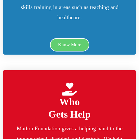
skills training in areas such as teaching and
healthcare.
Know More
Who
Gets Help
Mathru Foundation gives a helping hand to the
impoverished, disabled, and destitute. We help