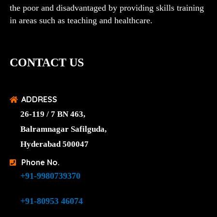
the poor and disadvantaged by providing skills training
in areas such as teaching and healthcare.
CONTACT US
ADDRESS
26-119 / 7 BN 463,
Balramnagar Safilguda,
Hyderabad 500047
Phone No.
+91-9980739370
+91-80953 46074