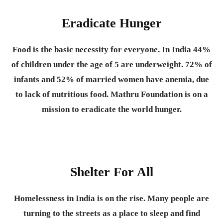
Eradicate Hunger
Food is the basic necessity for everyone.
In India 44%
of children under the age of 5 are underweight. 72% of
infants and 52% of married women have anemia, due
to lack of nutritious food. Mathru Foundation is on a
mission to eradicate the world hunger.
Shelter For All
Homelessness in India is on the rise. Many people are
turning to the streets as a place to sleep and find