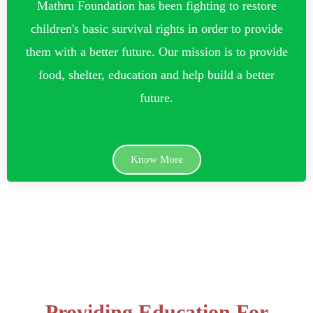
Mathru Foundation has been fighting to restore
children's basic survival rights in order to provide
them with a better future. Our mission is to provide
food, shelter, education and help build a better
future.
Know More
Providing Education For