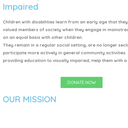
Impaired
Children with disabilities learn from an early age that the
valued members of society when they engage in mainstr
on an equal basis with other children.
They remain in a regular social setting, are no longer sec
participate more actively in general community activities.
providing education to visually imparied, Help them with a 
DONATE NOW
OUR MISSION