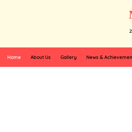
2
Home
About Us
Gallery
News & Achievemen