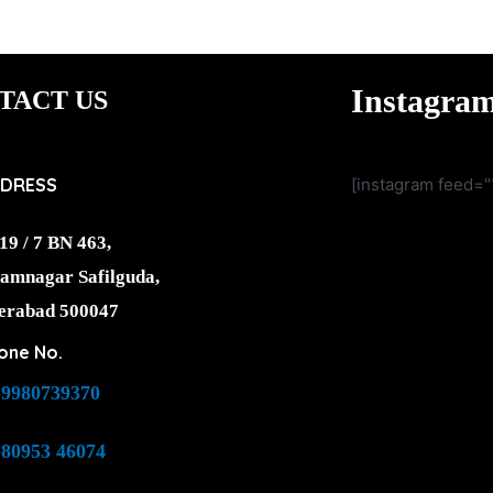
Instagra
TACT US
DRESS
[instagram feed="
19 / 7 BN 463,
amnagar Safilguda,
erabad 500047
one No.
-9980739370
-80953 46074