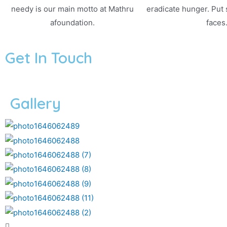
needy is our main motto at Mathru
eradicate hunger. Put
afoundation.
faces
Get In Touch
Gallery