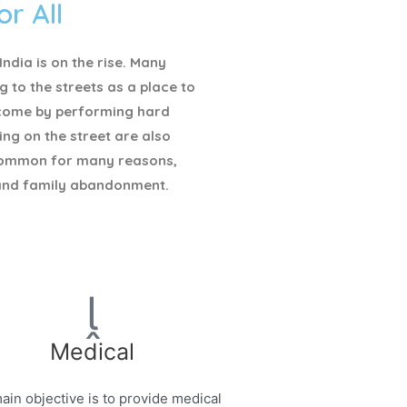
or All
ndia is on the rise. Many
g to the streets as a place to
ncome by performing hard
ving on the street are also
ommon for many reasons,
and family abandonment.
Medical
ain objective is to provide medical