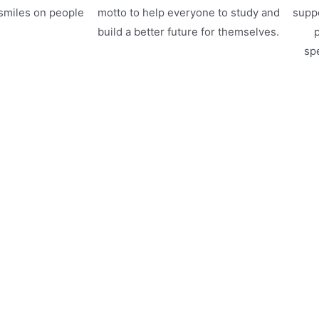
 smiles on people
motto to help everyone to study and
suppo
.
build a better future for themselves.
p
spe