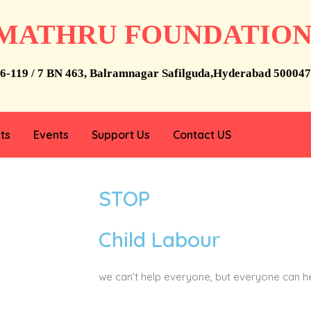
MATHRU FOUNDATIO
6-119 / 7 BN 463, Balramnagar Safilguda,Hyderabad 500047
ts
Events
Support Us
Contact US
STOP
Child Labour
we can’t help everyone, but everyone can 