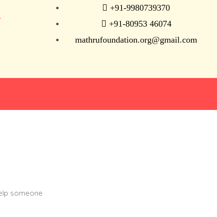
+91-9980739370
N
+91-80953 46074
mathrufoundation.org@gmail.com
help someone