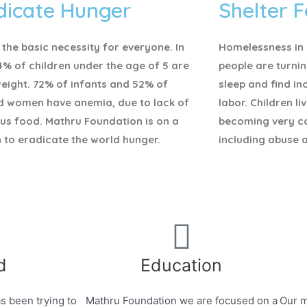
dicate Hunger
Shelter F
 the basic necessity for everyone.
In
Homelessness in I
4% of children under the age of 5 are
people are turnin
eight. 72% of infants and 52% of
sleep and find i
d women have anemia, due to lack of
labor. Children li
ous food. Mathru Foundation is on a
becoming very c
 to eradicate the world hunger.
including abuse 
d
Education
s been trying to
Mathru Foundation we are focused on a
Our m