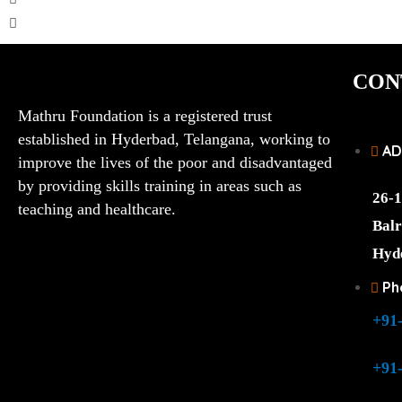
CON
Mathru Foundation is a registered trust
established in Hyderbad, Telangana, working to
AD
improve the lives of the poor and disadvantaged
by providing skills training in areas such as
26-1
teaching and healthcare.
Balr
Hyd
Ph
+91
+91