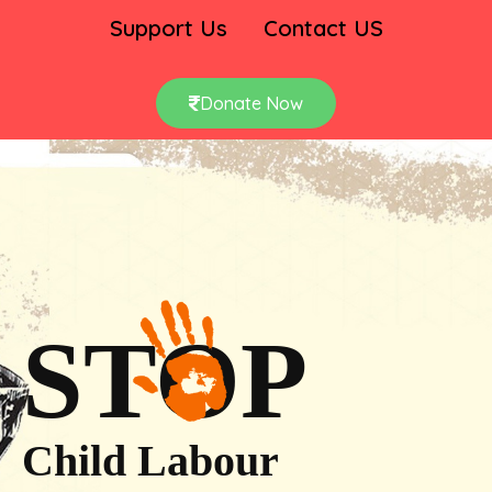
Support Us
Contact US
Donate Now
STOP
Child Labour