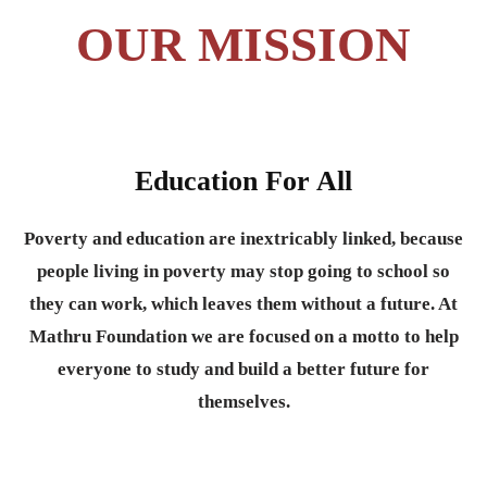
OUR MISSION
Education For All
Poverty and education are inextricably linked, because
people living in poverty may stop going to school so
they can work, which leaves them without a future. At
Mathru Foundation we are focused on a motto to help
everyone to study and build a better future for
themselves.