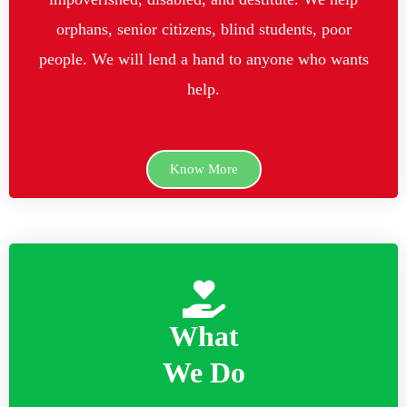
orphans, senior citizens, blind students, poor
people. We will lend a hand to anyone who wants
help.
Know More
What
We Do