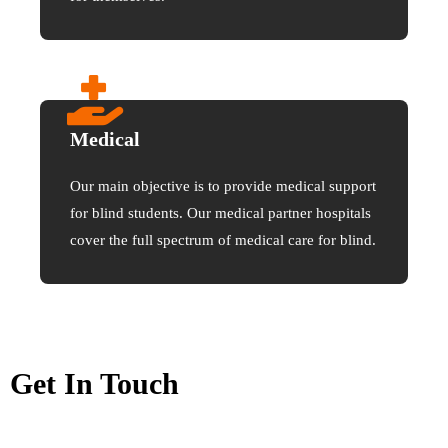
Medical
Our main objective is to provide medical support
for blind students. Our medical partner hospitals
cover the full spectrum of medical care for blind.
Get In Touch