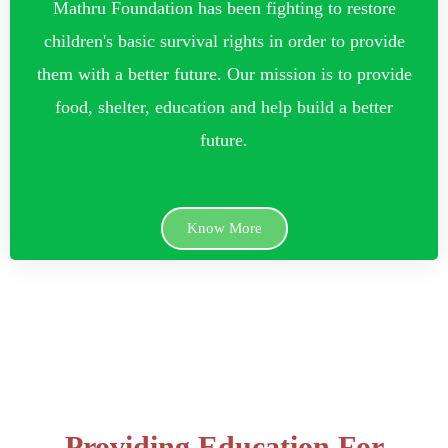
Mathru Foundation has been fighting to restore
children's basic survival rights in order to provide
them with a better future. Our mission is to provide
food, shelter, education and help build a better
future.
Know More
Providing Education For