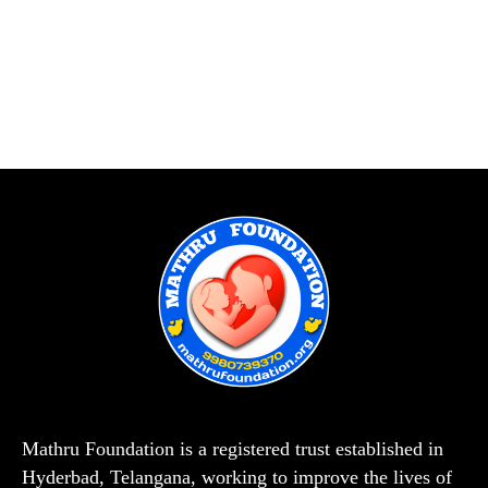
Mathru Foundation is a registered trust established in
Hyderbad, Telangana, working to improve the lives of