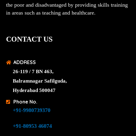
the poor and disadvantaged by providing skills training
in areas such as teaching and healthcare.
CONTACT US
ADDRESS
26-119 / 7 BN 463,
Balramnagar Safilguda,
Hyderabad 500047
Phone No.
+91-9980739370
+91-80953 46074