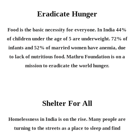
Eradicate Hunger
Food is the basic necessity for everyone.
In India 44%
of children under the age of 5 are underweight. 72% of
infants and 52% of married women have anemia, due
to lack of nutritious food. Mathru Foundation is on a
mission to eradicate the world hunger.
Shelter For All
Homelessness in India is on the rise. Many people are
turning to the streets as a place to sleep and find