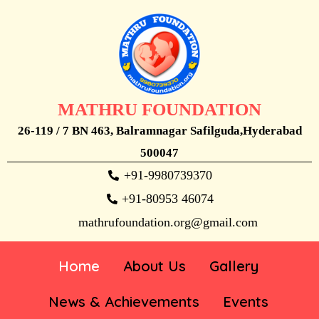
MATHRU FOUNDATION
26-119 / 7 BN 463, Balramnagar Safilguda,Hyderabad
500047
+91-9980739370
+91-80953 46074
mathrufoundation.org@gmail.com
Home
About Us
Gallery
News & Achievements
Events