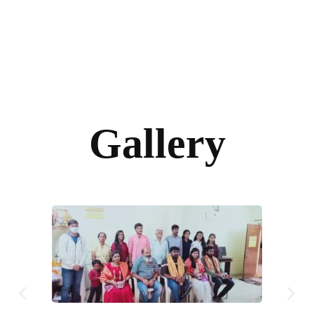
Gallery