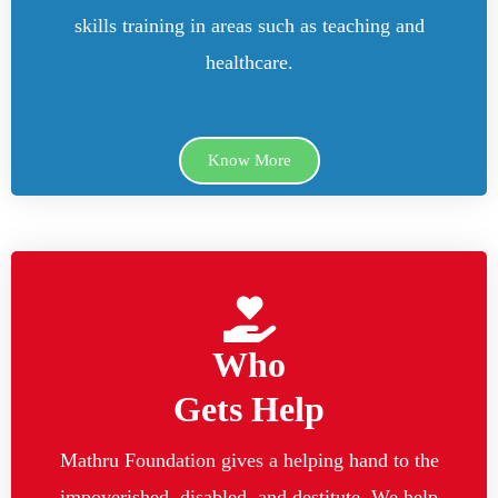
skills training in areas such as teaching and
healthcare.
Know More
Who
Gets Help
Mathru Foundation gives a helping hand to the
impoverished, disabled, and destitute. We help