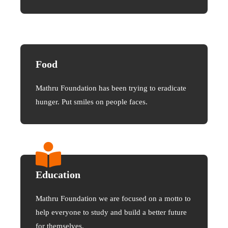
Food
Mathru Foundation has been trying to eradicate
hunger. Put smiles on people faces.
Education
Mathru Foundation we are focused on a motto to
help everyone to study and build a better future
for themselves.