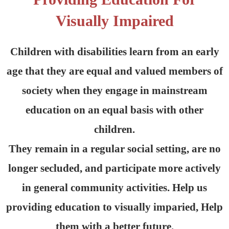
Visually Impaired
Children with disabilities learn from an early
age that they are equal and valued members of
society when they engage in mainstream
education on an equal basis with other
children.
They remain in a regular social setting, are no
longer secluded, and participate more actively
in general community activities. Help us
providing education to visually imparied, Help
them with a better future.