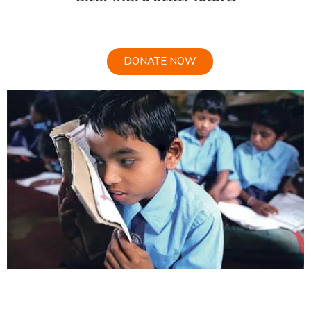
DONATE NOW