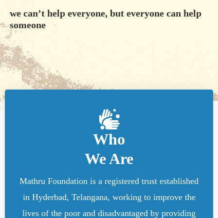
we can’t help everyone, but everyone can help
someone
Who
We Are
Mathru Foundation is a registered trust established
in Hyderbad, Telangana, working to improve the
lives of the poor and disadvantaged by providing