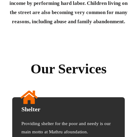
income by performing hard labor. Children living on
the street are also becoming very common for many
reasons, including abuse and family abandonment.
Our Services
Shelter
Providing shelter for the poor and needy is our
main motto at Mathru afoundation.