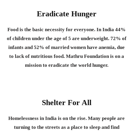
Eradicate Hunger
Food is the basic necessity for everyone.
In India 44%
of children under the age of 5 are underweight. 72% of
infants and 52% of married women have anemia, due
to lack of nutritious food. Mathru Foundation is on a
mission to eradicate the world hunger.
Shelter For All
Homelessness in India is on the rise. Many people are
turning to the streets as a place to sleep and find