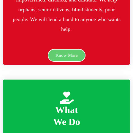
orphans, senior citizens, blind students, poor
people. We will lend a hand to anyone who wants
help.
Know More
What
We Do