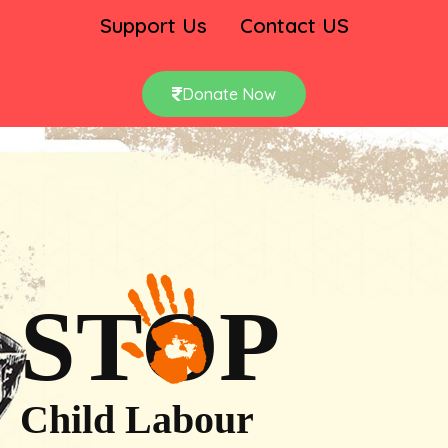
Support Us
Contact US
Donate Now
STOP
Child Labour