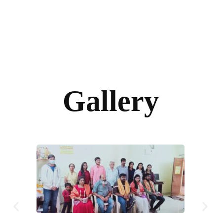
Gallery