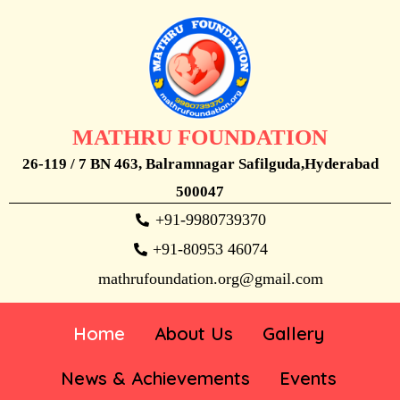
MATHRU FOUNDATION
26-119 / 7 BN 463, Balramnagar Safilguda,Hyderabad
500047
+91-9980739370
+91-80953 46074
mathrufoundation.org@gmail.com
Home
About Us
Gallery
News & Achievements
Events