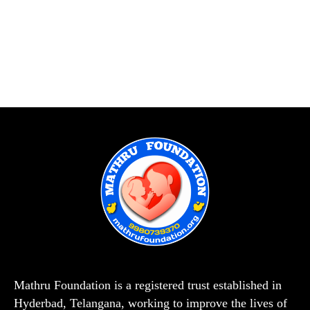
Mathru Foundation is a registered trust established in
Hyderbad, Telangana, working to improve the lives of