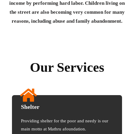
income by performing hard labor. Children living on
the street are also becoming very common for many
reasons, including abuse and family abandonment.
Our Services
Shelter
Providing shelter for the poor and needy is our
main motto at Mathru afoundation.