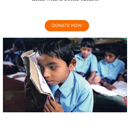
DONATE NOW