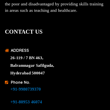
the poor and disadvantaged by providing skills training
in areas such as teaching and healthcare.
CONTACT US
ADDRESS
26-119 / 7 BN 463,
Balramnagar Safilguda,
Hyderabad 500047
Phone No.
+91-9980739370
+91-80953 46074