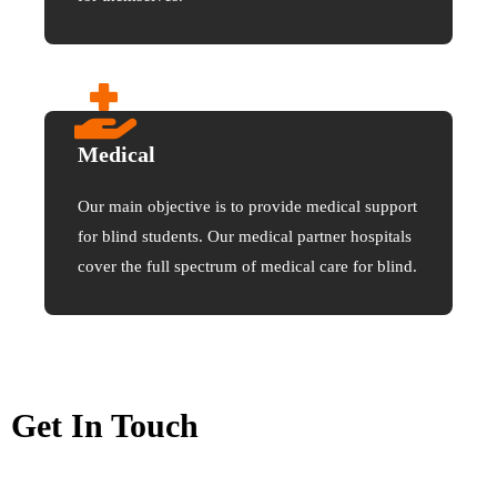
Medical
Our main objective is to provide medical support
for blind students. Our medical partner hospitals
cover the full spectrum of medical care for blind.
Get In Touch