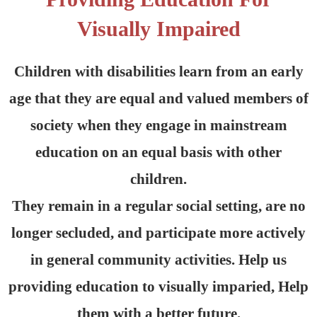
Visually Impaired
Children with disabilities learn from an early
age that they are equal and valued members of
society when they engage in mainstream
education on an equal basis with other
children.
They remain in a regular social setting, are no
longer secluded, and participate more actively
in general community activities. Help us
providing education to visually imparied, Help
them with a better future.