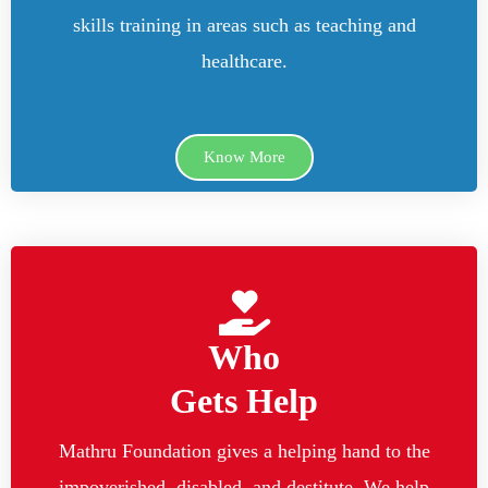
skills training in areas such as teaching and
healthcare.
Know More
Who
Gets Help
Mathru Foundation gives a helping hand to the
impoverished, disabled, and destitute. We help