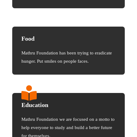
Food
Mathru Foundation has been trying to eradicate
hunger. Put smiles on people faces.
Education
Mathru Foundation we are focused on a motto to
help everyone to study and build a better future
for themselves.