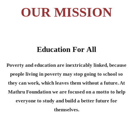
OUR MISSION
Education For All
Poverty and education are inextricably linked, because
people living in poverty may stop going to school so
they can work, which leaves them without a future. At
Mathru Foundation we are focused on a motto to help
everyone to study and build a better future for
themselves.