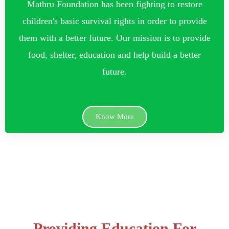
Mathru Foundation has been fighting to restore
children's basic survival rights in order to provide
them with a better future. Our mission is to provide
food, shelter, education and help build a better
future.
Know More
Providing Education For