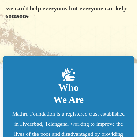
we can’t help everyone, but everyone can help
someone
Who
We Are
Mathru Foundation is a registered trust established
in Hyderbad, Telangana, working to improve the
lives of the poor and disadvantaged by providing