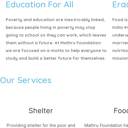
Education For All
Era
Poverty and education are inextricably linked,
Food is
because people living in poverty may stop
India 4
going to school so they can work, which leaves
underw
them without a future. At Mathru Foundation
marrie
we are focused on a motto to help everyone to
nutriti
study and build a better future for themselves.
mission
Our Services
Shelter
Foo
Providing shelter for the poor and
Mathru Foundation ha