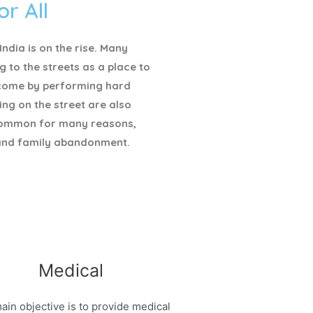
or All
ndia is on the rise. Many
g to the streets as a place to
ncome by performing hard
ving on the street are also
ommon for many reasons,
and family abandonment.
Medical
ain objective is to provide medical