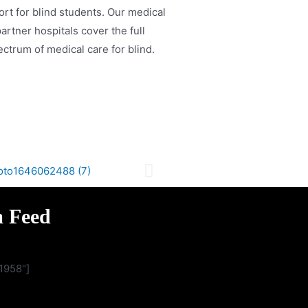
rt for blind students. Our medical
artner hospitals cover the full
ctrum of medical care for blind.
m Feed
1958"]