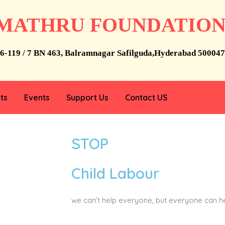
MATHRU FOUNDATIO
6-119 / 7 BN 463, Balramnagar Safilguda,Hyderabad 500047
ts
Events
Support Us
Contact US
STOP
Child Labour
we can’t help everyone, but everyone can 