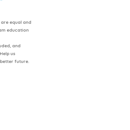
y are equal and
eam education
luded, and
 Help us
better future.