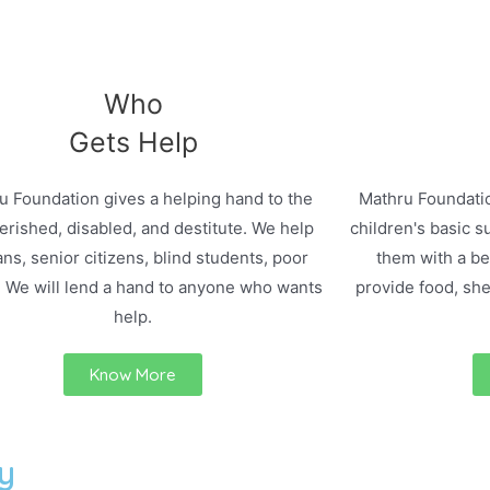
Who
Gets Help
u Foundation gives a helping hand to the
Mathru Foundatio
rished, disabled, and destitute. We help
children's basic s
ns, senior citizens, blind students, poor
them with a bet
. We will lend a hand to anyone who wants
provide food, she
help.
Know More
y