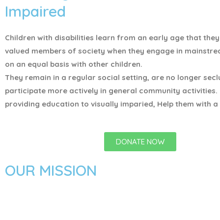
Impaired
Children with disabilities learn from an early age that the
valued members of society when they engage in mainstr
on an equal basis with other children.
They remain in a regular social setting, are no longer sec
participate more actively in general community activities.
providing education to visually imparied, Help them with a 
DONATE NOW
OUR MISSION