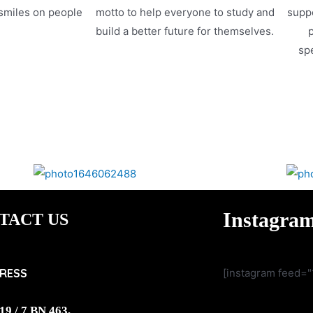
 smiles on people
motto to help everyone to study and
suppo
.
build a better future for themselves.
p
spe
Instagra
TACT US
RESS
[instagram feed="
19 / 7 BN 463,