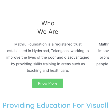
Who
We Are
Mathru Foundation is a registered trust
Mathr
established in Hyderbad, Telangana, working to
impove
improve the lives of the poor and disadvantaged
orpha
by providing skills training in areas such as
people
teaching and healthcare.
Know More
Providing Education For Visuall