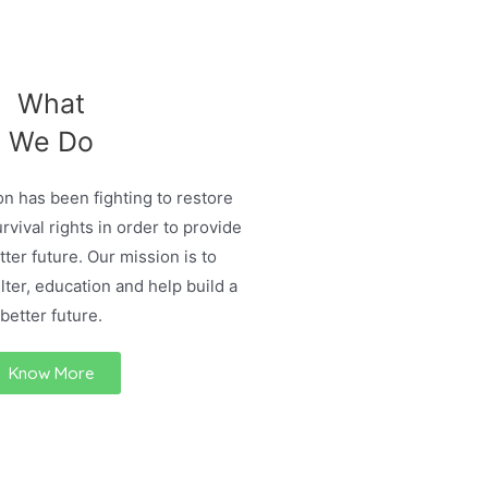
What
We Do
n has been fighting to restore
urvival rights in order to provide
ter future. Our mission is to
lter, education and help build a
better future.
Know More