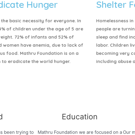
dicate Hunger
Shelter F
 the basic necessity for everyone.
In
Homelessness in I
4% of children under the age of 5 are
people are turnin
eight. 72% of infants and 52% of
sleep and find i
d women have anemia, due to lack of
labor. Children li
ous food. Mathru Foundation is on a
becoming very c
 to eradicate the world hunger.
including abuse 
d
Education
s been trying to
Mathru Foundation we are focused on a
Our m