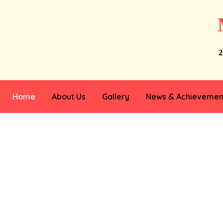
2
Home
About Us
Gallery
News & Achievemen