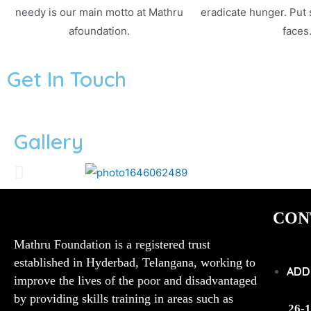
needy is our main motto at Mathru
eradicate hunger. Put
afoundation.
faces
Get In Touch
Gallery
CON
Mathru Foundation is a registered trust
established in Hyderbad, Telangana, working to
ADD
improve the lives of the poor and disadvantaged
by providing skills training in areas such as
26-1