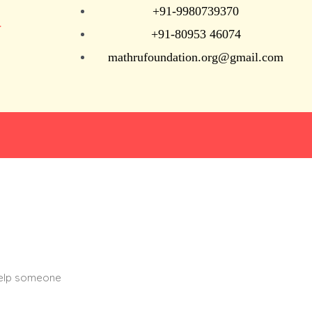
+91-9980739370
N
+91-80953 46074
mathrufoundation.org@gmail.com
help someone