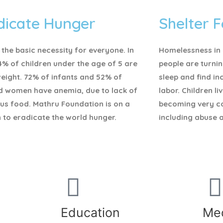
dicate Hunger
Shelter F
 the basic necessity for everyone.
In
Homelessness in I
4% of children under the age of 5 are
people are turnin
eight. 72% of infants and 52% of
sleep and find i
d women have anemia, due to lack of
labor. Children li
ous food. Mathru Foundation is on a
becoming very c
 to eradicate the world hunger.
including abuse 
Education
Med