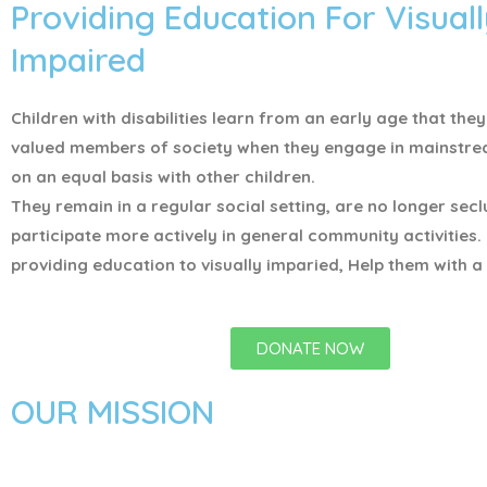
Providing Education For Visuall
Impaired
Children with disabilities learn from an early age that the
valued members of society when they engage in mainstr
on an equal basis with other children.
They remain in a regular social setting, are no longer sec
participate more actively in general community activities.
providing education to visually imparied, Help them with a 
DONATE NOW
OUR MISSION