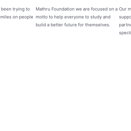
been trying to
Mathru Foundation we are focused on a
Our m
smiles on people
motto to help everyone to study and
suppo
build a better future for themselves.
partne
spect