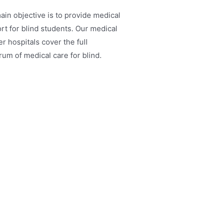
ain objective is to provide medical
rt for blind students. Our medical
r hospitals cover the full
rum of medical care for blind.