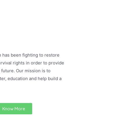
 has been fighting to restore
rvival rights in order to provide
 future. Our mission is to
ter, education and help build a
Know More