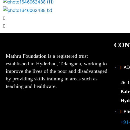
CON
Mathru Foundation is a registered trust
established in Hyderbad, Telangana, working to
AD
improve the lives of the poor and disadvantaged
by providing skills training in areas such as
26-1
teaching and healthcare.
Balr
Hyd
Ph
+91