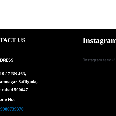
Instagra
TACT US
DRESS
[instagram feed="
19 / 7 BN 463,
amnagar Safilguda,
erabad 500047
one No.
-9980739370