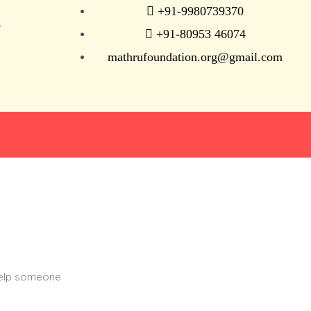
+91-9980739370
N
+91-80953 46074
mathrufoundation.org@gmail.com
help someone