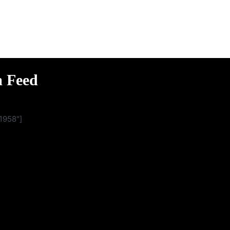
m Feed
1958"]