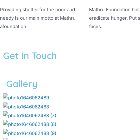
Providing shelter for the poor and
Mathru Foundation has 
needy is our main motto at Mathru
eradicate hunger. Put 
afoundation.
faces.
Get In Touch
Gallery