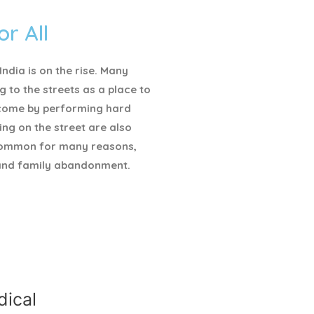
or All
ndia is on the rise. Many
g to the streets as a place to
ncome by performing hard
ving on the street are also
ommon for many reasons,
and family abandonment.
ical