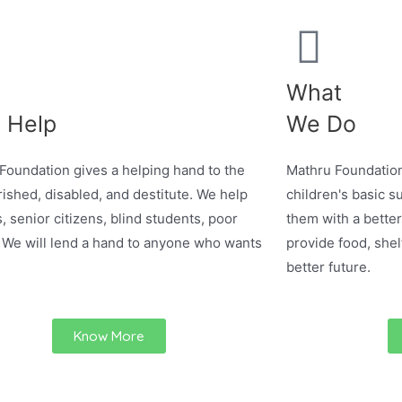
What
 Help
We Do
Foundation gives a helping hand to the
Mathru Foundation
ished, disabled, and destitute. We help
children's basic su
, senior citizens, blind students, poor
them with a better
 We will lend a hand to anyone who wants
provide food, shel
better future.
Know More