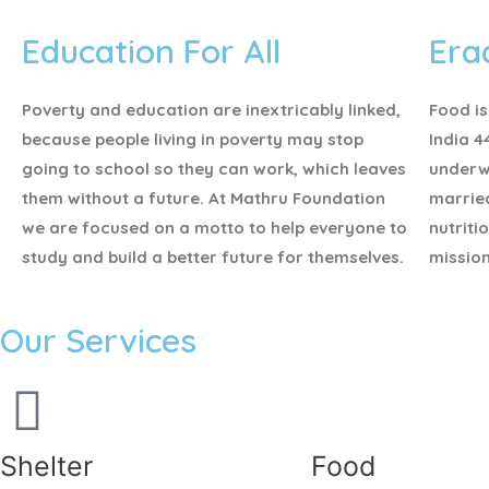
Education For All
Era
Poverty and education are inextricably linked,
Food is
because people living in poverty may stop
India 4
going to school so they can work, which leaves
underw
them without a future. At Mathru Foundation
marrie
we are focused on a motto to help everyone to
nutriti
study and build a better future for themselves.
mission
Our Services
Shelter
Food