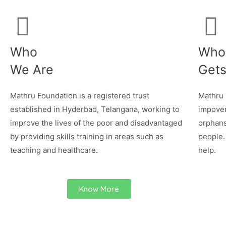
Who
Who
We Are
Gets
Mathru Foundation is a registered trust
Mathru 
established in Hyderbad, Telangana, working to
impover
improve the lives of the poor and disadvantaged
orphans
by providing skills training in areas such as
people.
teaching and healthcare.
help.
Know More