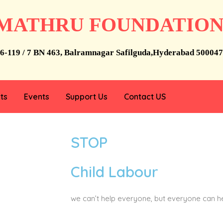
MATHRU FOUNDATIO
6-119 / 7 BN 463, Balramnagar Safilguda,Hyderabad 500047
ts
Events
Support Us
Contact US
STOP
Child Labour
we can’t help everyone, but everyone can 