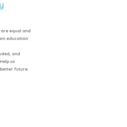
y
y are equal and
eam education
luded, and
 Help us
better future.