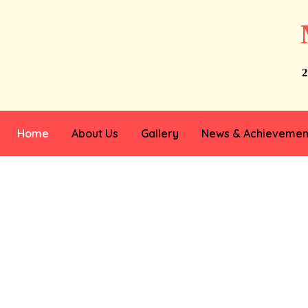
2
Home
About Us
Gallery
News & Achievemen