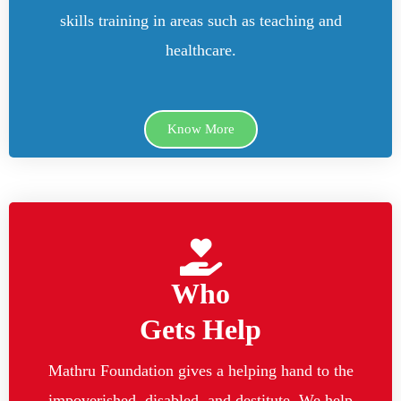
skills training in areas such as teaching and
healthcare.
Know More
Who
Gets Help
Mathru Foundation gives a helping hand to the
impoverished, disabled, and destitute. We help