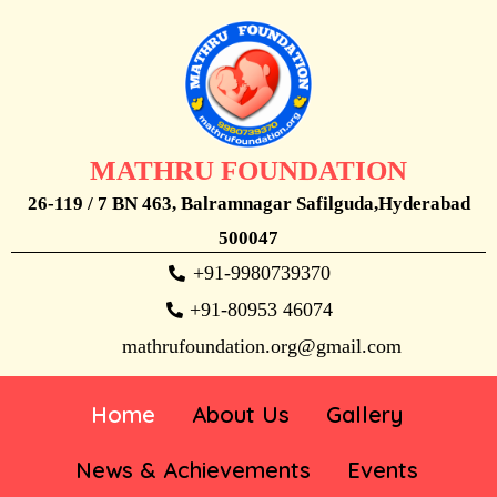
MATHRU FOUNDATION
26-119 / 7 BN 463, Balramnagar Safilguda,Hyderabad
500047
+91-9980739370
+91-80953 46074
mathrufoundation.org@gmail.com
Home
About Us
Gallery
News & Achievements
Events