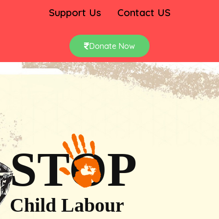
Support Us
Contact US
Donate Now
STOP
Child Labour