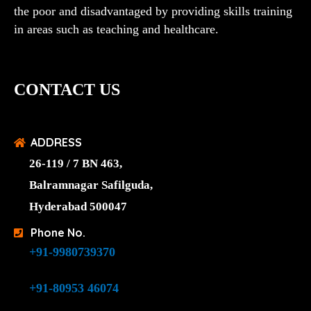
the poor and disadvantaged by providing skills training
in areas such as teaching and healthcare.
CONTACT US
ADDRESS
26-119 / 7 BN 463,
Balramnagar Safilguda,
Hyderabad 500047
Phone No.
+91-9980739370
+91-80953 46074