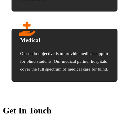
Medical
Our main objective is to provide medical support
for blind students. Our medical partner hospitals
cover the full spectrum of medical care for blind.
Get In Touch