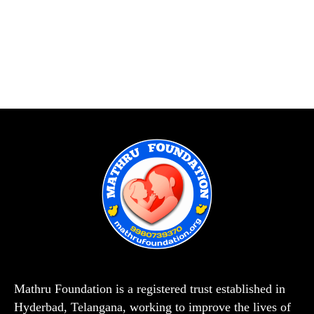
Mathru Foundation is a registered trust established in
Hyderbad, Telangana, working to improve the lives of