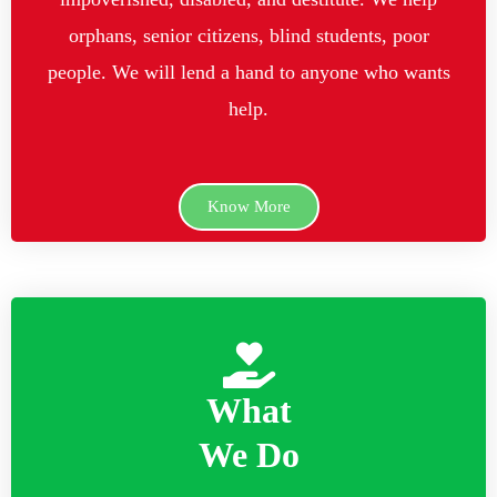
orphans, senior citizens, blind students, poor
people. We will lend a hand to anyone who wants
help.
Know More
What
We Do