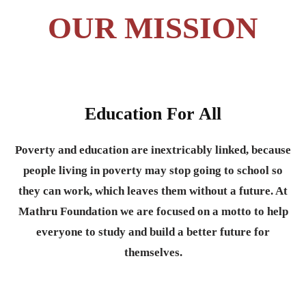
OUR MISSION
Education For All
Poverty and education are inextricably linked, because
people living in poverty may stop going to school so
they can work, which leaves them without a future. At
Mathru Foundation we are focused on a motto to help
everyone to study and build a better future for
themselves.