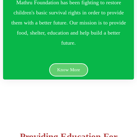
Mathru Foundation has been fighting to restore
children's basic survival rights in order to provide
them with a better future. Our mission is to provide
food, shelter, education and help build a better
future.
Know More
Providing Education For