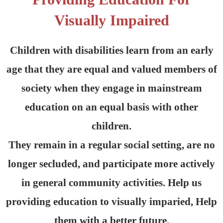
Visually Impaired
Children with disabilities learn from an early
age that they are equal and valued members of
society when they engage in mainstream
education on an equal basis with other
children.
They remain in a regular social setting, are no
longer secluded, and participate more actively
in general community activities. Help us
providing education to visually imparied, Help
them with a better future.