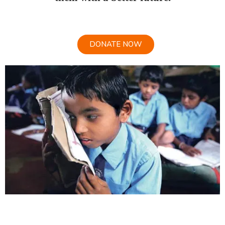
DONATE NOW