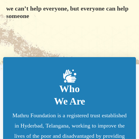
we can’t help everyone, but everyone can help
someone
Who
We Are
Mathru Foundation is a registered trust established
in Hyderbad, Telangana, working to improve the
lives of the poor and disadvantaged by providing