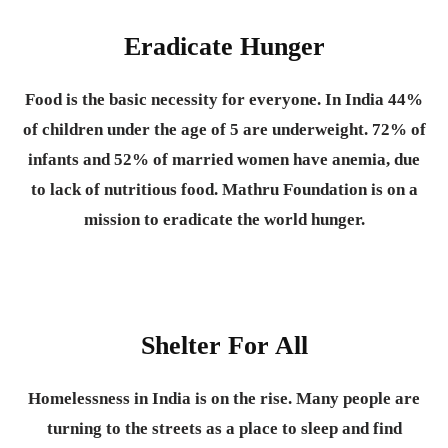
Eradicate Hunger
Food is the basic necessity for everyone.
In India 44%
of children under the age of 5 are underweight. 72% of
infants and 52% of married women have anemia, due
to lack of nutritious food. Mathru Foundation is on a
mission to eradicate the world hunger.
Shelter For All
Homelessness in India is on the rise. Many people are
turning to the streets as a place to sleep and find