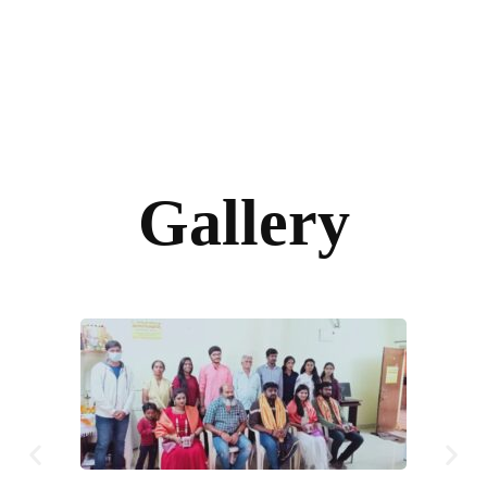
Gallery