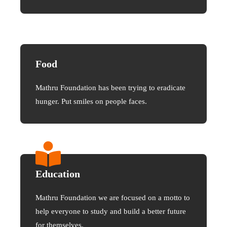
Food
Mathru Foundation has been trying to eradicate
hunger. Put smiles on people faces.
Education
Mathru Foundation we are focused on a motto to
help everyone to study and build a better future
for themselves.