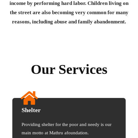
income by performing hard labor. Children living on
the street are also becoming very common for many
reasons, including abuse and family abandonment.
Our Services
Shelter
Providing shelter for the poor and needy is our
main motto at Mathru afoundation.