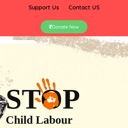
Support Us
Contact US
Donate Now
STOP
Child Labour