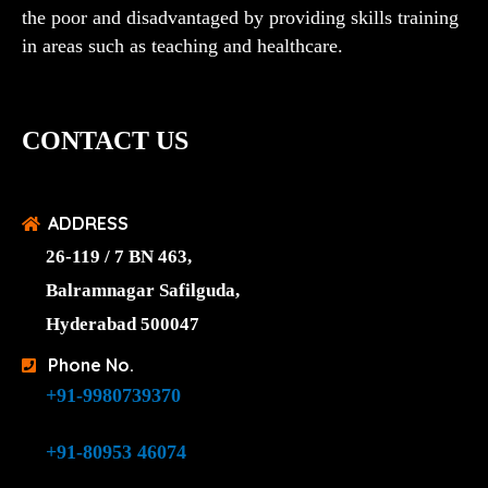
the poor and disadvantaged by providing skills training
in areas such as teaching and healthcare.
CONTACT US
ADDRESS
26-119 / 7 BN 463,
Balramnagar Safilguda,
Hyderabad 500047
Phone No.
+91-9980739370
+91-80953 46074