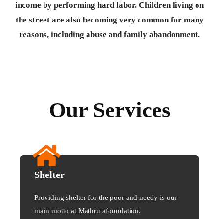
income by performing hard labor. Children living on
the street are also becoming very common for many
reasons, including abuse and family abandonment.
Our Services
Shelter
Providing shelter for the poor and needy is our
main motto at Mathru afoundation.