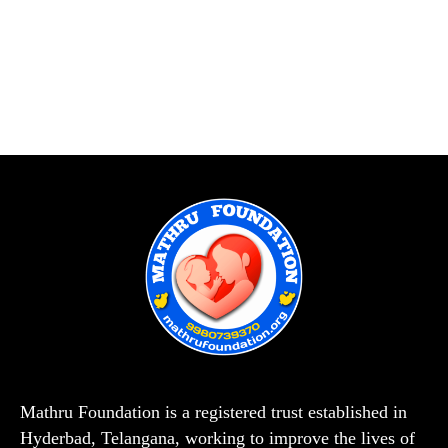
Mathru Foundation is a registered trust established in
Hyderbad, Telangana, working to improve the lives of