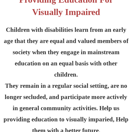
Visually Impaired
Children with disabilities learn from an early
age that they are equal and valued members of
society when they engage in mainstream
education on an equal basis with other
children.
They remain in a regular social setting, are no
longer secluded, and participate more actively
in general community activities. Help us
providing education to visually imparied, Help
them with a better future.