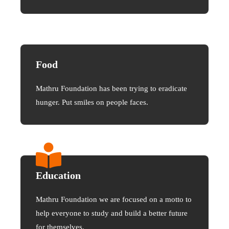
Food
Mathru Foundation has been trying to eradicate
hunger. Put smiles on people faces.
Education
Mathru Foundation we are focused on a motto to
help everyone to study and build a better future
for themselves.