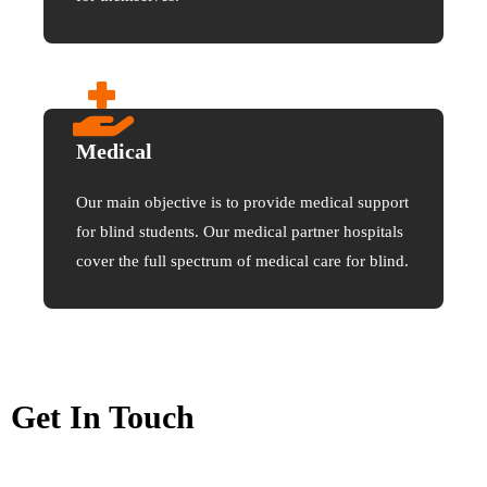
Medical
Our main objective is to provide medical support
for blind students. Our medical partner hospitals
cover the full spectrum of medical care for blind.
Get In Touch