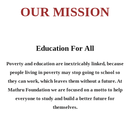
OUR MISSION
Education For All
Poverty and education are inextricably linked, because
people living in poverty may stop going to school so
they can work, which leaves them without a future. At
Mathru Foundation we are focused on a motto to help
everyone to study and build a better future for
themselves.