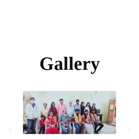
Gallery