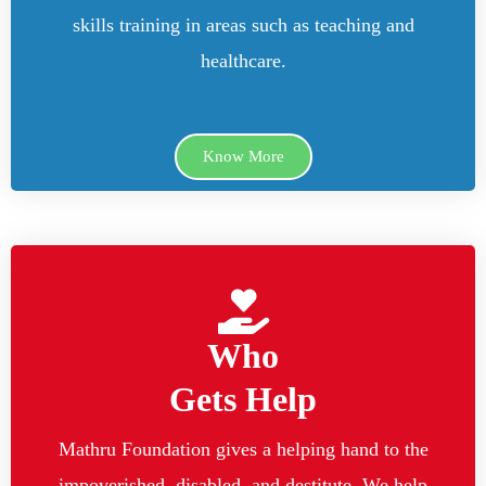
skills training in areas such as teaching and
healthcare.
Know More
Who
Gets Help
Mathru Foundation gives a helping hand to the
impoverished, disabled, and destitute. We help