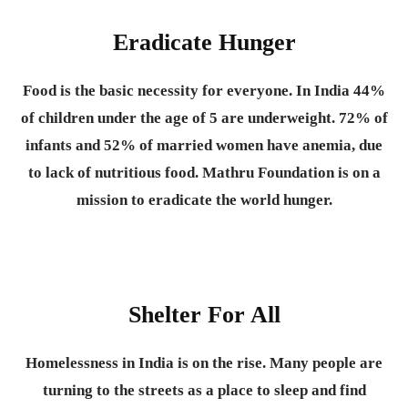
Eradicate Hunger
Food is the basic necessity for everyone.
In India 44%
of children under the age of 5 are underweight. 72% of
infants and 52% of married women have anemia, due
to lack of nutritious food. Mathru Foundation is on a
mission to eradicate the world hunger.
Shelter For All
Homelessness in India is on the rise. Many people are
turning to the streets as a place to sleep and find