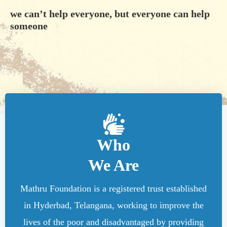
we can’t help everyone, but everyone can help
someone
Who
We Are
Mathru Foundation is a registered trust established
in Hyderbad, Telangana, working to improve the
lives of the poor and disadvantaged by providing