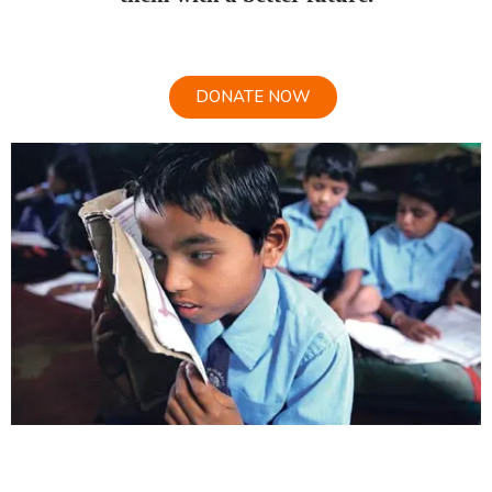
DONATE NOW