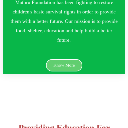
Mathru Foundation has been fighting to restore
children's basic survival rights in order to provide
them with a better future. Our mission is to provide
food, shelter, education and help build a better
future.
Know More
Providing Education For