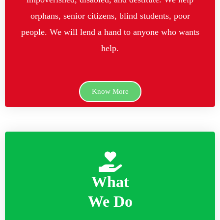
orphans, senior citizens, blind students, poor
people. We will lend a hand to anyone who wants
help.
Know More
What
We Do