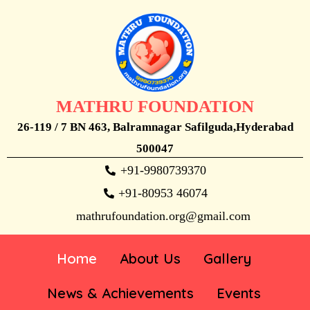
MATHRU FOUNDATION
26-119 / 7 BN 463, Balramnagar Safilguda,Hyderabad
500047
+91-9980739370
+91-80953 46074
mathrufoundation.org@gmail.com
Home
About Us
Gallery
News & Achievements
Events