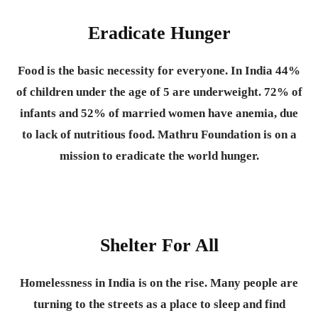
Eradicate Hunger
Food is the basic necessity for everyone.
In India 44%
of children under the age of 5 are underweight. 72% of
infants and 52% of married women have anemia, due
to lack of nutritious food. Mathru Foundation is on a
mission to eradicate the world hunger.
Shelter For All
Homelessness in India is on the rise. Many people are
turning to the streets as a place to sleep and find