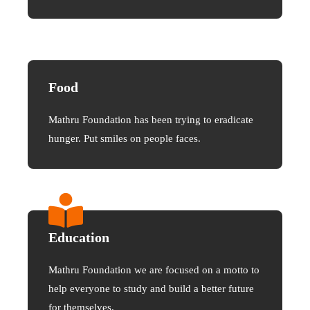
Food
Mathru Foundation has been trying to eradicate
hunger. Put smiles on people faces.
Education
Mathru Foundation we are focused on a motto to
help everyone to study and build a better future
for themselves.