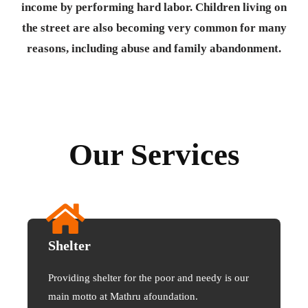
income by performing hard labor. Children living on
the street are also becoming very common for many
reasons, including abuse and family abandonment.
Our Services
Shelter
Providing shelter for the poor and needy is our
main motto at Mathru afoundation.