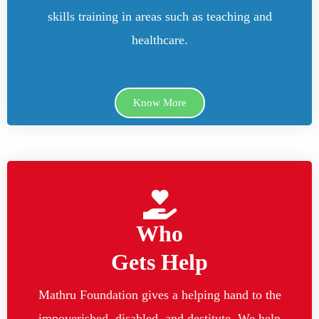
skills training in areas such as teaching and
healthcare.
Know More
Who
Gets Help
Mathru Foundation gives a helping hand to the
impoverished, disabled, and destitute. We help