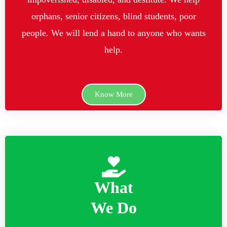
orphans, senior citizens, blind students, poor
people. We will lend a hand to anyone who wants
help.
Know More
What
We Do