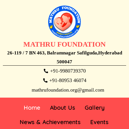
MATHRU FOUNDATION
26-119 / 7 BN 463, Balramnagar Safilguda,Hyderabad
500047
+91-9980739370
+91-80953 46074
mathrufoundation.org@gmail.com
Home
About Us
Gallery
News & Achievements
Events