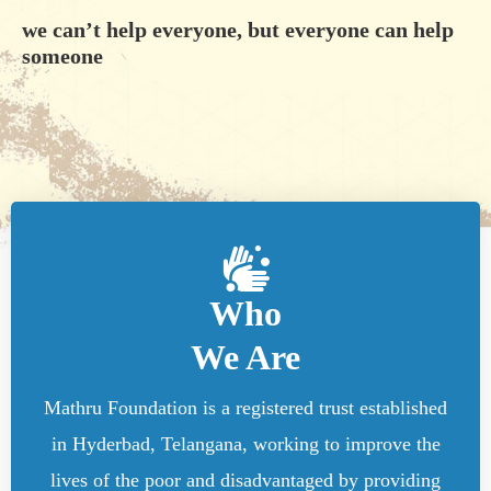
we can’t help everyone, but everyone can help
someone
Who
We Are
Mathru Foundation is a registered trust established
in Hyderbad, Telangana, working to improve the
lives of the poor and disadvantaged by providing