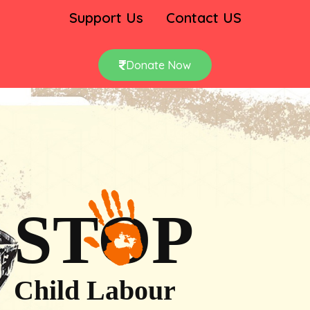
Support Us
Contact US
Donate Now
STOP
Child Labour