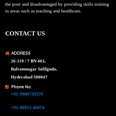
the poor and disadvantaged by providing skills training
in areas such as teaching and healthcare.
CONTACT US
ADDRESS
26-119 / 7 BN 463,
Balramnagar Safilguda,
Hyderabad 500047
Phone No.
+91-9980739370
+91-80953 46074