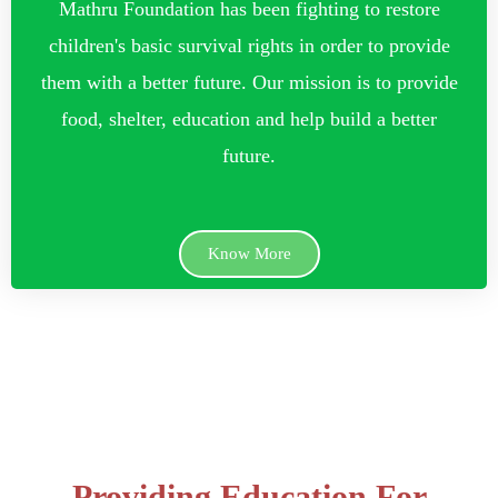
Mathru Foundation has been fighting to restore
children's basic survival rights in order to provide
them with a better future. Our mission is to provide
food, shelter, education and help build a better
future.
Know More
Providing Education For