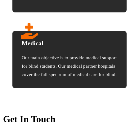
Medical
Our main objective is to provide medical support
for blind students. Our medical partner hospitals
cover the full spectrum of medical care for blind.
Get In Touch