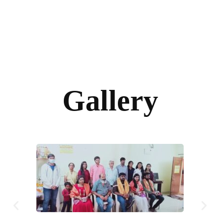
Gallery