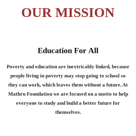
OUR MISSION
Education For All
Poverty and education are inextricably linked, because
people living in poverty may stop going to school so
they can work, which leaves them without a future. At
Mathru Foundation we are focused on a motto to help
everyone to study and build a better future for
themselves.