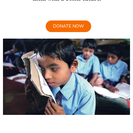
DONATE NOW