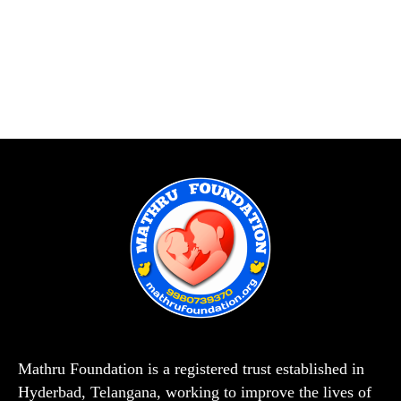
Mathru Foundation is a registered trust established in
Hyderbad, Telangana, working to improve the lives of