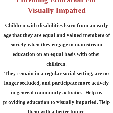
Visually Impaired
Children with disabilities learn from an early
age that they are equal and valued members of
society when they engage in mainstream
education on an equal basis with other
children.
They remain in a regular social setting, are no
longer secluded, and participate more actively
in general community activities. Help us
providing education to visually imparied, Help
them with a better future.