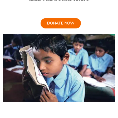
DONATE NOW