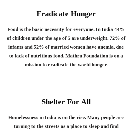
Eradicate Hunger
Food is the basic necessity for everyone.
In India 44%
of children under the age of 5 are underweight. 72% of
infants and 52% of married women have anemia, due
to lack of nutritious food. Mathru Foundation is on a
mission to eradicate the world hunger.
Shelter For All
Homelessness in India is on the rise. Many people are
turning to the streets as a place to sleep and find