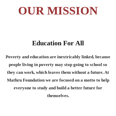
OUR MISSION
Education For All
Poverty and education are inextricably linked, because
people living in poverty may stop going to school so
they can work, which leaves them without a future. At
Mathru Foundation we are focused on a motto to help
everyone to study and build a better future for
themselves.