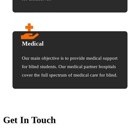
Medical
Our main objective is to provide medical support
for blind students. Our medical partner hospitals
cover the full spectrum of medical care for blind.
Get In Touch