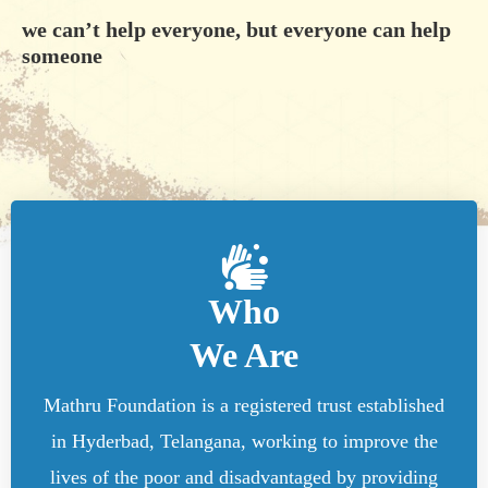
we can’t help everyone, but everyone can help
someone
Who
We Are
Mathru Foundation is a registered trust established
in Hyderbad, Telangana, working to improve the
lives of the poor and disadvantaged by providing