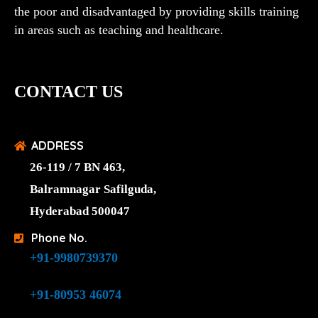
the poor and disadvantaged by providing skills training
in areas such as teaching and healthcare.
CONTACT US
ADDRESS
26-119 / 7 BN 463,
Balramnagar Safilguda,
Hyderabad 500047
Phone No.
+91-9980739370
+91-80953 46074