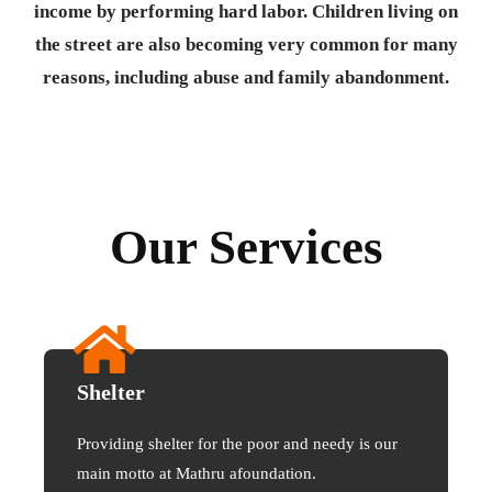
income by performing hard labor. Children living on
the street are also becoming very common for many
reasons, including abuse and family abandonment.
Our Services
Shelter
Providing shelter for the poor and needy is our
main motto at Mathru afoundation.