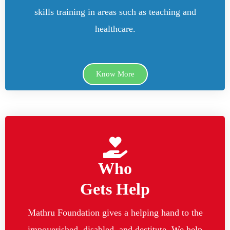
skills training in areas such as teaching and
healthcare.
Know More
Who
Gets Help
Mathru Foundation gives a helping hand to the
impoverished, disabled, and destitute. We help