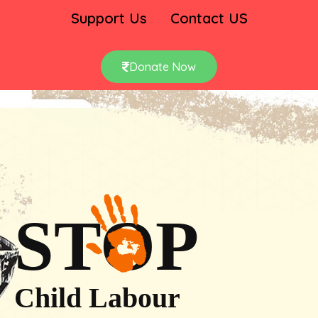
Support Us
Contact US
Donate Now
STOP
Child Labour