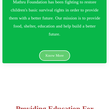
Mathru Foundation has been fighting to restore
children's basic survival rights in order to provide
them with a better future. Our mission is to provide
food, shelter, education and help build a better
future.
Know More
Providing Education For