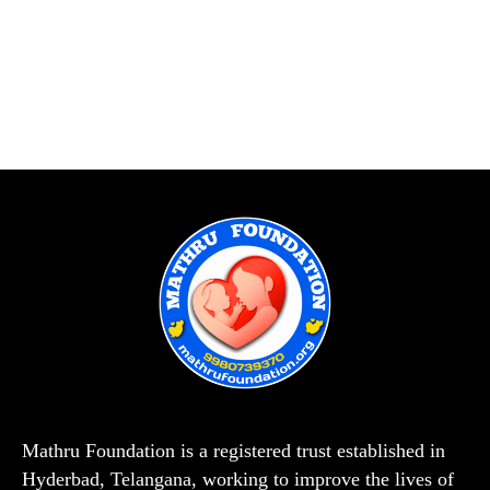
Mathru Foundation is a registered trust established in
Hyderbad, Telangana, working to improve the lives of