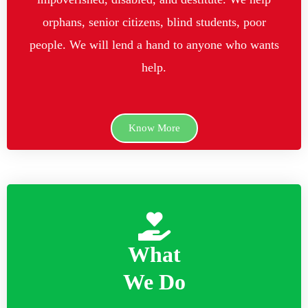
orphans, senior citizens, blind students, poor
people. We will lend a hand to anyone who wants
help.
Know More
What
We Do