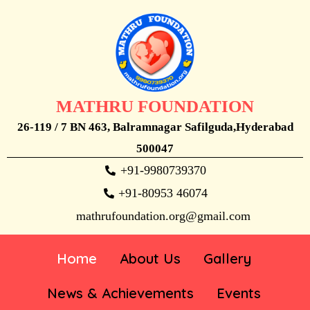
MATHRU FOUNDATION
26-119 / 7 BN 463, Balramnagar Safilguda,Hyderabad
500047
+91-9980739370
+91-80953 46074
mathrufoundation.org@gmail.com
Home
About Us
Gallery
News & Achievements
Events