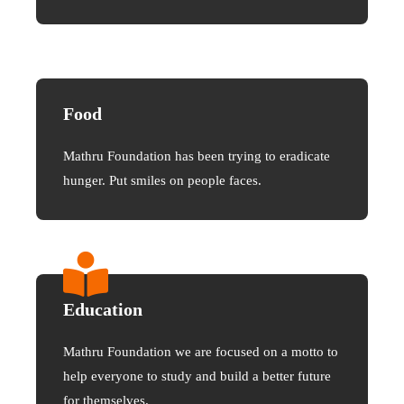
Food
Mathru Foundation has been trying to eradicate
hunger. Put smiles on people faces.
Education
Mathru Foundation we are focused on a motto to
help everyone to study and build a better future
for themselves.