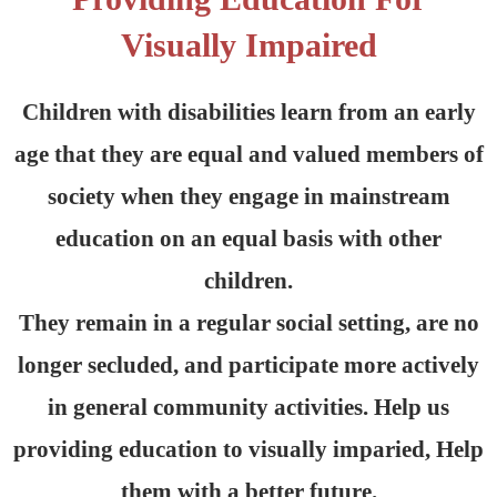
Visually Impaired
Children with disabilities learn from an early
age that they are equal and valued members of
society when they engage in mainstream
education on an equal basis with other
children.
They remain in a regular social setting, are no
longer secluded, and participate more actively
in general community activities. Help us
providing education to visually imparied, Help
them with a better future.