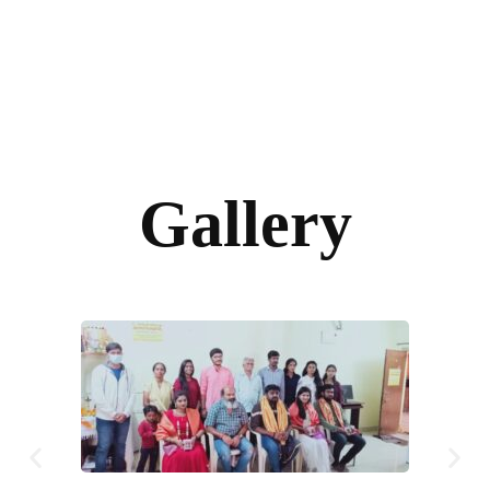
Gallery