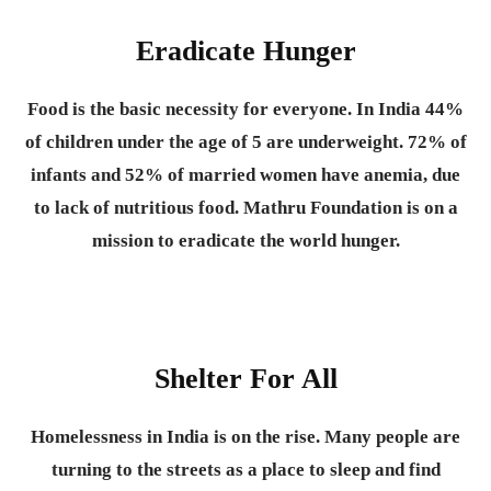
Eradicate Hunger
Food is the basic necessity for everyone.
In India 44%
of children under the age of 5 are underweight. 72% of
infants and 52% of married women have anemia, due
to lack of nutritious food. Mathru Foundation is on a
mission to eradicate the world hunger.
Shelter For All
Homelessness in India is on the rise. Many people are
turning to the streets as a place to sleep and find