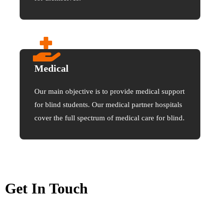
Medical
Our main objective is to provide medical support
for blind students. Our medical partner hospitals
cover the full spectrum of medical care for blind.
Get In Touch