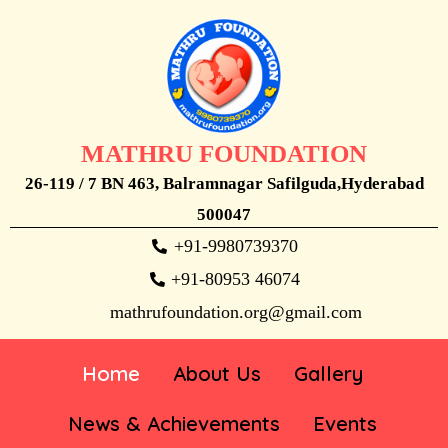
MATHRU FOUNDATION
26-119 / 7 BN 463, Balramnagar Safilguda,Hyderabad
500047
+91-9980739370
+91-80953 46074
mathrufoundation.org@gmail.com
Home
About Us
Gallery
News & Achievements
Events