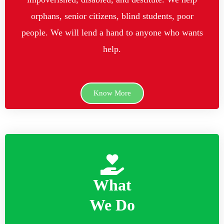
orphans, senior citizens, blind students, poor
people. We will lend a hand to anyone who wants
help.
Know More
What
We Do