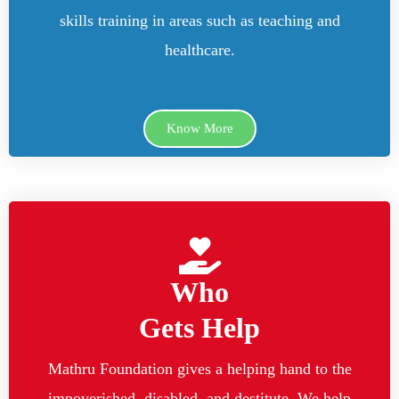
skills training in areas such as teaching and
healthcare.
Know More
Who
Gets Help
Mathru Foundation gives a helping hand to the
impoverished, disabled, and destitute. We help