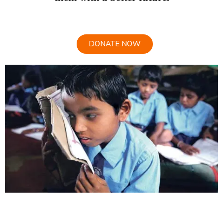
DONATE NOW