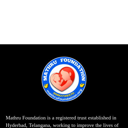
Mathru Foundation is a registered trust established in
Hyderbad, Telangana, working to improve the lives of