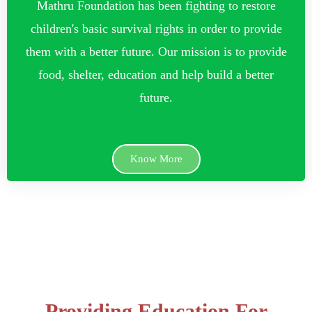
Mathru Foundation has been fighting to restore
children's basic survival rights in order to provide
them with a better future. Our mission is to provide
food, shelter, education and help build a better
future.
Know More
Providing Education For