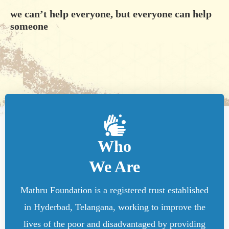
we can’t help everyone, but everyone can help
someone
Who
We Are
Mathru Foundation is a registered trust established
in Hyderbad, Telangana, working to improve the
lives of the poor and disadvantaged by providing