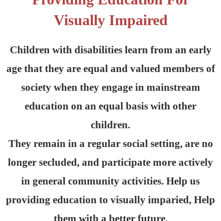
Visually Impaired
Children with disabilities learn from an early
age that they are equal and valued members of
society when they engage in mainstream
education on an equal basis with other
children.
They remain in a regular social setting, are no
longer secluded, and participate more actively
in general community activities. Help us
providing education to visually imparied, Help
them with a better future.