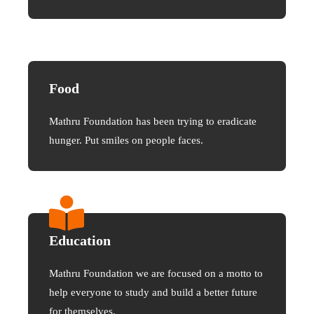
Food
Mathru Foundation has been trying to eradicate
hunger. Put smiles on people faces.
Education
Mathru Foundation we are focused on a motto to
help everyone to study and build a better future
for themselves.