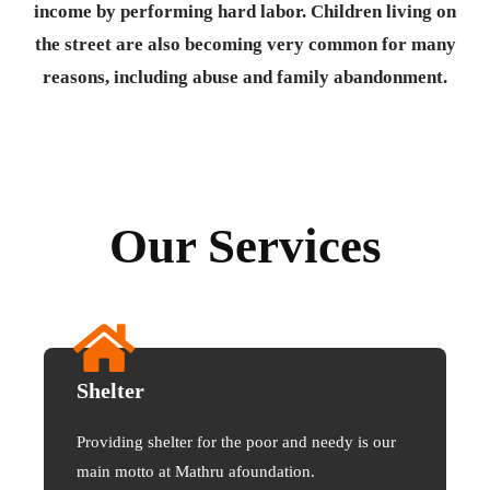
income by performing hard labor. Children living on
the street are also becoming very common for many
reasons, including abuse and family abandonment.
Our Services
Shelter
Providing shelter for the poor and needy is our
main motto at Mathru afoundation.