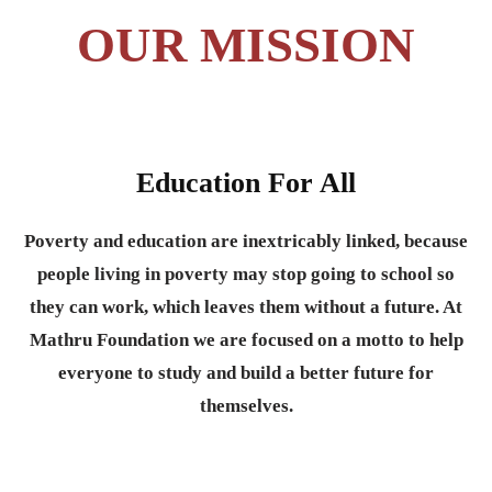
OUR MISSION
Education For All
Poverty and education are inextricably linked, because
people living in poverty may stop going to school so
they can work, which leaves them without a future. At
Mathru Foundation we are focused on a motto to help
everyone to study and build a better future for
themselves.