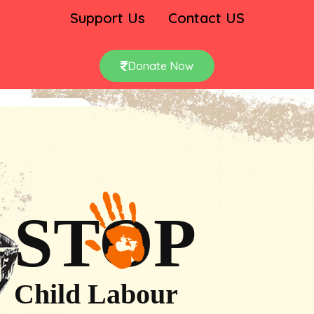
Support Us
Contact US
Donate Now
STOP
Child Labour