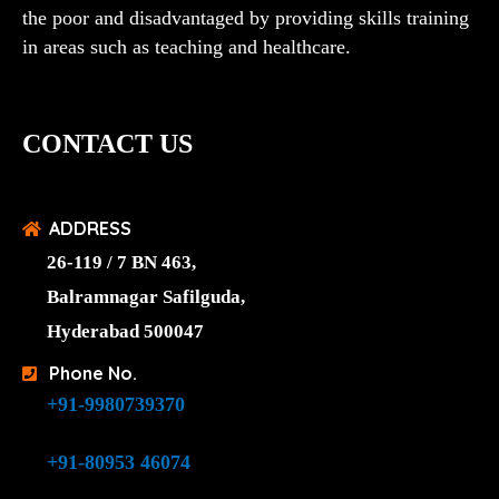
the poor and disadvantaged by providing skills training
in areas such as teaching and healthcare.
CONTACT US
ADDRESS
26-119 / 7 BN 463,
Balramnagar Safilguda,
Hyderabad 500047
Phone No.
+91-9980739370
+91-80953 46074