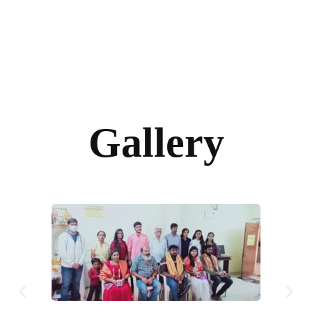
Gallery