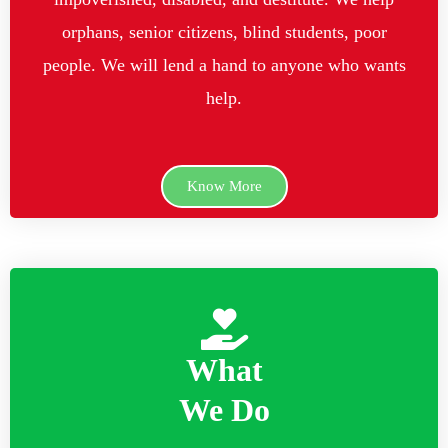
orphans, senior citizens, blind students, poor
people. We will lend a hand to anyone who wants
help.
Know More
What
We Do