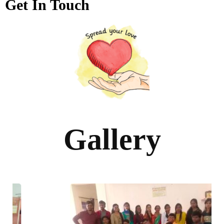
Get In Touch
Gallery