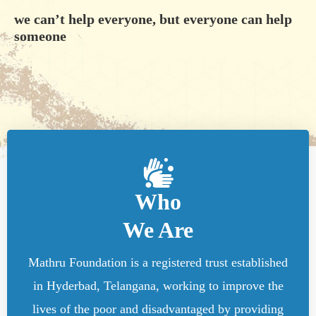
we can’t help everyone, but everyone can help
someone
Who
We Are
Mathru Foundation is a registered trust established
in Hyderbad, Telangana, working to improve the
lives of the poor and disadvantaged by providing