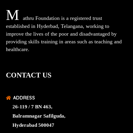
M
athru Foundation is a registered trust
established in Hyderbad, Telangana, working to
improve the lives of the poor and disadvantaged by
providing skills training in areas such as teaching and
healthcare.
CONTACT US
ADDRESS
26-119 / 7 BN 463,
Balramnagar Safilguda,
Hyderabad 500047