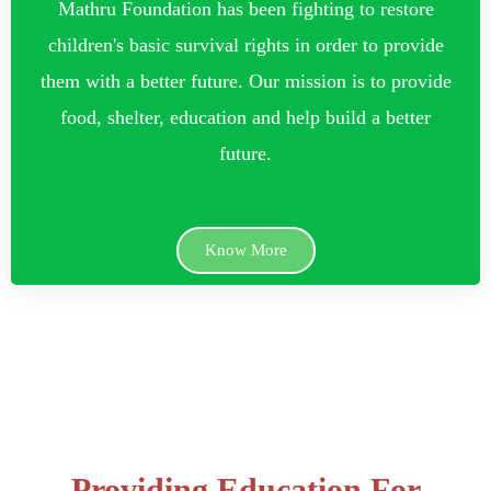
Mathru Foundation has been fighting to restore
children's basic survival rights in order to provide
them with a better future. Our mission is to provide
food, shelter, education and help build a better
future.
Know More
Providing Education For