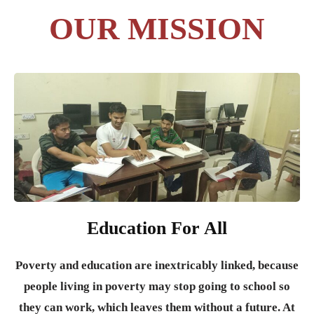
OUR MISSION
Education For All
Poverty and education are inextricably linked, because
people living in poverty may stop going to school so
they can work, which leaves them without a future. At