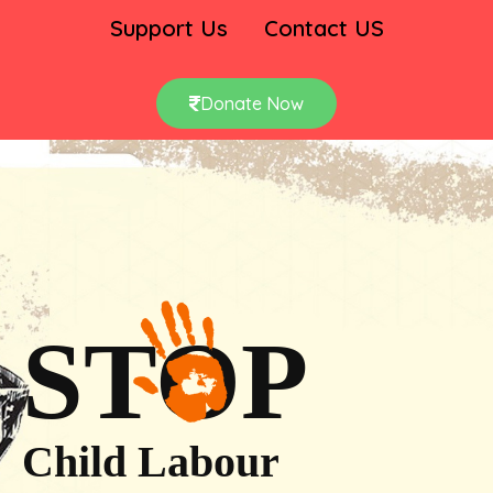
Support Us
Contact US
Donate Now
STOP
Child Labour