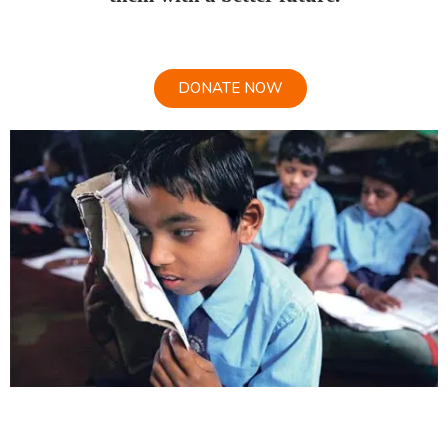
DONATE NOW