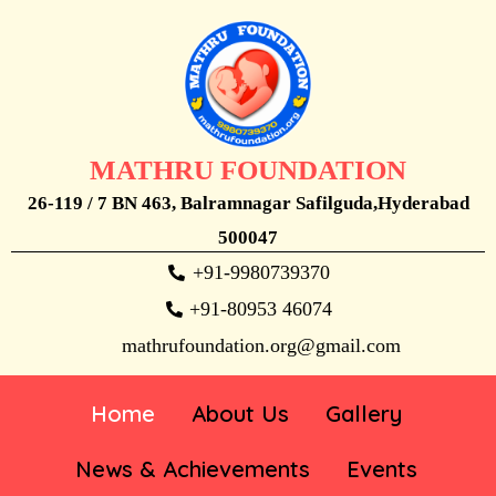
MATHRU FOUNDATION
26-119 / 7 BN 463, Balramnagar Safilguda,Hyderabad
500047
+91-9980739370
+91-80953 46074
mathrufoundation.org@gmail.com
Home
About Us
Gallery
News & Achievements
Events