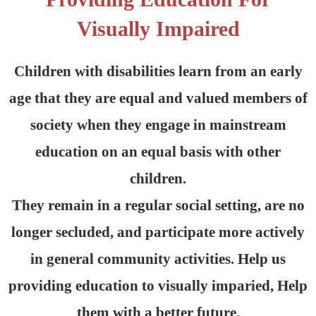
Visually Impaired
Children with disabilities learn from an early
age that they are equal and valued members of
society when they engage in mainstream
education on an equal basis with other
children.
They remain in a regular social setting, are no
longer secluded, and participate more actively
in general community activities. Help us
providing education to visually imparied, Help
them with a better future.