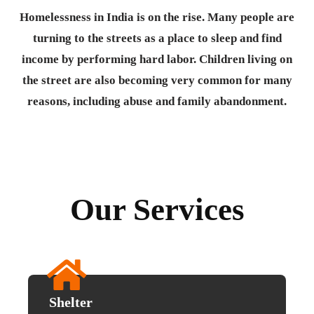
Homelessness in India is on the rise. Many people are
turning to the streets as a place to sleep and find
income by performing hard labor. Children living on
the street are also becoming very common for many
reasons, including abuse and family abandonment.
Our Services
Shelter