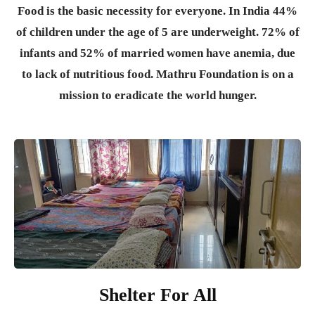
Food is the basic necessity for everyone.
In India 44%
of children under the age of 5 are underweight. 72% of
infants and 52% of married women have anemia, due
to lack of nutritious food. Mathru Foundation is on a
mission to eradicate the world hunger.
Shelter For All