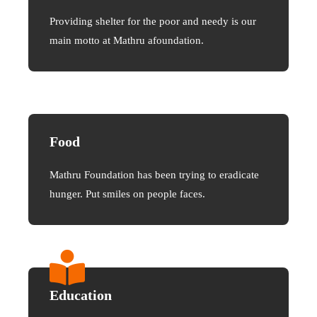
Providing shelter for the poor and needy is our
main motto at Mathru afoundation.
Food
Mathru Foundation has been trying to eradicate
hunger. Put smiles on people faces.
Education