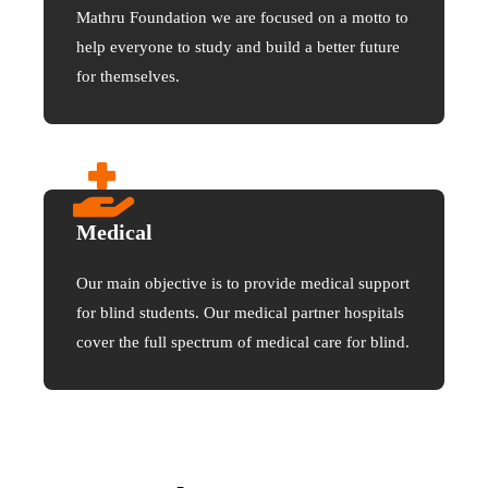
Mathru Foundation we are focused on a motto to
help everyone to study and build a better future
for themselves.
Medical
Our main objective is to provide medical support
for blind students. Our medical partner hospitals
cover the full spectrum of medical care for blind.