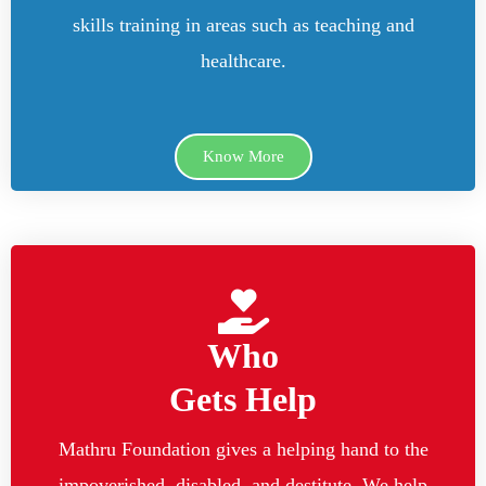
skills training in areas such as teaching and
healthcare.
Know More
Who
Gets Help
Mathru Foundation gives a helping hand to the
impoverished, disabled, and destitute. We help