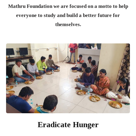
Mathru Foundation we are focused on a motto to help
everyone to study and build a better future for
themselves.
Eradicate Hunger