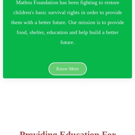
Mathru Foundation has been fighting to restore
children's basic survival rights in order to provide
them with a better future. Our mission is to provide
food, shelter, education and help build a better
future.
Know More
Providing Education For