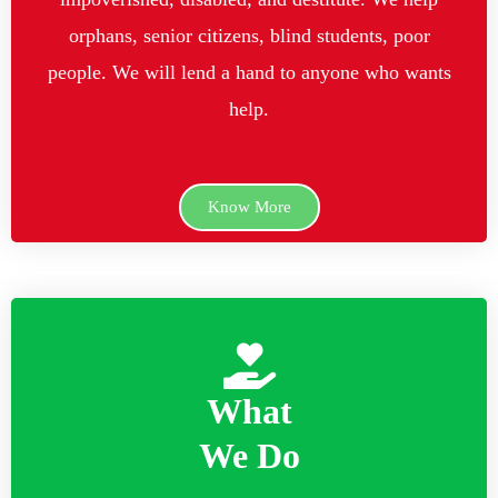
orphans, senior citizens, blind students, poor
people. We will lend a hand to anyone who wants
help.
Know More
What
We Do