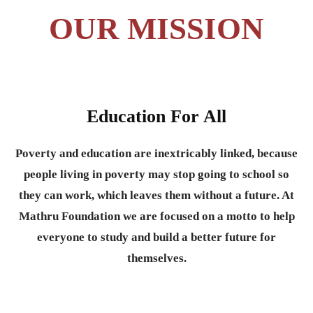
OUR MISSION
Education For All
Poverty and education are inextricably linked, because
people living in poverty may stop going to school so
they can work, which leaves them without a future. At
Mathru Foundation we are focused on a motto to help
everyone to study and build a better future for
themselves.