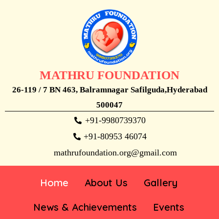
MATHRU FOUNDATION
26-119 / 7 BN 463, Balramnagar Safilguda,Hyderabad
500047
+91-9980739370
+91-80953 46074
mathrufoundation.org@gmail.com
Home
About Us
Gallery
News & Achievements
Events