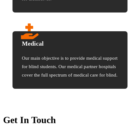
Medical
Our main objective is to provide medical support
for blind students. Our medical partner hospitals
cover the full spectrum of medical care for blind.
Get In Touch