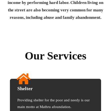
income by performing hard labor. Children living on
the street are also becoming very common for many
reasons, including abuse and family abandonment.
Our Services
Shelter
Providing shelter for the poor and needy is our
main motto at Mathru afoundation.