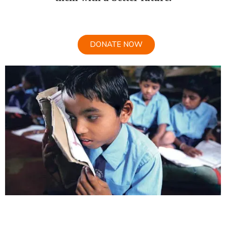
DONATE NOW