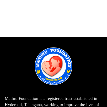
Mathru Foundation is a registered trust established in
Hyderbad, Telangana, working to improve the lives of