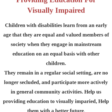
Visually Impaired
Children with disabilities learn from an early
age that they are equal and valued members of
society when they engage in mainstream
education on an equal basis with other
children.
They remain in a regular social setting, are no
longer secluded, and participate more actively
in general community activities. Help us
providing education to visually imparied, Help
them with a better future.