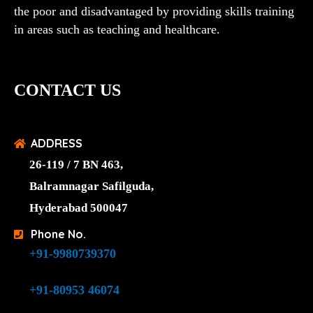
the poor and disadvantaged by providing skills training
in areas such as teaching and healthcare.
CONTACT US
ADDRESS
26-119 / 7 BN 463,
Balramnagar Safilguda,
Hyderabad 500047
Phone No.
+91-9980739370
+91-80953 46074