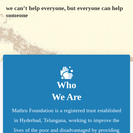
we can’t help everyone, but everyone can help
someone
Who
We Are
Mathru Foundation is a registered trust established
in Hyderbad, Telangana, working to improve the
lives of the poor and disadvantaged by providing