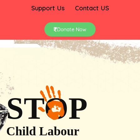
Support Us
Contact US
Donate Now
STOP
Child Labour