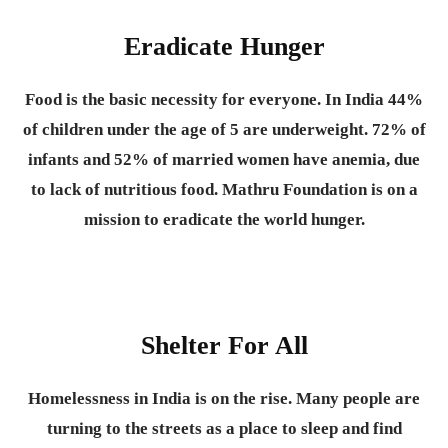
Eradicate Hunger
Food is the basic necessity for everyone.
In India 44%
of children under the age of 5 are underweight. 72% of
infants and 52% of married women have anemia, due
to lack of nutritious food. Mathru Foundation is on a
mission to eradicate the world hunger.
Shelter For All
Homelessness in India is on the rise. Many people are
turning to the streets as a place to sleep and find