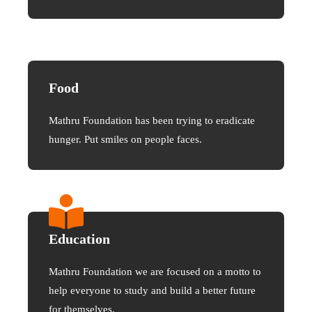
Food
Mathru Foundation has been trying to eradicate
hunger. Put smiles on people faces.
Education
Mathru Foundation we are focused on a motto to
help everyone to study and build a better future
for themselves.