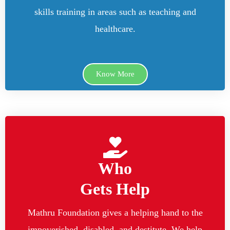
skills training in areas such as teaching and
healthcare.
Know More
Who
Gets Help
Mathru Foundation gives a helping hand to the
impoverished, disabled, and destitute. We help