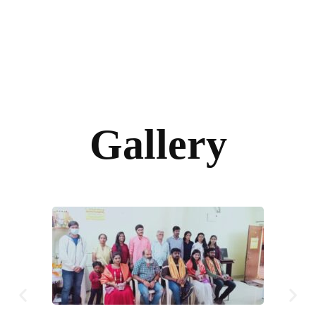
Gallery