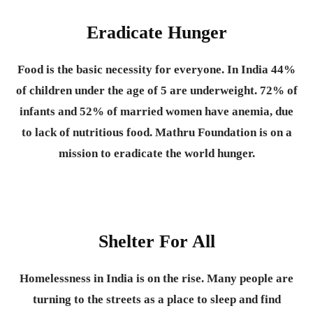
Eradicate Hunger
Food is the basic necessity for everyone.
In India 44%
of children under the age of 5 are underweight. 72% of
infants and 52% of married women have anemia, due
to lack of nutritious food. Mathru Foundation is on a
mission to eradicate the world hunger.
Shelter For All
Homelessness in India is on the rise. Many people are
turning to the streets as a place to sleep and find