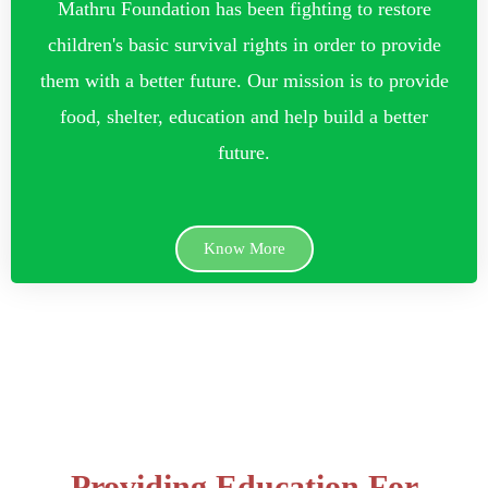
Mathru Foundation has been fighting to restore
children's basic survival rights in order to provide
them with a better future. Our mission is to provide
food, shelter, education and help build a better
future.
Know More
Providing Education For