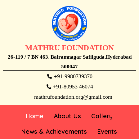
MATHRU FOUNDATION
26-119 / 7 BN 463, Balramnagar Safilguda,Hyderabad
500047
+91-9980739370
+91-80953 46074
mathrufoundation.org@gmail.com
Home
About Us
Gallery
News & Achievements
Events