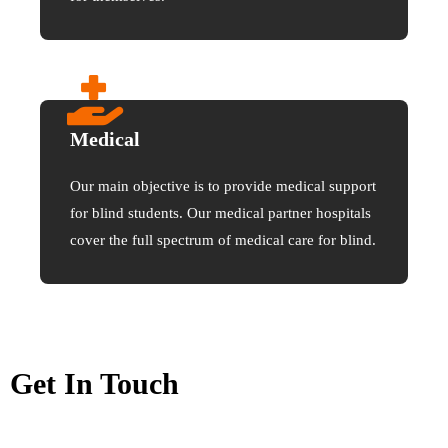
Medical
Our main objective is to provide medical support
for blind students. Our medical partner hospitals
cover the full spectrum of medical care for blind.
Get In Touch