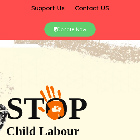
Support Us
Contact US
Donate Now
STOP
Child Labour