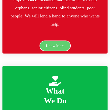
orphans, senior citizens, blind students, poor
people. We will lend a hand to anyone who wants
help.
Know More
What
We Do