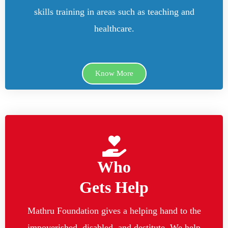
skills training in areas such as teaching and
healthcare.
Know More
Who
Gets Help
Mathru Foundation gives a helping hand to the
impoverished, disabled, and destitute. We help