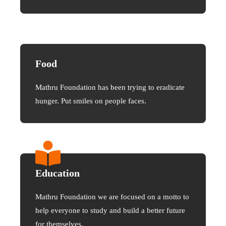
Food
Mathru Foundation has been trying to eradicate
hunger. Put smiles on people faces.
Education
Mathru Foundation we are focused on a motto to
help everyone to study and build a better future
for themselves.