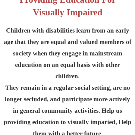
Visually Impaired
Children with disabilities learn from an early
age that they are equal and valued members of
society when they engage in mainstream
education on an equal basis with other
children.
They remain in a regular social setting, are no
longer secluded, and participate more actively
in general community activities. Help us
providing education to visually imparied, Help
them with a better future.