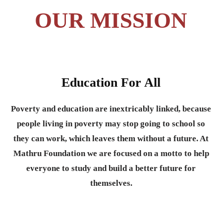
OUR MISSION
Education For All
Poverty and education are inextricably linked, because
people living in poverty may stop going to school so
they can work, which leaves them without a future. At
Mathru Foundation we are focused on a motto to help
everyone to study and build a better future for
themselves.