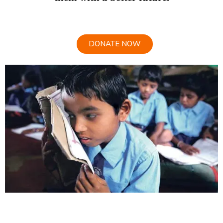
DONATE NOW