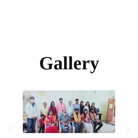
Gallery