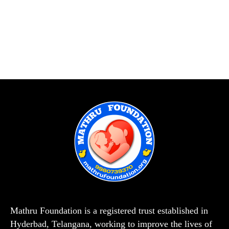
Mathru Foundation is a registered trust established in
Hyderbad, Telangana, working to improve the lives of