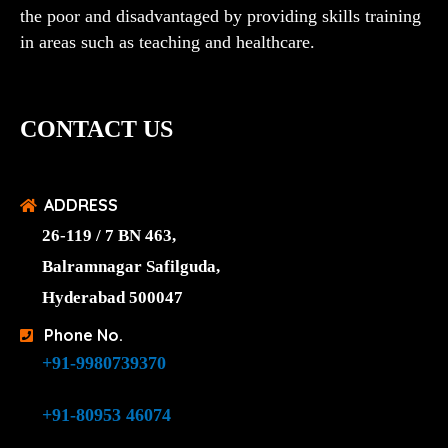
the poor and disadvantaged by providing skills training
in areas such as teaching and healthcare.
CONTACT US
ADDRESS
26-119 / 7 BN 463,
Balramnagar Safilguda,
Hyderabad 500047
Phone No.
+91-9980739370
+91-80953 46074