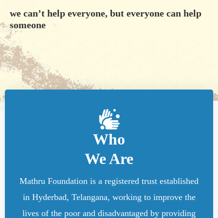
we can’t help everyone, but everyone can help
someone
Who
We Are
Mathru Foundation is a registered trust established
in Hyderbad, Telangana, working to improve the
lives of the poor and disadvantaged by providing