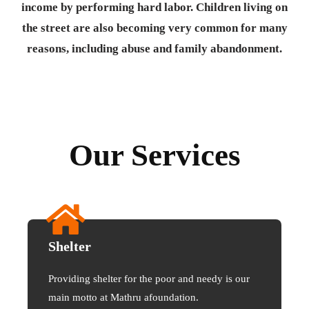
income by performing hard labor. Children living on
the street are also becoming very common for many
reasons, including abuse and family abandonment.
Our Services
Shelter
Providing shelter for the poor and needy is our
main motto at Mathru afoundation.