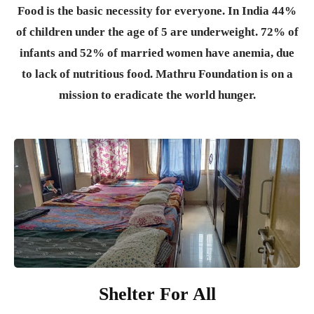
Food is the basic necessity for everyone.
In India 44%
of children under the age of 5 are underweight. 72% of
infants and 52% of married women have anemia, due
to lack of nutritious food. Mathru Foundation is on a
mission to eradicate the world hunger.
Shelter For All