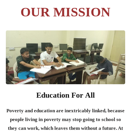
OUR MISSION
Education For All
Poverty and education are inextricably linked, because
people living in poverty may stop going to school so
they can work, which leaves them without a future. At