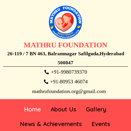
MATHRU FOUNDATION
26-119 / 7 BN 463, Balramnagar Safilguda,Hyderabad
500047
+91-9980739370
+91-80953 46074
mathrufoundation.org@gmail.com
Home
About Us
Gallery
News & Achievements
Events