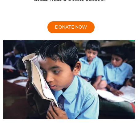
DONATE NOW