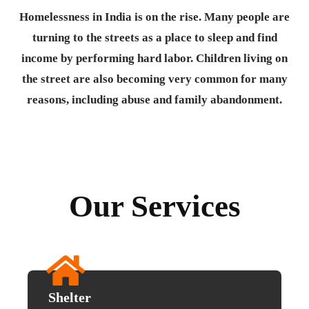
Homelessness in India is on the rise. Many people are
turning to the streets as a place to sleep and find
income by performing hard labor. Children living on
the street are also becoming very common for many
reasons, including abuse and family abandonment.
Our Services
Shelter