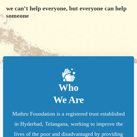
we can’t help everyone, but everyone can help
someone
Who
We Are
Mathru Foundation is a registered trust established
in Hyderbad, Telangana, working to improve the
lives of the poor and disadvantaged by providing