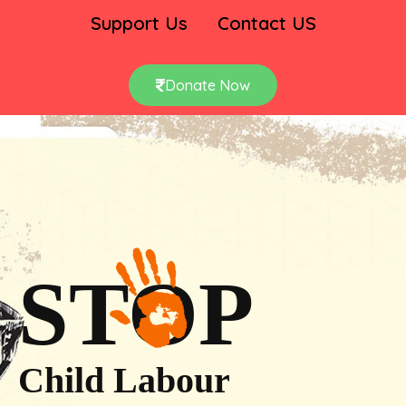
Support Us
Contact US
Donate Now
STOP
Child Labour