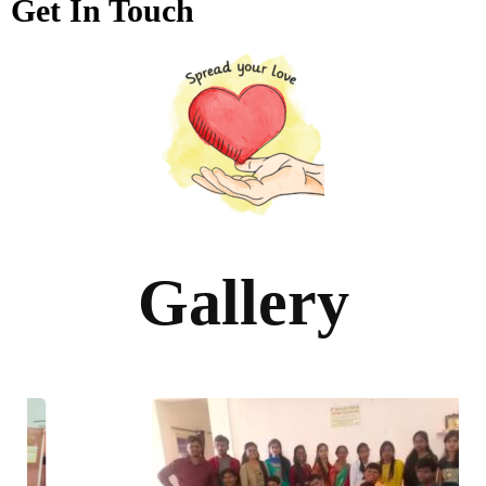
Get In Touch
Gallery