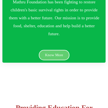
Mathru Foundation has been fighting to restore
children's basic survival rights in order to provide
them with a better future. Our mission is to provide
food, shelter, education and help build a better
future.
Know More
Providing Education For