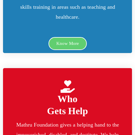
skills training in areas such as teaching and
healthcare.
Know More
Who
Gets Help
Mathru Foundation gives a helping hand to the
impoverished, disabled, and destitute. We help