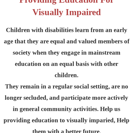
Visually Impaired
Children with disabilities learn from an early
age that they are equal and valued members of
society when they engage in mainstream
education on an equal basis with other
children.
They remain in a regular social setting, are no
longer secluded, and participate more actively
in general community activities. Help us
providing education to visually imparied, Help
them with a better future.