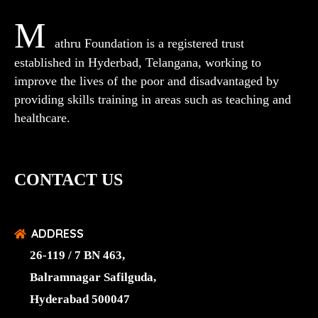
M
athru Foundation is a registered trust
established in Hyderbad, Telangana, working to
improve the lives of the poor and disadvantaged by
providing skills training in areas such as teaching and
healthcare.
CONTACT US
ADDRESS
26-119 / 7 BN 463,
Balramnagar Safilguda,
Hyderabad 500047