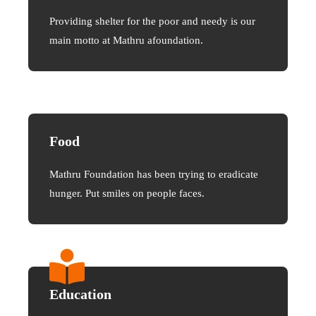
Providing shelter for the poor and needy is our
main motto at Mathru afoundation.
Food
Mathru Foundation has been trying to eradicate
hunger. Put smiles on people faces.
Education