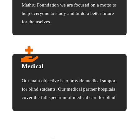
Mathru Foundation we are focused on a motto to
help everyone to study and build a better future
for themselves.
Medical
Our main objective is to provide medical support
for blind students. Our medical partner hospitals
cover the full spectrum of medical care for blind.