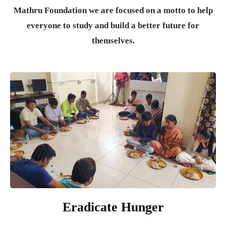
Mathru Foundation we are focused on a motto to help
everyone to study and build a better future for
themselves.
Eradicate Hunger