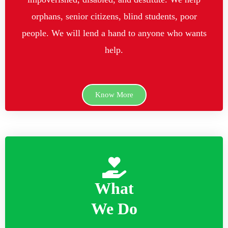
orphans, senior citizens, blind students, poor
people. We will lend a hand to anyone who wants
help.
Know More
What
We Do