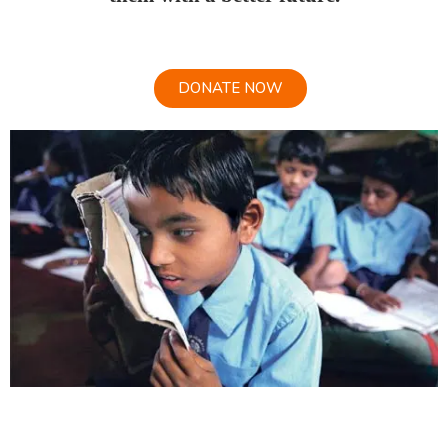
DONATE NOW