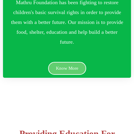
Mathru Foundation has been fighting to restore
children's basic survival rights in order to provide
them with a better future. Our mission is to provide
food, shelter, education and help build a better
future.
Know More
Providing Education For