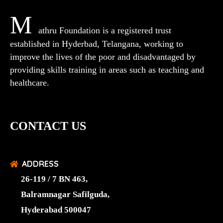
M
athru Foundation is a registered trust
established in Hyderbad, Telangana, working to
improve the lives of the poor and disadvantaged by
providing skills training in areas such as teaching and
healthcare.
CONTACT US
ADDRESS
26-119 / 7 BN 463,
Balramnagar Safilguda,
Hyderabad 500047