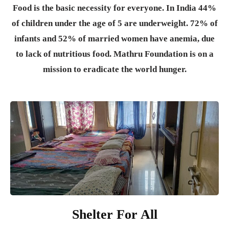
Food is the basic necessity for everyone.
In India 44%
of children under the age of 5 are underweight. 72% of
infants and 52% of married women have anemia, due
to lack of nutritious food. Mathru Foundation is on a
mission to eradicate the world hunger.
Shelter For All