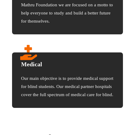
Mathru Foundation we are focused on a motto to
help everyone to study and build a better future
for themselves.
Medical
Our main objective is to provide medical support
for blind students. Our medical partner hospitals
cover the full spectrum of medical care for blind.