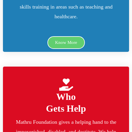
skills training in areas such as teaching and
healthcare.
Know More
Who
Gets Help
Mathru Foundation gives a helping hand to the
impoverished, disabled, and destitute. We help