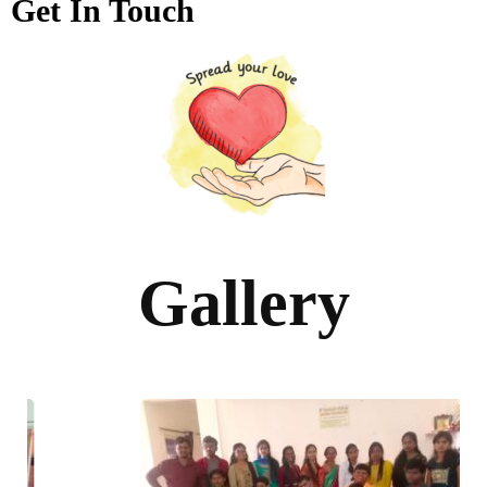
Get In Touch
Gallery