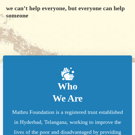
we can’t help everyone, but everyone can help
someone
Who
We Are
Mathru Foundation is a registered trust established
in Hyderbad, Telangana, working to improve the
lives of the poor and disadvantaged by providing