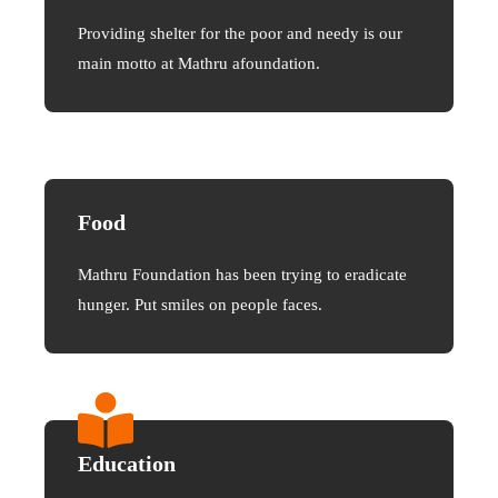
Providing shelter for the poor and needy is our
main motto at Mathru afoundation.
Food
Mathru Foundation has been trying to eradicate
hunger. Put smiles on people faces.
Education