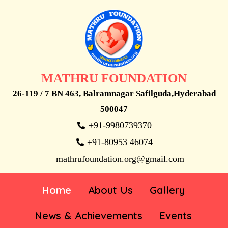
MATHRU FOUNDATION
26-119 / 7 BN 463, Balramnagar Safilguda,Hyderabad
500047
+91-9980739370
+91-80953 46074
mathrufoundation.org@gmail.com
Home
About Us
Gallery
News & Achievements
Events