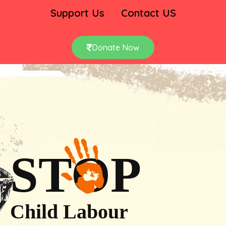
Support Us
Contact US
Donate Now
STOP
Child Labour