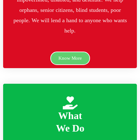
orphans, senior citizens, blind students, poor
people. We will lend a hand to anyone who wants
help.
Know More
What
We Do