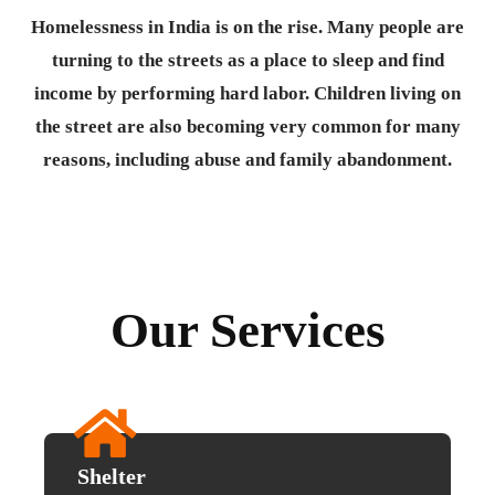
Homelessness in India is on the rise. Many people are
turning to the streets as a place to sleep and find
income by performing hard labor. Children living on
the street are also becoming very common for many
reasons, including abuse and family abandonment.
Our Services
Shelter