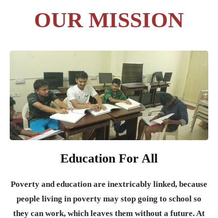
OUR MISSION
Education For All
Poverty and education are inextricably linked, because
people living in poverty may stop going to school so
they can work, which leaves them without a future. At