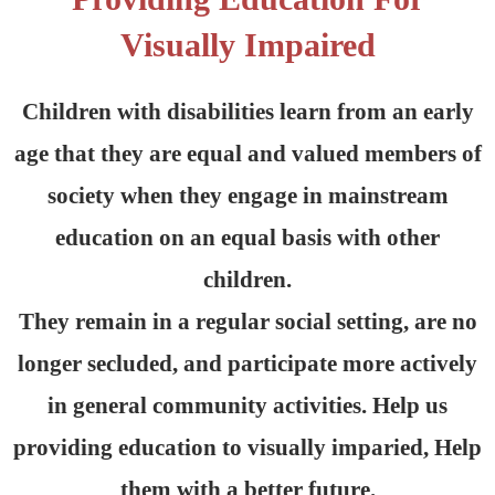
Visually Impaired
Children with disabilities learn from an early
age that they are equal and valued members of
society when they engage in mainstream
education on an equal basis with other
children.
They remain in a regular social setting, are no
longer secluded, and participate more actively
in general community activities. Help us
providing education to visually imparied, Help
them with a better future.