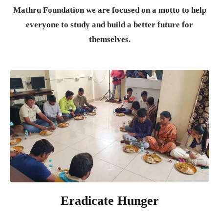
Mathru Foundation we are focused on a motto to help
everyone to study and build a better future for
themselves.
Eradicate Hunger