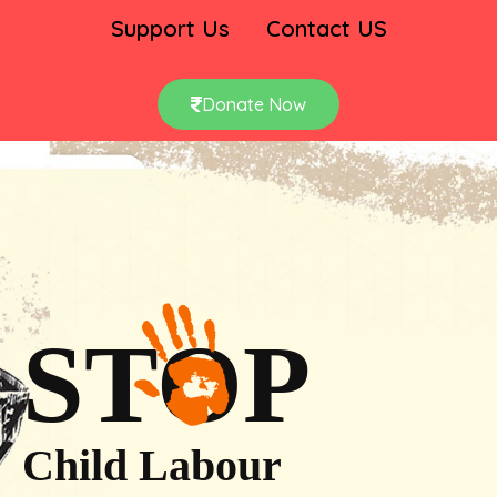
Support Us
Contact US
Donate Now
STOP
Child Labour