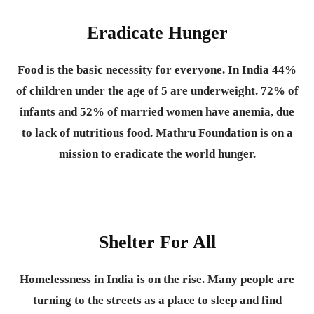
Eradicate Hunger
Food is the basic necessity for everyone.
In India 44%
of children under the age of 5 are underweight. 72% of
infants and 52% of married women have anemia, due
to lack of nutritious food. Mathru Foundation is on a
mission to eradicate the world hunger.
Shelter For All
Homelessness in India is on the rise. Many people are
turning to the streets as a place to sleep and find