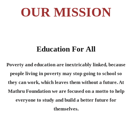
OUR MISSION
Education For All
Poverty and education are inextricably linked, because
people living in poverty may stop going to school so
they can work, which leaves them without a future. At
Mathru Foundation we are focused on a motto to help
everyone to study and build a better future for
themselves.