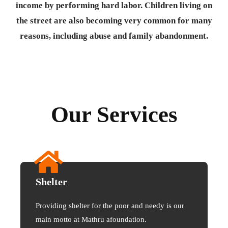
income by performing hard labor. Children living on
the street are also becoming very common for many
reasons, including abuse and family abandonment.
Our Services
Shelter
Providing shelter for the poor and needy is our
main motto at Mathru afoundation.