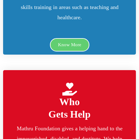
skills training in areas such as teaching and
healthcare.
Know More
Who
Gets Help
Mathru Foundation gives a helping hand to the
impoverished, disabled, and destitute. We help