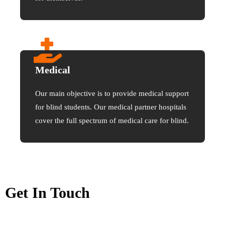
Medical
Our main objective is to provide medical support
for blind students. Our medical partner hospitals
cover the full spectrum of medical care for blind.
Get In Touch