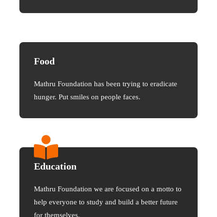
Food
Mathru Foundation has been trying to eradicate
hunger. Put smiles on people faces.
Education
Mathru Foundation we are focused on a motto to
help everyone to study and build a better future
for themselves.