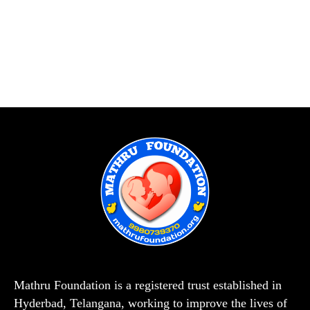
Mathru Foundation is a registered trust established in
Hyderbad, Telangana, working to improve the lives of