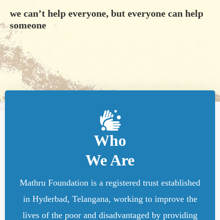
we can’t help everyone, but everyone can help
someone
Who
We Are
Mathru Foundation is a registered trust established
in Hyderbad, Telangana, working to improve the
lives of the poor and disadvantaged by providing