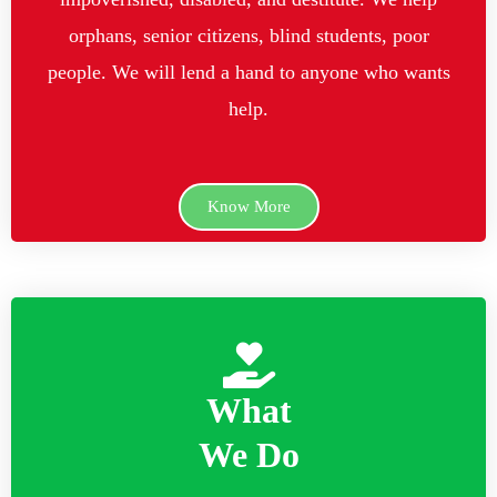
orphans, senior citizens, blind students, poor
people. We will lend a hand to anyone who wants
help.
Know More
What
We Do