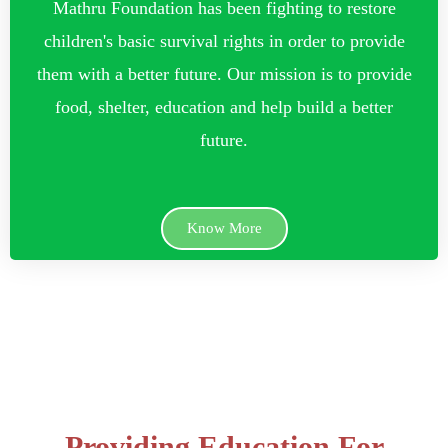
Mathru Foundation has been fighting to restore
children's basic survival rights in order to provide
them with a better future. Our mission is to provide
food, shelter, education and help build a better
future.
Know More
Providing Education For