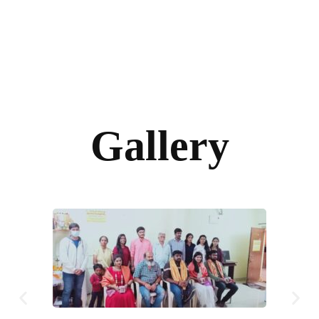
Gallery