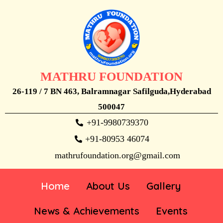
MATHRU FOUNDATION
26-119 / 7 BN 463, Balramnagar Safilguda,Hyderabad
500047
+91-9980739370
+91-80953 46074
mathrufoundation.org@gmail.com
Home
About Us
Gallery
News & Achievements
Events