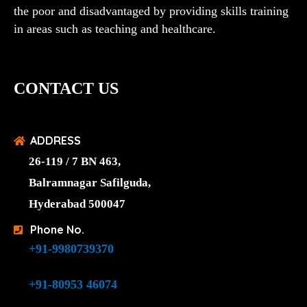
the poor and disadvantaged by providing skills training
in areas such as teaching and healthcare.
CONTACT US
ADDRESS
26-119 / 7 BN 463,
Balramnagar Safilguda,
Hyderabad 500047
Phone No.
+91-9980739370
+91-80953 46074