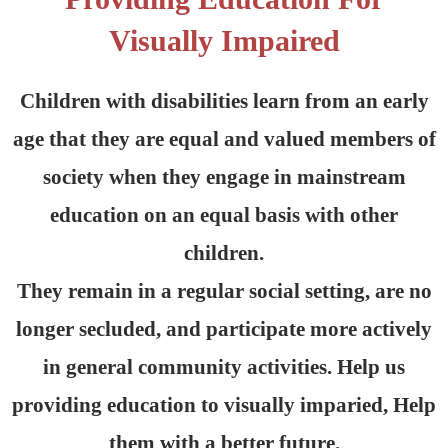
Visually Impaired
Children with disabilities learn from an early
age that they are equal and valued members of
society when they engage in mainstream
education on an equal basis with other
children.
They remain in a regular social setting, are no
longer secluded, and participate more actively
in general community activities. Help us
providing education to visually imparied, Help
them with a better future.