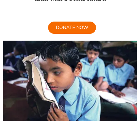
DONATE NOW