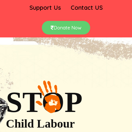
Support Us
Contact US
Donate Now
STOP
Child Labour