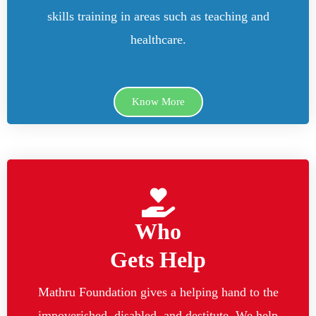
skills training in areas such as teaching and
healthcare.
Know More
Who
Gets Help
Mathru Foundation gives a helping hand to the
impoverished, disabled, and destitute. We help