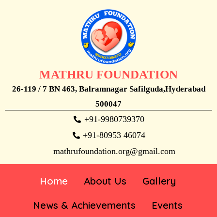
MATHRU FOUNDATION
26-119 / 7 BN 463, Balramnagar Safilguda,Hyderabad
500047
+91-9980739370
+91-80953 46074
mathrufoundation.org@gmail.com
Home
About Us
Gallery
News & Achievements
Events