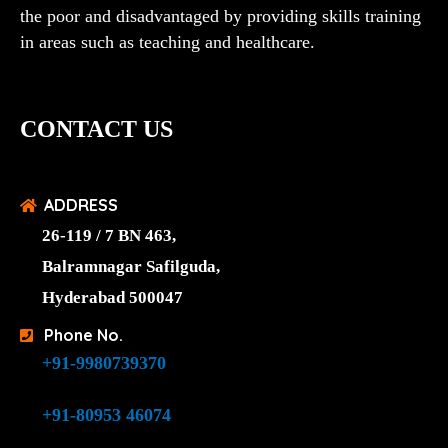
the poor and disadvantaged by providing skills training
in areas such as teaching and healthcare.
CONTACT US
ADDRESS
26-119 / 7 BN 463,
Balramnagar Safilguda,
Hyderabad 500047
Phone No.
+91-9980739370
+91-80953 46074