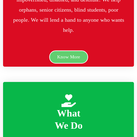
orphans, senior citizens, blind students, poor
people. We will lend a hand to anyone who wants
help.
Know More
What
We Do