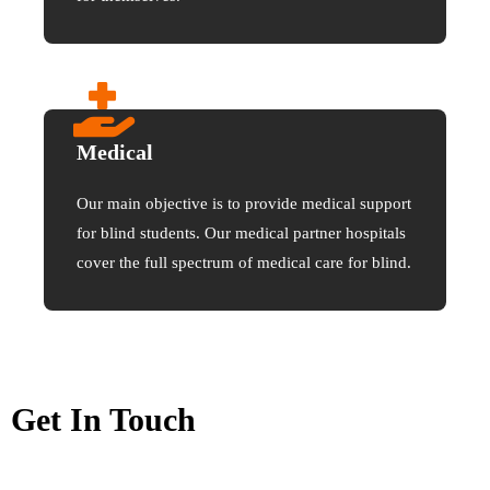
Medical
Our main objective is to provide medical support
for blind students. Our medical partner hospitals
cover the full spectrum of medical care for blind.
Get In Touch