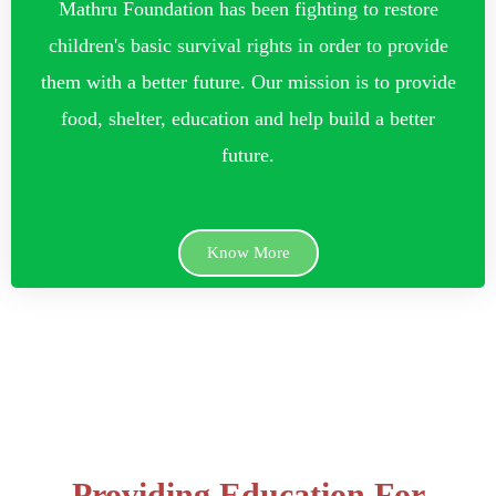
Mathru Foundation has been fighting to restore
children's basic survival rights in order to provide
them with a better future. Our mission is to provide
food, shelter, education and help build a better
future.
Know More
Providing Education For