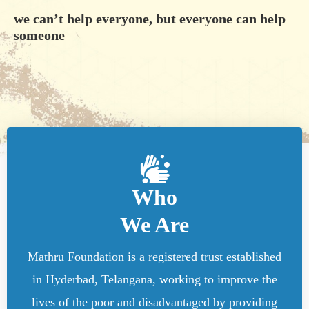
we can’t help everyone, but everyone can help
someone
Who
We Are
Mathru Foundation is a registered trust established
in Hyderbad, Telangana, working to improve the
lives of the poor and disadvantaged by providing