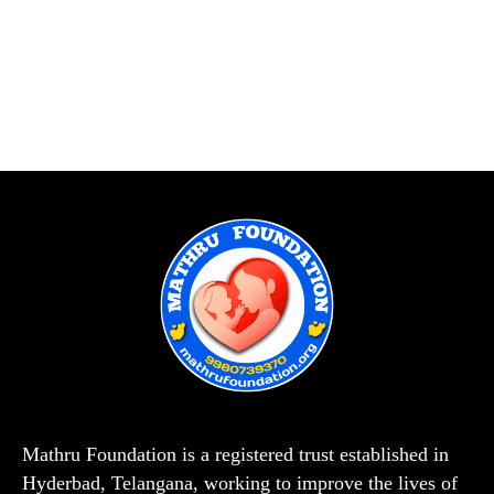
Mathru Foundation is a registered trust established in
Hyderbad, Telangana, working to improve the lives of