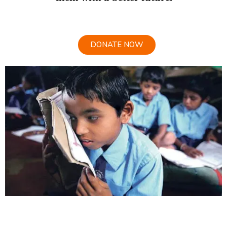
DONATE NOW