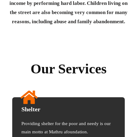
income by performing hard labor. Children living on
the street are also becoming very common for many
reasons, including abuse and family abandonment.
Our Services
Shelter
Providing shelter for the poor and needy is our
main motto at Mathru afoundation.