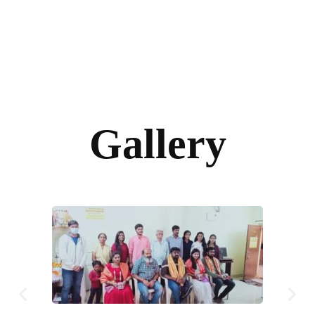
Gallery