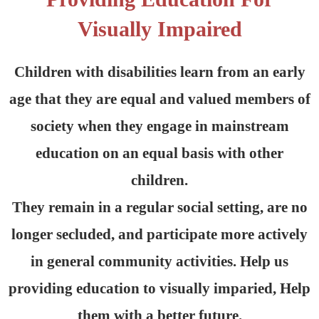
Visually Impaired
Children with disabilities learn from an early
age that they are equal and valued members of
society when they engage in mainstream
education on an equal basis with other
children.
They remain in a regular social setting, are no
longer secluded, and participate more actively
in general community activities. Help us
providing education to visually imparied, Help
them with a better future.