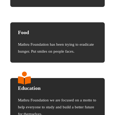
Food
Mathru Foundation has been trying to eradicate
hunger. Put smiles on people faces.
Education
Mathru Foundation we are focused on a motto to
help everyone to study and build a better future
for themselves.