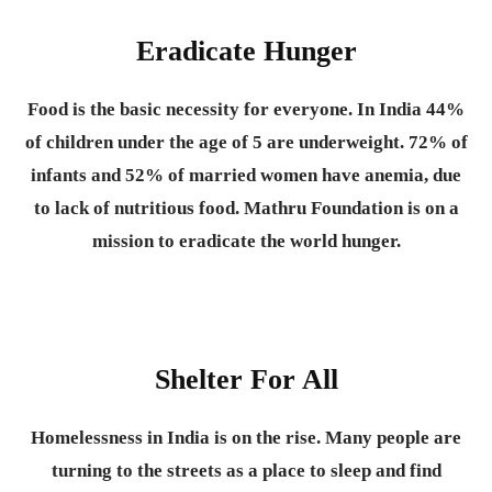
Eradicate Hunger
Food is the basic necessity for everyone.
In India 44%
of children under the age of 5 are underweight. 72% of
infants and 52% of married women have anemia, due
to lack of nutritious food. Mathru Foundation is on a
mission to eradicate the world hunger.
Shelter For All
Homelessness in India is on the rise. Many people are
turning to the streets as a place to sleep and find