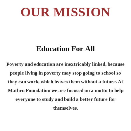
OUR MISSION
Education For All
Poverty and education are inextricably linked, because
people living in poverty may stop going to school so
they can work, which leaves them without a future. At
Mathru Foundation we are focused on a motto to help
everyone to study and build a better future for
themselves.