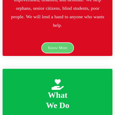
orphans, senior citizens, blind students, poor
people. We will lend a hand to anyone who wants
help.
Know More
What
We Do