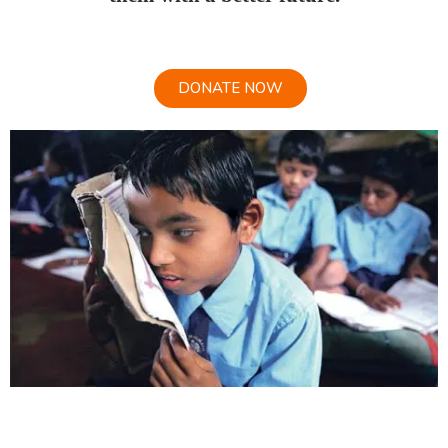
DONATE NOW