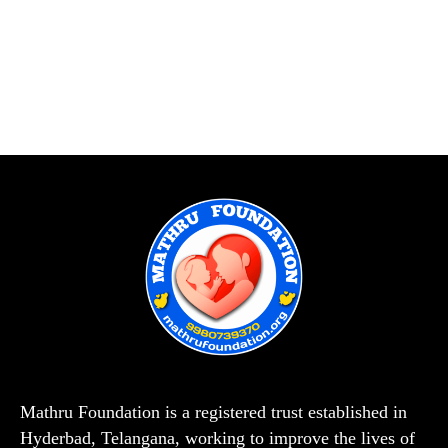
Mathru Foundation is a registered trust established in
Hyderbad, Telangana, working to improve the lives of