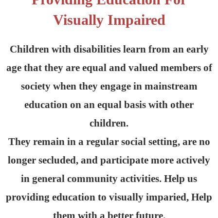
Visually Impaired
Children with disabilities learn from an early
age that they are equal and valued members of
society when they engage in mainstream
education on an equal basis with other
children.
They remain in a regular social setting, are no
longer secluded, and participate more actively
in general community activities. Help us
providing education to visually imparied, Help
them with a better future.