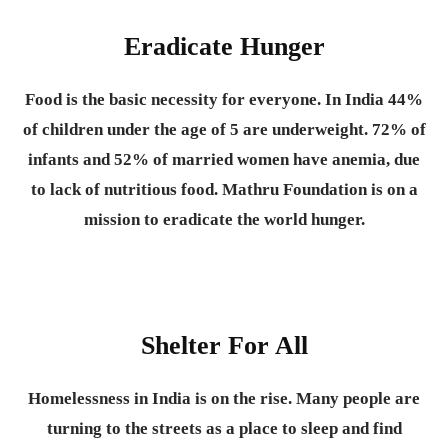
Eradicate Hunger
Food is the basic necessity for everyone.
In India 44%
of children under the age of 5 are underweight. 72% of
infants and 52% of married women have anemia, due
to lack of nutritious food. Mathru Foundation is on a
mission to eradicate the world hunger.
Shelter For All
Homelessness in India is on the rise. Many people are
turning to the streets as a place to sleep and find