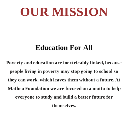
OUR MISSION
Education For All
Poverty and education are inextricably linked, because
people living in poverty may stop going to school so
they can work, which leaves them without a future. At
Mathru Foundation we are focused on a motto to help
everyone to study and build a better future for
themselves.