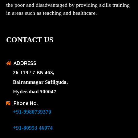
the poor and disadvantaged by providing skills training
in areas such as teaching and healthcare.
CONTACT US
ADDRESS
26-119 / 7 BN 463,
Balramnagar Safilguda,
Hyderabad 500047
Phone No.
+91-9980739370
+91-80953 46074