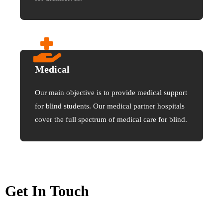
Medical
Our main objective is to provide medical support
for blind students. Our medical partner hospitals
cover the full spectrum of medical care for blind.
Get In Touch