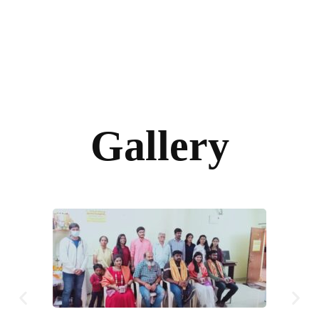
Gallery