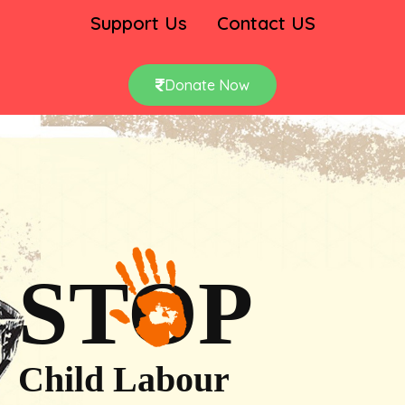
Support Us
Contact US
Donate Now
STOP
Child Labour