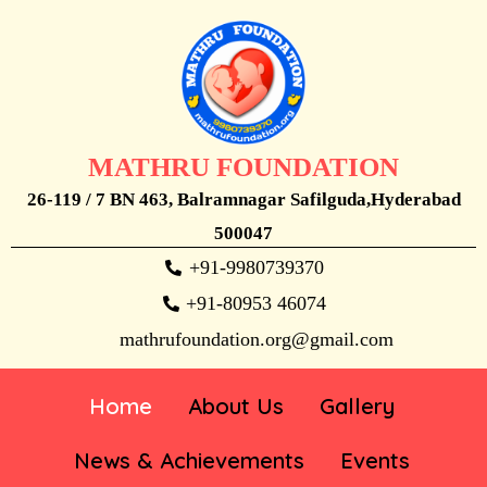
MATHRU FOUNDATION
26-119 / 7 BN 463, Balramnagar Safilguda,Hyderabad
500047
+91-9980739370
+91-80953 46074
mathrufoundation.org@gmail.com
Home
About Us
Gallery
News & Achievements
Events