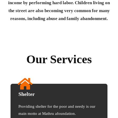
income by performing hard labor. Children living on
the street are also becoming very common for many
reasons, including abuse and family abandonment.
Our Services
Shelter
Providing shelter for the poor and needy is our
main motto at Mathru afoundation.