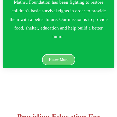
Mathru Foundation has been fighting to restore
children's basic survival rights in order to provide
them with a better future. Our mission is to provide
food, shelter, education and help build a better
future.
Know More
Providing Education For