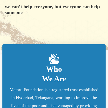
we can’t help everyone, but everyone can help
someone
Who
We Are
Mathru Foundation is a registered trust established
in Hyderbad, Telangana, working to improve the
lives of the poor and disadvantaged by providing