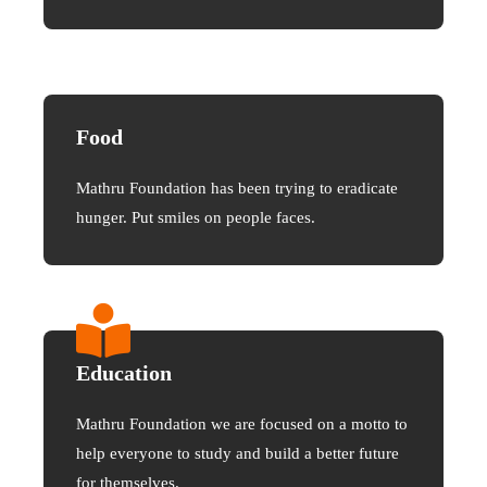
Food
Mathru Foundation has been trying to eradicate
hunger. Put smiles on people faces.
Education
Mathru Foundation we are focused on a motto to
help everyone to study and build a better future
for themselves.