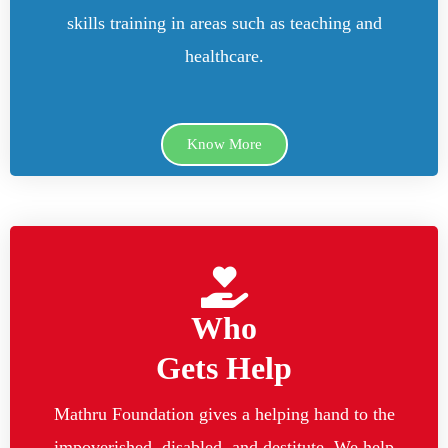
skills training in areas such as teaching and
healthcare.
Know More
Who
Gets Help
Mathru Foundation gives a helping hand to the
impoverished, disabled, and destitute. We help