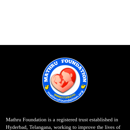
Mathru Foundation is a registered trust established in
Hyderbad, Telangana, working to improve the lives of