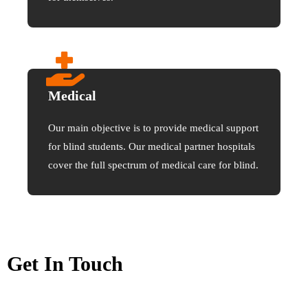
Medical
Our main objective is to provide medical support
for blind students. Our medical partner hospitals
cover the full spectrum of medical care for blind.
Get In Touch