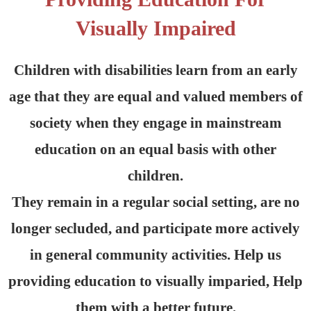
Visually Impaired
Children with disabilities learn from an early
age that they are equal and valued members of
society when they engage in mainstream
education on an equal basis with other
children.
They remain in a regular social setting, are no
longer secluded, and participate more actively
in general community activities. Help us
providing education to visually imparied, Help
them with a better future.