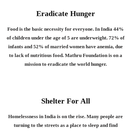
Eradicate Hunger
Food is the basic necessity for everyone.
In India 44%
of children under the age of 5 are underweight. 72% of
infants and 52% of married women have anemia, due
to lack of nutritious food. Mathru Foundation is on a
mission to eradicate the world hunger.
Shelter For All
Homelessness in India is on the rise. Many people are
turning to the streets as a place to sleep and find