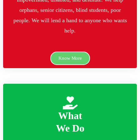
orphans, senior citizens, blind students, poor
people. We will lend a hand to anyone who wants
help.
Know More
What
We Do