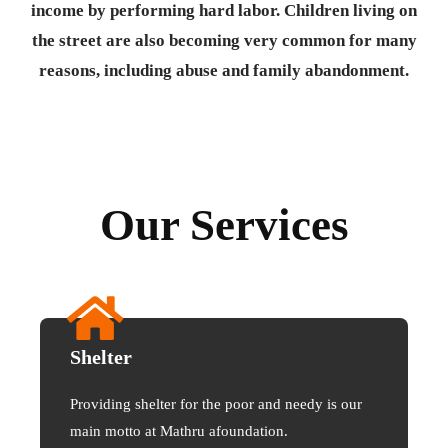
income by performing hard labor. Children living on
the street are also becoming very common for many
reasons, including abuse and family abandonment.
Our Services
Shelter
Providing shelter for the poor and needy is our
main motto at Mathru afoundation.