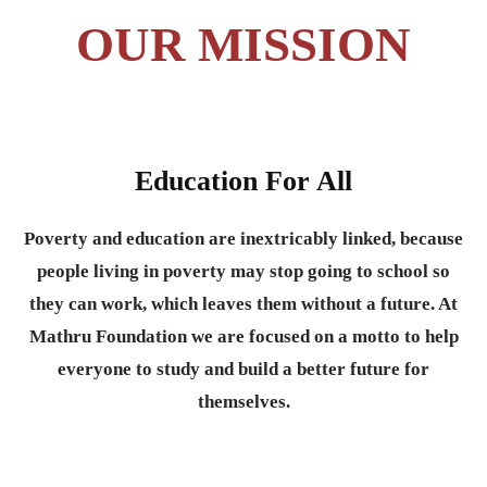
OUR MISSION
Education For All
Poverty and education are inextricably linked, because
people living in poverty may stop going to school so
they can work, which leaves them without a future. At
Mathru Foundation we are focused on a motto to help
everyone to study and build a better future for
themselves.