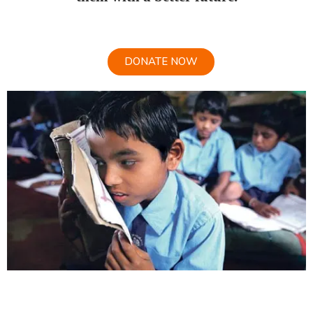
DONATE NOW