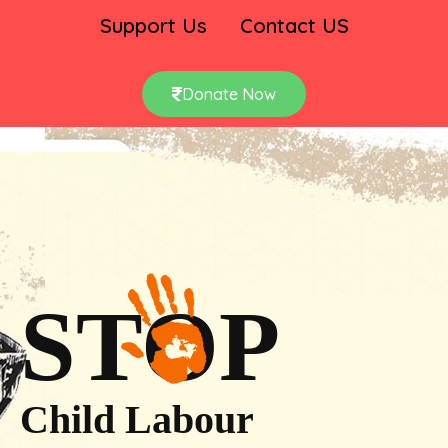
Support Us
Contact US
Donate Now
STOP
Child Labour