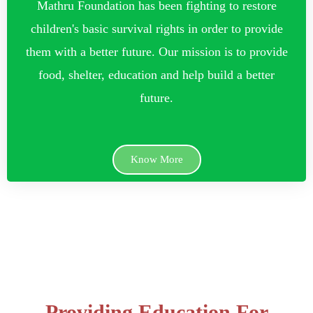
Mathru Foundation has been fighting to restore
children's basic survival rights in order to provide
them with a better future. Our mission is to provide
food, shelter, education and help build a better
future.
Know More
Providing Education For