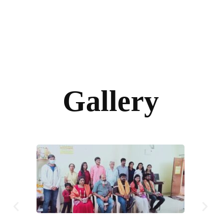
Gallery