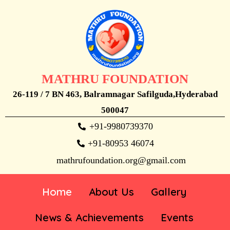
MATHRU FOUNDATION
26-119 / 7 BN 463, Balramnagar Safilguda,Hyderabad
500047
+91-9980739370
+91-80953 46074
mathrufoundation.org@gmail.com
Home
About Us
Gallery
News & Achievements
Events