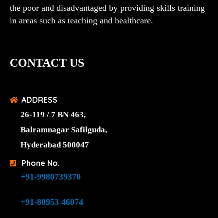
the poor and disadvantaged by providing skills training
in areas such as teaching and healthcare.
CONTACT US
ADDRESS
26-119 / 7 BN 463,
Balramnagar Safilguda,
Hyderabad 500047
Phone No.
+91-9980739370
+91-80953 46074