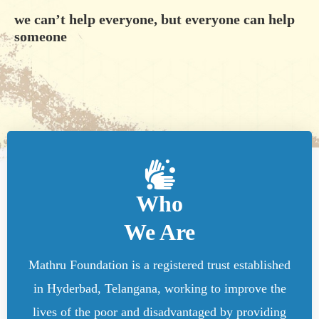
we can’t help everyone, but everyone can help
someone
Who
We Are
Mathru Foundation is a registered trust established
in Hyderbad, Telangana, working to improve the
lives of the poor and disadvantaged by providing