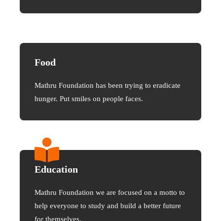
Food
Mathru Foundation has been trying to eradicate
hunger. Put smiles on people faces.
Education
Mathru Foundation we are focused on a motto to
help everyone to study and build a better future
for themselves.