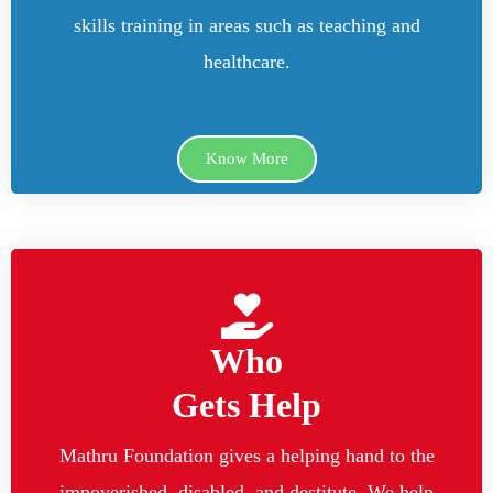
skills training in areas such as teaching and
healthcare.
Know More
Who
Gets Help
Mathru Foundation gives a helping hand to the
impoverished, disabled, and destitute. We help