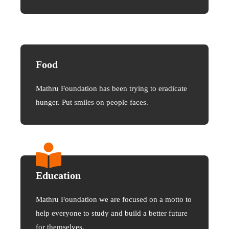
Food
Mathru Foundation has been trying to eradicate
hunger. Put smiles on people faces.
Education
Mathru Foundation we are focused on a motto to
help everyone to study and build a better future
for themselves.