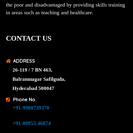
the poor and disadvantaged by providing skills training
in areas such as teaching and healthcare.
CONTACT US
ADDRESS
26-119 / 7 BN 463,
Balramnagar Safilguda,
Hyderabad 500047
Phone No.
+91-9980739370
+91-80953 46074