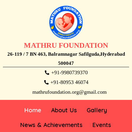
MATHRU FOUNDATION
26-119 / 7 BN 463, Balramnagar Safilguda,Hyderabad
500047
+91-9980739370
+91-80953 46074
mathrufoundation.org@gmail.com
Home
About Us
Gallery
News & Achievements
Events