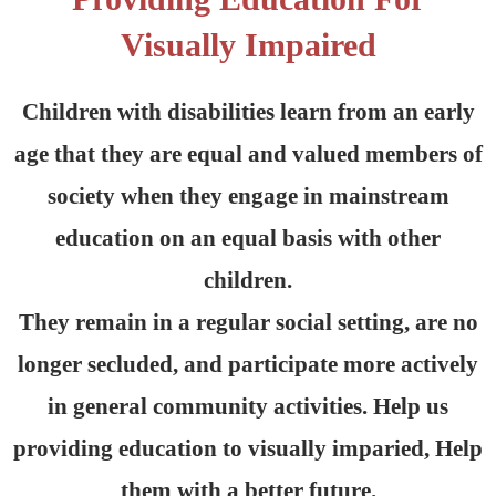
Visually Impaired
Children with disabilities learn from an early
age that they are equal and valued members of
society when they engage in mainstream
education on an equal basis with other
children.
They remain in a regular social setting, are no
longer secluded, and participate more actively
in general community activities. Help us
providing education to visually imparied, Help
them with a better future.