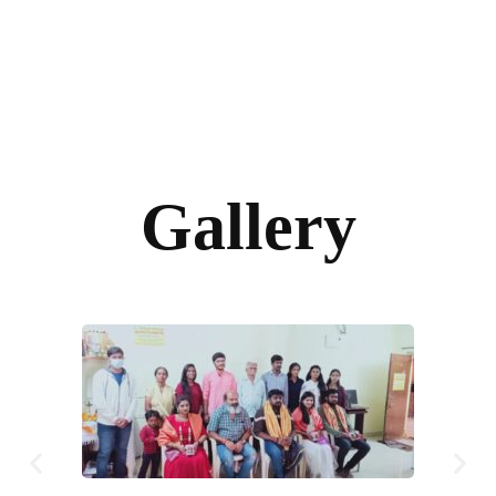
Gallery