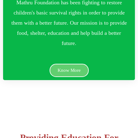
Mathru Foundation has been fighting to restore
children's basic survival rights in order to provide
them with a better future. Our mission is to provide
food, shelter, education and help build a better
future.
Know More
Providing Education For