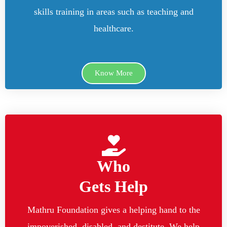
skills training in areas such as teaching and
healthcare.
Know More
Who
Gets Help
Mathru Foundation gives a helping hand to the
impoverished, disabled, and destitute. We help