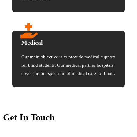
Medical
Our main objective is to provide medical support
for blind students. Our medical partner hospitals
cover the full spectrum of medical care for blind.
Get In Touch