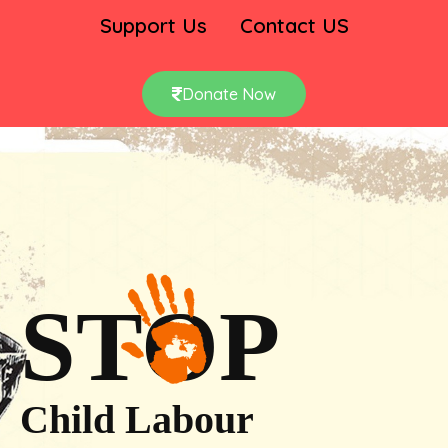
Support Us
Contact US
Donate Now
STOP
Child Labour