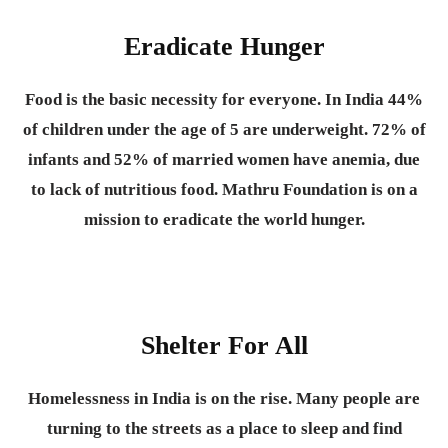
Eradicate Hunger
Food is the basic necessity for everyone.
In India 44%
of children under the age of 5 are underweight. 72% of
infants and 52% of married women have anemia, due
to lack of nutritious food. Mathru Foundation is on a
mission to eradicate the world hunger.
Shelter For All
Homelessness in India is on the rise. Many people are
turning to the streets as a place to sleep and find