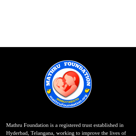
Mathru Foundation is a registered trust established in
Hyderbad, Telangana, working to improve the lives of