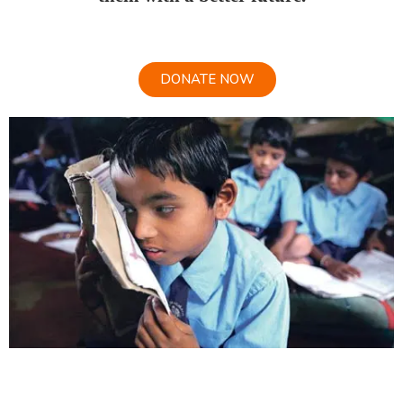
DONATE NOW