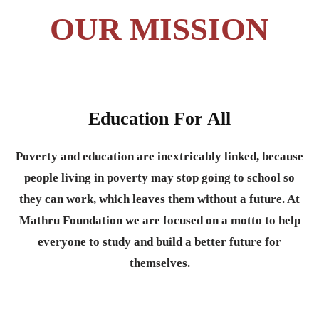
OUR MISSION
Education For All
Poverty and education are inextricably linked, because
people living in poverty may stop going to school so
they can work, which leaves them without a future. At
Mathru Foundation we are focused on a motto to help
everyone to study and build a better future for
themselves.