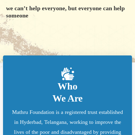
we can’t help everyone, but everyone can help
someone
Who
We Are
Mathru Foundation is a registered trust established
in Hyderbad, Telangana, working to improve the
lives of the poor and disadvantaged by providing