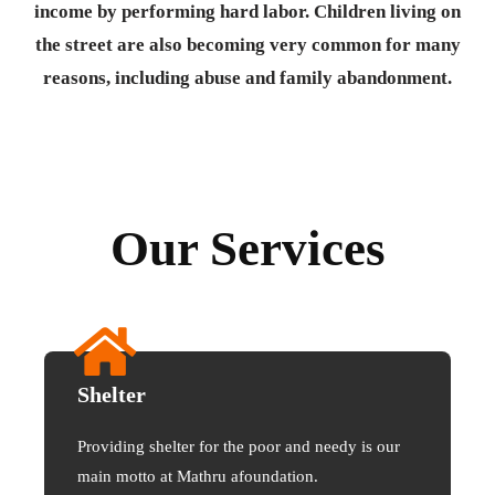
income by performing hard labor. Children living on
the street are also becoming very common for many
reasons, including abuse and family abandonment.
Our Services
Shelter
Providing shelter for the poor and needy is our
main motto at Mathru afoundation.