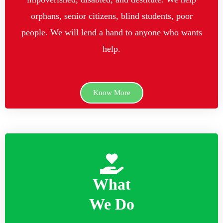
orphans, senior citizens, blind students, poor
people. We will lend a hand to anyone who wants
help.
Know More
What
We Do