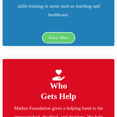
skills training in areas such as teaching and
healthcare.
Know More
Who
Gets Help
Mathru Foundation gives a helping hand to the
impoverished, disabled, and destitute. We help