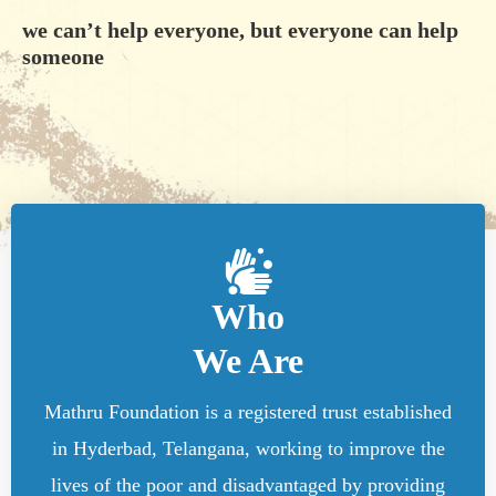
we can’t help everyone, but everyone can help
someone
Who
We Are
Mathru Foundation is a registered trust established
in Hyderbad, Telangana, working to improve the
lives of the poor and disadvantaged by providing