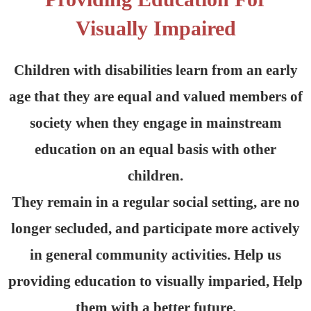
Visually Impaired
Children with disabilities learn from an early
age that they are equal and valued members of
society when they engage in mainstream
education on an equal basis with other
children.
They remain in a regular social setting, are no
longer secluded, and participate more actively
in general community activities. Help us
providing education to visually imparied, Help
them with a better future.