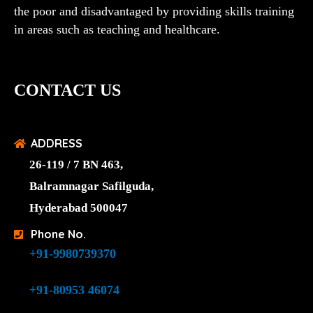
the poor and disadvantaged by providing skills training
in areas such as teaching and healthcare.
CONTACT US
ADDRESS
26-119 / 7 BN 463,
Balramnagar Safilguda,
Hyderabad 500047
Phone No.
+91-9980739370
+91-80953 46074