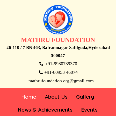
MATHRU FOUNDATION
26-119 / 7 BN 463, Balramnagar Safilguda,Hyderabad
500047
+91-9980739370
+91-80953 46074
mathrufoundation.org@gmail.com
Home
About Us
Gallery
News & Achievements
Events