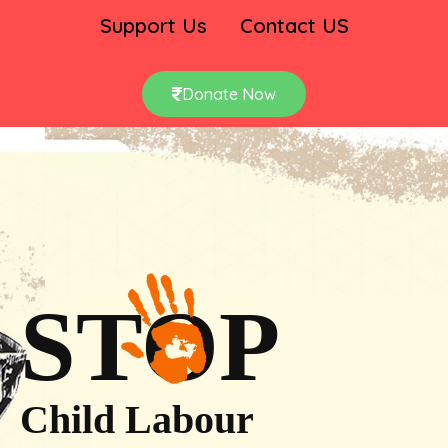
Support Us
Contact US
Donate Now
STOP
Child Labour