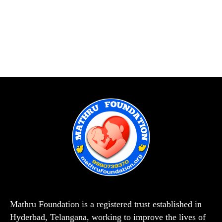
Mathru Foundation is a registered trust established in
Hyderbad, Telangana, working to improve the lives of