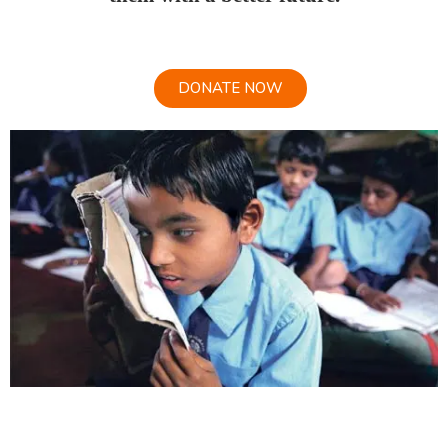
DONATE NOW