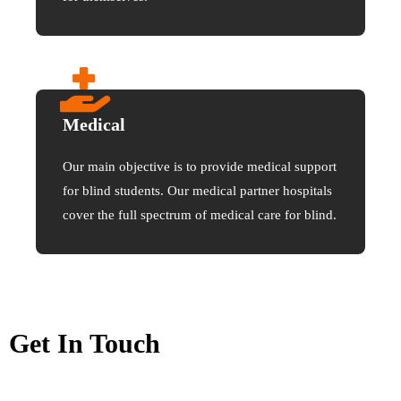
Medical
Our main objective is to provide medical support
for blind students. Our medical partner hospitals
cover the full spectrum of medical care for blind.
Get In Touch