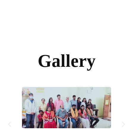
Gallery