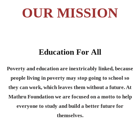
OUR MISSION
Education For All
Poverty and education are inextricably linked, because
people living in poverty may stop going to school so
they can work, which leaves them without a future. At
Mathru Foundation we are focused on a motto to help
everyone to study and build a better future for
themselves.