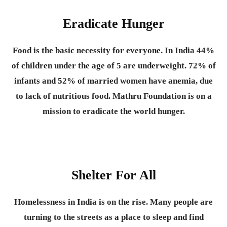
Eradicate Hunger
Food is the basic necessity for everyone.
In India 44%
of children under the age of 5 are underweight. 72% of
infants and 52% of married women have anemia, due
to lack of nutritious food. Mathru Foundation is on a
mission to eradicate the world hunger.
Shelter For All
Homelessness in India is on the rise. Many people are
turning to the streets as a place to sleep and find