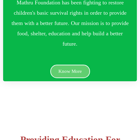
Mathru Foundation has been fighting to restore
children's basic survival rights in order to provide
them with a better future. Our mission is to provide
food, shelter, education and help build a better
future.
Know More
Providing Education For