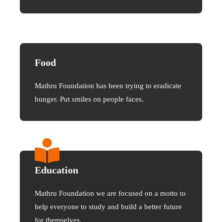
Food
Mathru Foundation has been trying to eradicate
hunger. Put smiles on people faces.
Education
Mathru Foundation we are focused on a motto to
help everyone to study and build a better future
for themselves.