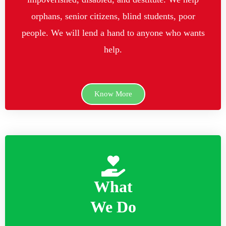
orphans, senior citizens, blind students, poor
people. We will lend a hand to anyone who wants
help.
Know More
What
We Do