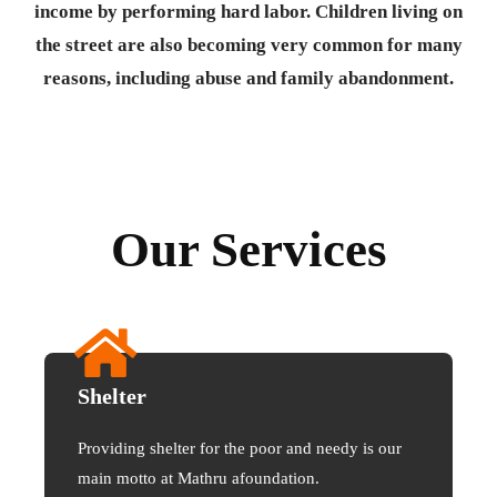
income by performing hard labor. Children living on
the street are also becoming very common for many
reasons, including abuse and family abandonment.
Our Services
Shelter
Providing shelter for the poor and needy is our
main motto at Mathru afoundation.