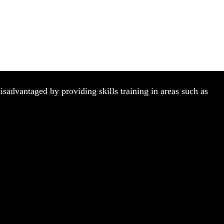
isadvantaged by providing skills training in areas such as