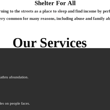
Shelter For All
ning to the streets as a place to sleep and find income by per
ery common for many reasons, including abuse and family a
Our Services
Mathru afoundation.
les on people faces.