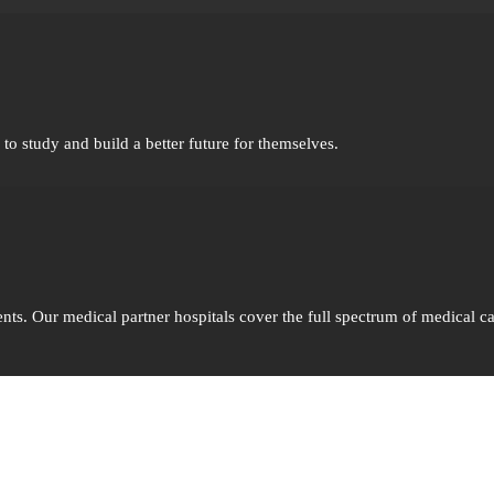
o study and build a better future for themselves.
nts. Our medical partner hospitals cover the full spectrum of medical ca