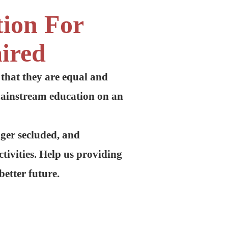
tion For
ired
 that they are equal and
mainstream education on an
nger secluded, and
tivities. Help us providing
better future.