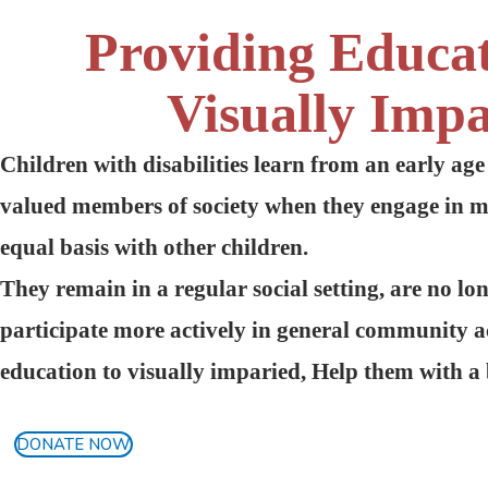
Providing Educa
Visually Impa
Children with disabilities learn from an early age
valued members of society when they engage in 
equal basis with other children.
They remain in a regular social setting, are no lo
participate more actively in general community ac
education to visually imparied, Help them with a 
DONATE NOW