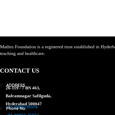
Mathru Foundation is a registered trust established in Hyderb
teaching and healthcare.
CONTACT US
ADDRESS
26-119 / 7 BN 463,
Balramnagar Safilguda,
Hyderabad 500047
+91-9980739370
Phone No.