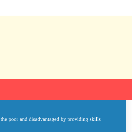
 the poor and disadvantaged by providing skills