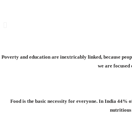
Poverty and education are inextricably linked, because peop
we are focused 
Food is the basic necessity for everyone.
In India 44% o
nutritious