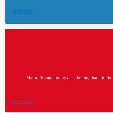
Know More
Mathru Foundation gives a helping hand to the 
Know More