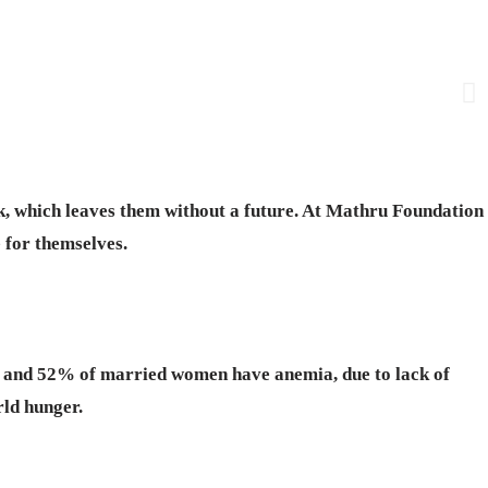
rk, which leaves them without a future. At Mathru Foundation
 for themselves.
ts and 52% of married women have anemia, due to lack of
rld hunger.