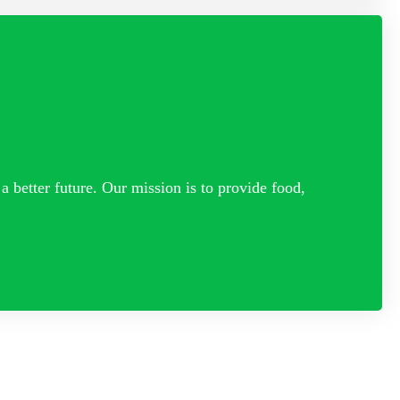
a better future. Our mission is to provide food,