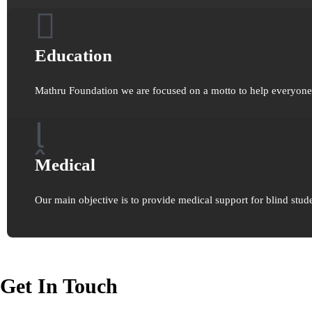
Education
Mathru Foundation we are focused on a motto to help everyone t
Medical
Our main objective is to provide medical support for blind stude
Get In Touch