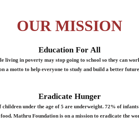
OUR MISSION
Education For All
le living in poverty may stop going to school so they can wo
on a motto to help everyone to study and build a better future
Eradicate Hunger
f children under the age of 5 are underweight. 72% of infan
 food. Mathru Foundation is on a mission to eradicate the wo