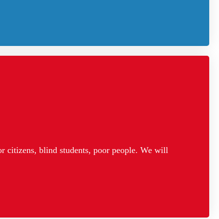
 citizens, blind students, poor people. We will