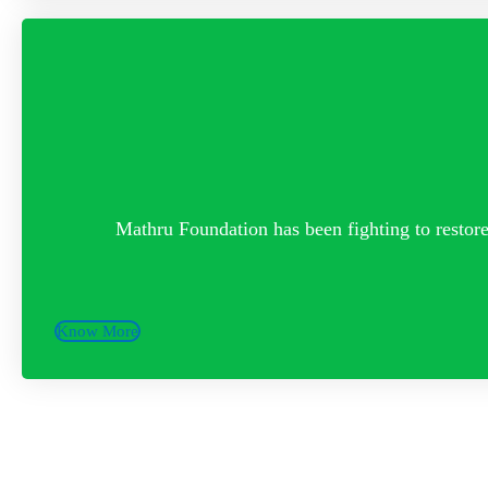
Mathru Foundation has been fighting to restore 
Know More