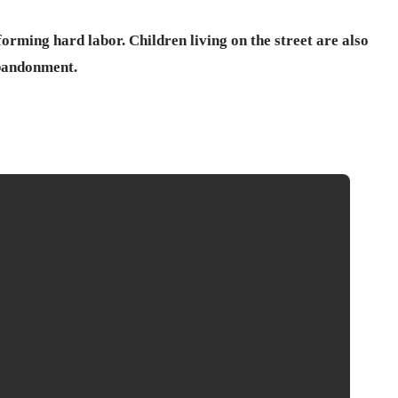
forming hard labor. Children living on the street are also
bandonment.