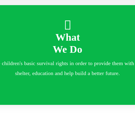
What
We Do
children's basic survival rights in order to provide them with 
shelter, education and help build a better future.