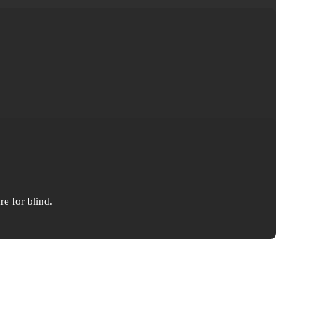
re for blind.