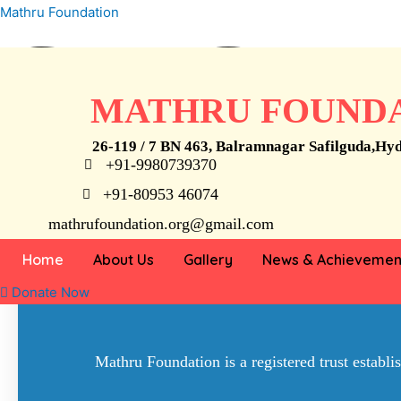
Skip
Mathru Foundation
STOP
to
content
MATHRU FOUND
26-119 / 7 BN 463, Balramnagar Safilguda,Hy
+91-9980739370
Child Labour
+91-80953 46074
mathrufoundation.org@gmail.com
we can’t help everyone, but everyone can
Home
About Us
Gallery
News & Achievemen
Donate Now
Mathru Foundation is a registered trust establ