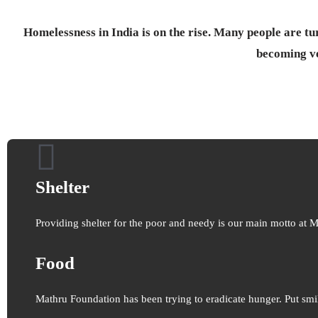
Homelessness in India is on the rise. Many people are tur
becoming v
Shelter
Providing shelter for the poor and needy is our main motto at 
Food
Mathru Foundation has been trying to eradicate hunger. Put smi