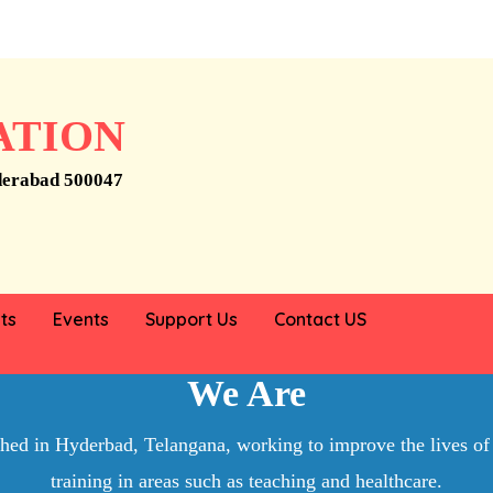
ATION
derabad 500047
 help someone
ts
Events
Support Us
Contact US
Who
We Are
ished in Hyderbad, Telangana, working to improve the lives of
training in areas such as teaching and healthcare.