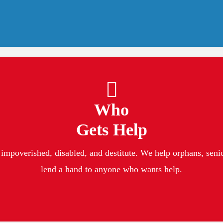
Who
Gets Help
impoverished, disabled, and destitute. We help orphans, senior
lend a hand to anyone who wants help.