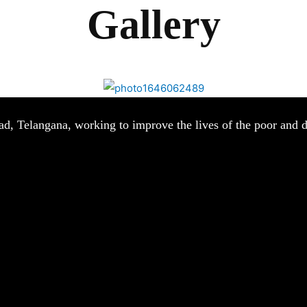
Gallery
ad, Telangana, working to improve the lives of the poor and d