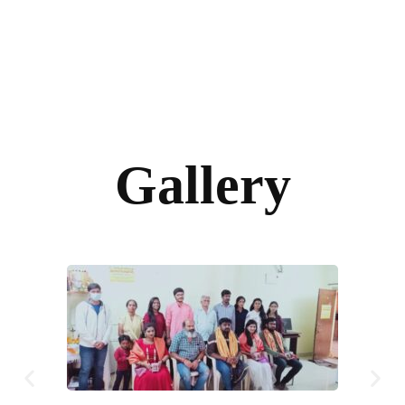
Gallery