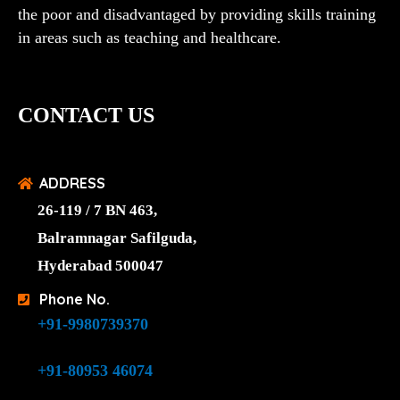
the poor and disadvantaged by providing skills training
in areas such as teaching and healthcare.
CONTACT US
ADDRESS
26-119 / 7 BN 463,
Balramnagar Safilguda,
Hyderabad 500047
Phone No.
+91-9980739370
+91-80953 46074