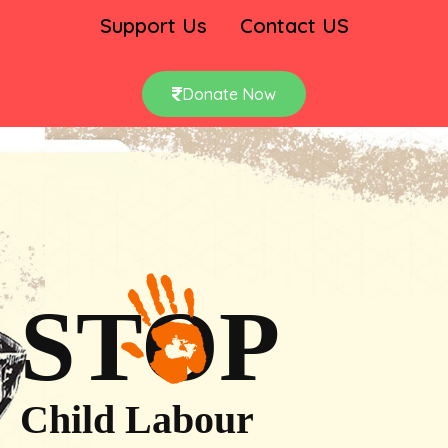
Support Us
Contact US
Donate Now
STOP
Child Labour