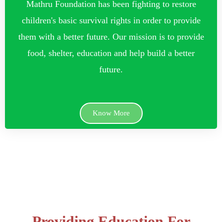
Mathru Foundation has been fighting to restore
children's basic survival rights in order to provide
them with a better future. Our mission is to provide
food, shelter, education and help build a better
future.
Know More
Providing Education For