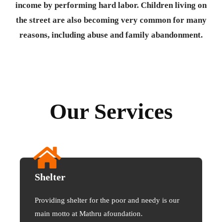
income by performing hard labor. Children living on
the street are also becoming very common for many
reasons, including abuse and family abandonment.
Our Services
Shelter
Providing shelter for the poor and needy is our
main motto at Mathru afoundation.