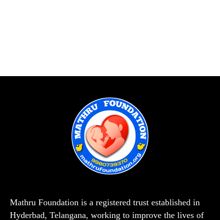
Mathru Foundation is a registered trust established in
Hyderbad, Telangana, working to improve the lives of