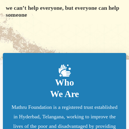
we can’t help everyone, but everyone can help
someone
Who
We Are
Mathru Foundation is a registered trust established
in Hyderbad, Telangana, working to improve the
lives of the poor and disadvantaged by providing