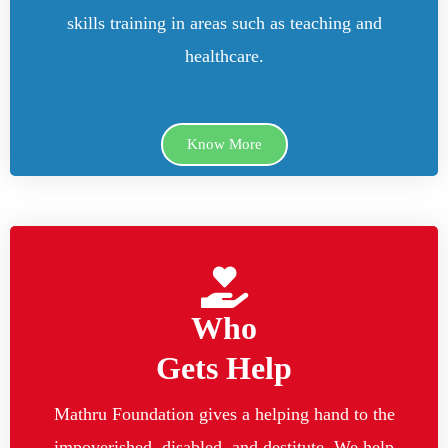
skills training in areas such as teaching and
healthcare.
Know More
Who
Gets Help
Mathru Foundation gives a helping hand to the
impoverished, disabled, and destitute. We help