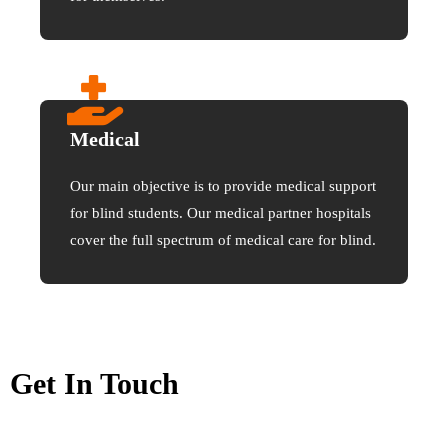
Medical
Our main objective is to provide medical support
for blind students. Our medical partner hospitals
cover the full spectrum of medical care for blind.
Get In Touch