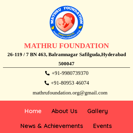
MATHRU FOUNDATION
26-119 / 7 BN 463, Balramnagar Safilguda,Hyderabad
500047
+91-9980739370
+91-80953 46074
mathrufoundation.org@gmail.com
Home
About Us
Gallery
News & Achievements
Events