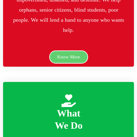
orphans, senior citizens, blind students, poor
people. We will lend a hand to anyone who wants
help.
Know More
What
We Do