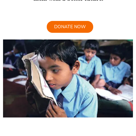
DONATE NOW