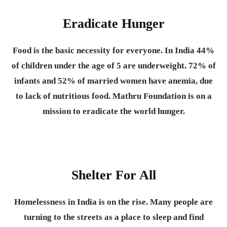
Eradicate Hunger
Food is the basic necessity for everyone.
In India 44%
of children under the age of 5 are underweight. 72% of
infants and 52% of married women have anemia, due
to lack of nutritious food. Mathru Foundation is on a
mission to eradicate the world hunger.
Shelter For All
Homelessness in India is on the rise. Many people are
turning to the streets as a place to sleep and find