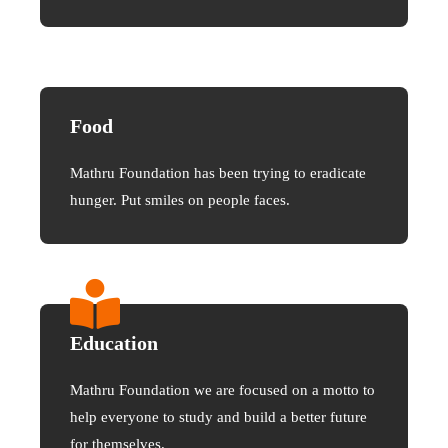
Food
Mathru Foundation has been trying to eradicate
hunger. Put smiles on people faces.
Education
Mathru Foundation we are focused on a motto to
help everyone to study and build a better future
for themselves.