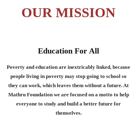
OUR MISSION
Education For All
Poverty and education are inextricably linked, because
people living in poverty may stop going to school so
they can work, which leaves them without a future. At
Mathru Foundation we are focused on a motto to help
everyone to study and build a better future for
themselves.