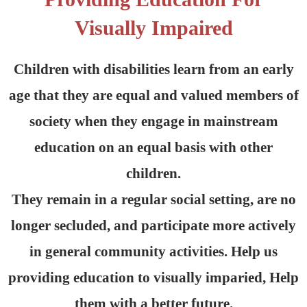
Visually Impaired
Children with disabilities learn from an early
age that they are equal and valued members of
society when they engage in mainstream
education on an equal basis with other
children.
They remain in a regular social setting, are no
longer secluded, and participate more actively
in general community activities. Help us
providing education to visually imparied, Help
them with a better future.