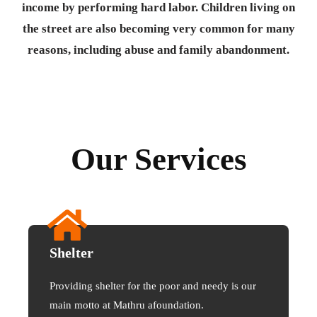
income by performing hard labor. Children living on
the street are also becoming very common for many
reasons, including abuse and family abandonment.
Our Services
Shelter
Providing shelter for the poor and needy is our
main motto at Mathru afoundation.