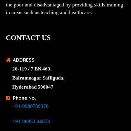
the poor and disadvantaged by providing skills training
in areas such as teaching and healthcare.
CONTACT US
ADDRESS
26-119 / 7 BN 463,
Balramnagar Safilguda,
Hyderabad 500047
Phone No.
+91-9980739370
+91-80953 46074