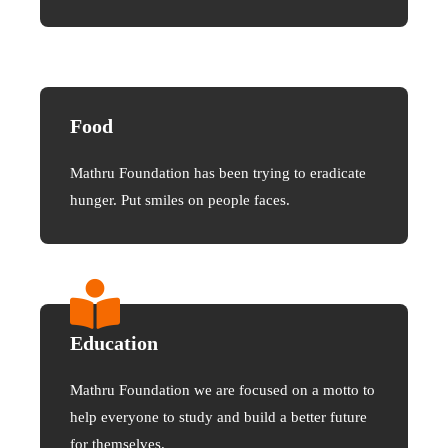
Food
Mathru Foundation has been trying to eradicate
hunger. Put smiles on people faces.
Education
Mathru Foundation we are focused on a motto to
help everyone to study and build a better future
for themselves.