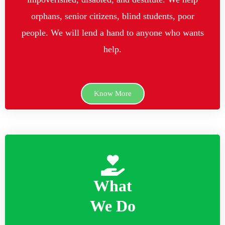
orphans, senior citizens, blind students, poor
people. We will lend a hand to anyone who wants
help.
Know More
What
We Do