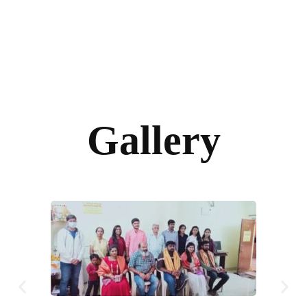
Gallery