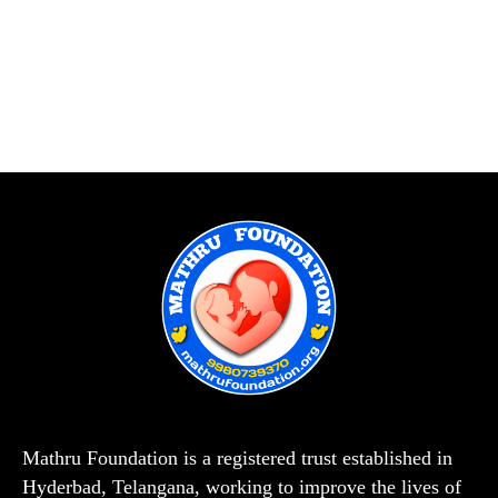
Mathru Foundation is a registered trust established in
Hyderbad, Telangana, working to improve the lives of