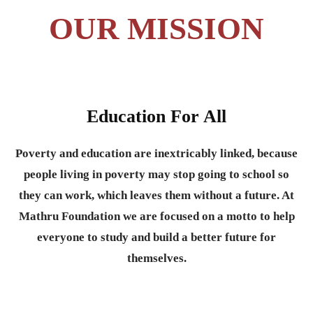
OUR MISSION
Education For All
Poverty and education are inextricably linked, because
people living in poverty may stop going to school so
they can work, which leaves them without a future. At
Mathru Foundation we are focused on a motto to help
everyone to study and build a better future for
themselves.