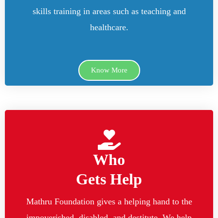
skills training in areas such as teaching and
healthcare.
Know More
Who
Gets Help
Mathru Foundation gives a helping hand to the
impoverished, disabled, and destitute. We help