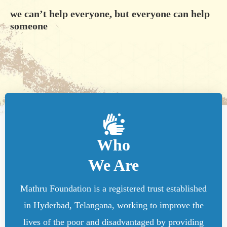
we can’t help everyone, but everyone can help
someone
Who
We Are
Mathru Foundation is a registered trust established
in Hyderbad, Telangana, working to improve the
lives of the poor and disadvantaged by providing