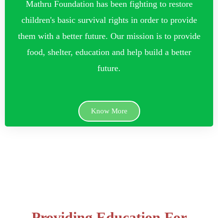
Mathru Foundation has been fighting to restore
children's basic survival rights in order to provide
them with a better future. Our mission is to provide
food, shelter, education and help build a better
future.
Know More
Providing Education For