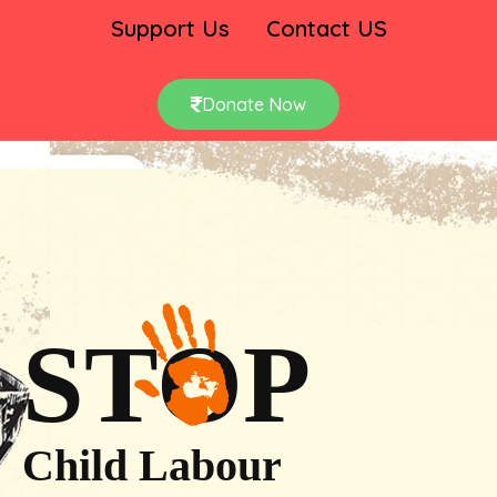
Support Us
Contact US
Donate Now
STOP
Child Labour