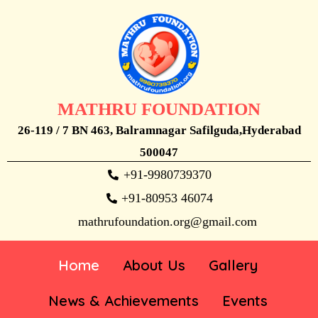
MATHRU FOUNDATION
26-119 / 7 BN 463, Balramnagar Safilguda,Hyderabad
500047
+91-9980739370
+91-80953 46074
mathrufoundation.org@gmail.com
Home
About Us
Gallery
News & Achievements
Events