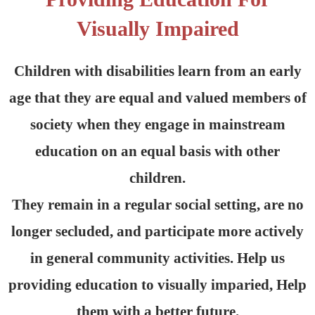
Visually Impaired
Children with disabilities learn from an early
age that they are equal and valued members of
society when they engage in mainstream
education on an equal basis with other
children.
They remain in a regular social setting, are no
longer secluded, and participate more actively
in general community activities. Help us
providing education to visually imparied, Help
them with a better future.