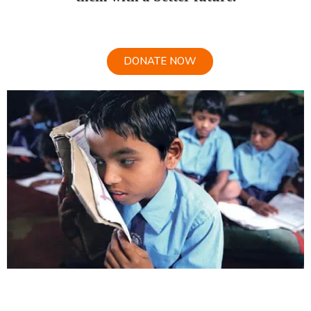
DONATE NOW