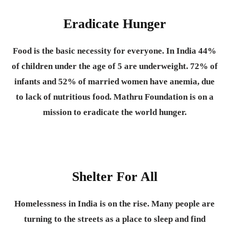
Eradicate Hunger
Food is the basic necessity for everyone.
In India 44%
of children under the age of 5 are underweight. 72% of
infants and 52% of married women have anemia, due
to lack of nutritious food. Mathru Foundation is on a
mission to eradicate the world hunger.
Shelter For All
Homelessness in India is on the rise. Many people are
turning to the streets as a place to sleep and find