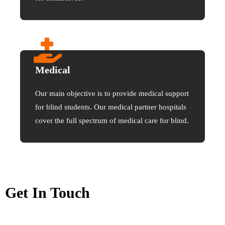
Medical
Our main objective is to provide medical support
for blind students. Our medical partner hospitals
cover the full spectrum of medical care for blind.
Get In Touch