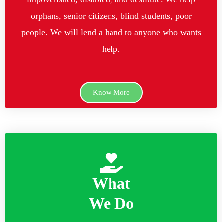
orphans, senior citizens, blind students, poor
people. We will lend a hand to anyone who wants
help.
Know More
What
We Do