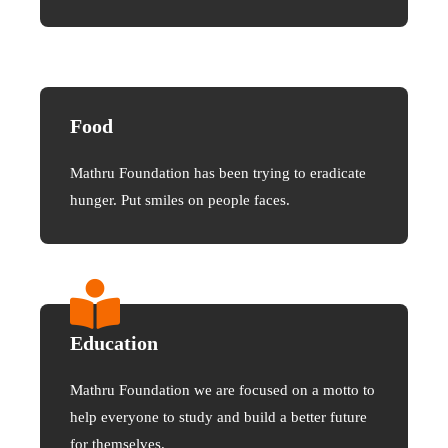
Food
Mathru Foundation has been trying to eradicate
hunger. Put smiles on people faces.
Education
Mathru Foundation we are focused on a motto to
help everyone to study and build a better future
for themselves.