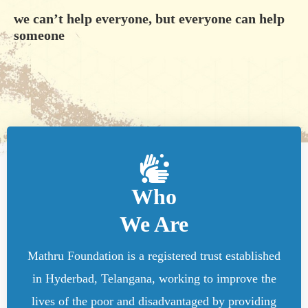
we can’t help everyone, but everyone can help
someone
Who
We Are
Mathru Foundation is a registered trust established
in Hyderbad, Telangana, working to improve the
lives of the poor and disadvantaged by providing