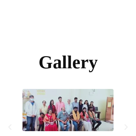
Gallery