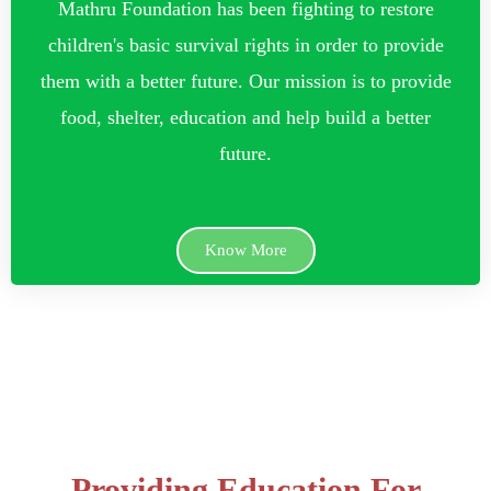
Mathru Foundation has been fighting to restore
children's basic survival rights in order to provide
them with a better future. Our mission is to provide
food, shelter, education and help build a better
future.
Know More
Providing Education For