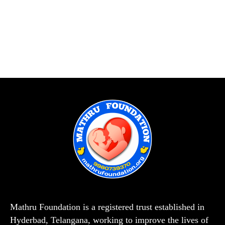
Mathru Foundation is a registered trust established in
Hyderbad, Telangana, working to improve the lives of