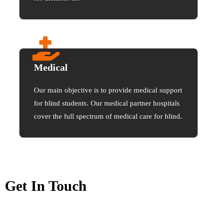
Medical
Our main objective is to provide medical support
for blind students. Our medical partner hospitals
cover the full spectrum of medical care for blind.
Get In Touch