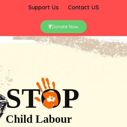
Support Us
Contact US
Donate Now
STOP
Child Labour