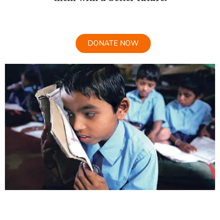
DONATE NOW