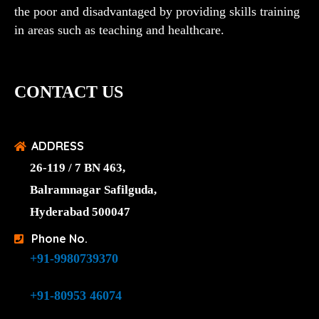
the poor and disadvantaged by providing skills training
in areas such as teaching and healthcare.
CONTACT US
ADDRESS
26-119 / 7 BN 463,
Balramnagar Safilguda,
Hyderabad 500047
Phone No.
+91-9980739370
+91-80953 46074