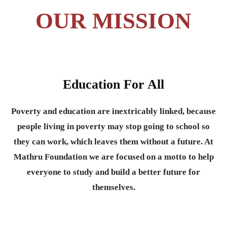
OUR MISSION
Education For All
Poverty and education are inextricably linked, because
people living in poverty may stop going to school so
they can work, which leaves them without a future. At
Mathru Foundation we are focused on a motto to help
everyone to study and build a better future for
themselves.