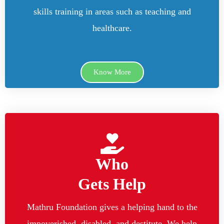
skills training in areas such as teaching and
healthcare.
Know More
Who
Gets Help
Mathru Foundation gives a helping hand to the
impoverished, disabled, and destitute. We help