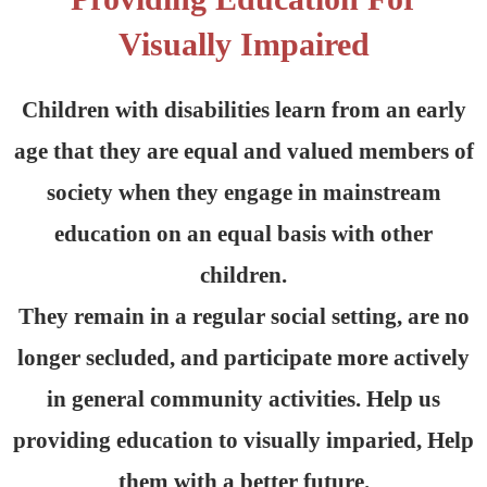
Visually Impaired
Children with disabilities learn from an early
age that they are equal and valued members of
society when they engage in mainstream
education on an equal basis with other
children.
They remain in a regular social setting, are no
longer secluded, and participate more actively
in general community activities. Help us
providing education to visually imparied, Help
them with a better future.