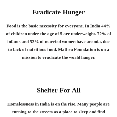
Eradicate Hunger
Food is the basic necessity for everyone.
In India 44%
of children under the age of 5 are underweight. 72% of
infants and 52% of married women have anemia, due
to lack of nutritious food. Mathru Foundation is on a
mission to eradicate the world hunger.
Shelter For All
Homelessness in India is on the rise. Many people are
turning to the streets as a place to sleep and find