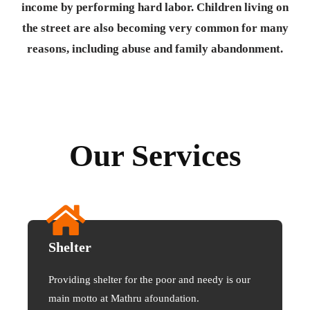
income by performing hard labor. Children living on
the street are also becoming very common for many
reasons, including abuse and family abandonment.
Our Services
Shelter
Providing shelter for the poor and needy is our
main motto at Mathru afoundation.