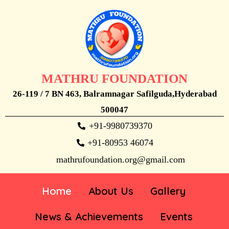
MATHRU FOUNDATION
26-119 / 7 BN 463, Balramnagar Safilguda,Hyderabad
500047
+91-9980739370
+91-80953 46074
mathrufoundation.org@gmail.com
Home
About Us
Gallery
News & Achievements
Events