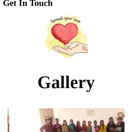
Get In Touch
Gallery