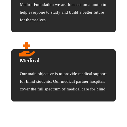
Mathru Foundation we are focused on a motto to
help everyone to study and build a better future
for themselves.
Medical
Our main objective is to provide medical support
for blind students. Our medical partner hospitals
cover the full spectrum of medical care for blind.