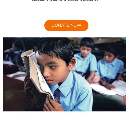
DONATE NOW