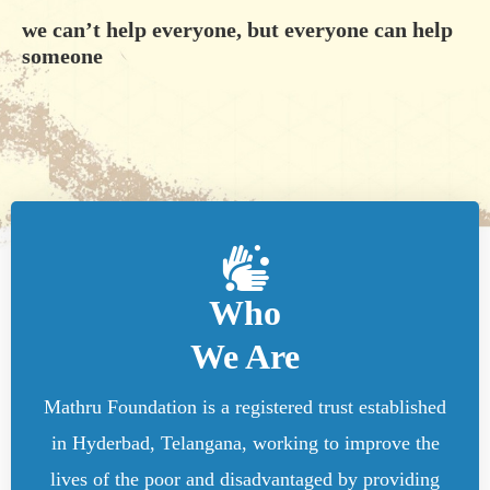
we can’t help everyone, but everyone can help
someone
Who
We Are
Mathru Foundation is a registered trust established
in Hyderbad, Telangana, working to improve the
lives of the poor and disadvantaged by providing