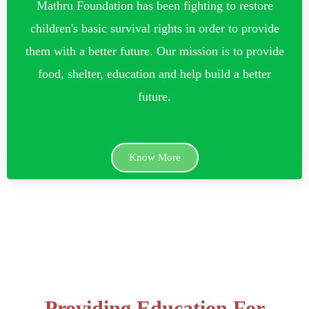
Mathru Foundation has been fighting to restore
children's basic survival rights in order to provide
them with a better future. Our mission is to provide
food, shelter, education and help build a better
future.
Know More
Providing Education For