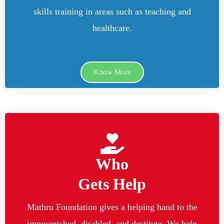
skills training in areas such as teaching and
healthcare.
Know More
Who
Gets Help
Mathru Foundation gives a helping hand to the
impoverished, disabled, and destitute. We help