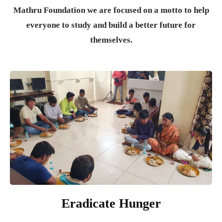
Mathru Foundation we are focused on a motto to help
everyone to study and build a better future for
themselves.
Eradicate Hunger