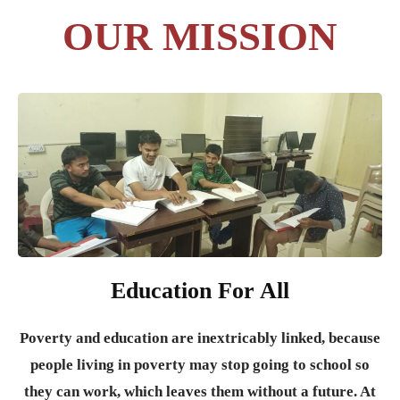
OUR MISSION
Education For All
Poverty and education are inextricably linked, because
people living in poverty may stop going to school so
they can work, which leaves them without a future. At