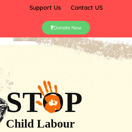
Support Us
Contact US
Donate Now
STOP
Child Labour