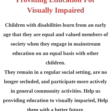
Visually Impaired
Children with disabilities learn from an early
age that they are equal and valued members of
society when they engage in mainstream
education on an equal basis with other
children.
They remain in a regular social setting, are no
longer secluded, and participate more actively
in general community activities. Help us
providing education to visually imparied, Help
them with a better future.