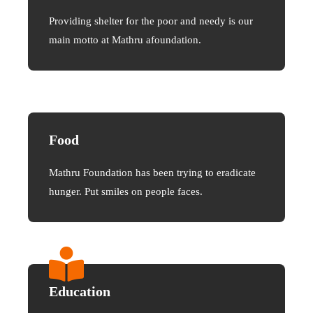
Providing shelter for the poor and needy is our
main motto at Mathru afoundation.
Food
Mathru Foundation has been trying to eradicate
hunger. Put smiles on people faces.
Education