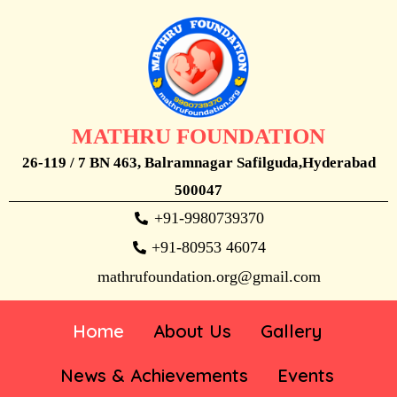
MATHRU FOUNDATION
26-119 / 7 BN 463, Balramnagar Safilguda,Hyderabad
500047
+91-9980739370
+91-80953 46074
mathrufoundation.org@gmail.com
Home
About Us
Gallery
News & Achievements
Events