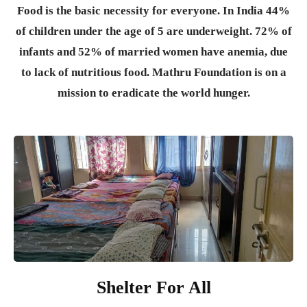
Food is the basic necessity for everyone.
In India 44%
of children under the age of 5 are underweight. 72% of
infants and 52% of married women have anemia, due
to lack of nutritious food. Mathru Foundation is on a
mission to eradicate the world hunger.
Shelter For All