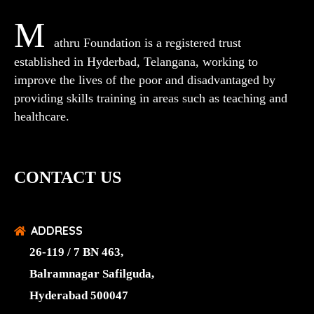
M
athru Foundation is a registered trust
established in Hyderbad, Telangana, working to
improve the lives of the poor and disadvantaged by
providing skills training in areas such as teaching and
healthcare.
CONTACT US
ADDRESS
26-119 / 7 BN 463,
Balramnagar Safilguda,
Hyderabad 500047