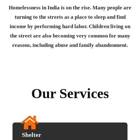
Homelessness in India is on the rise. Many people are
turning to the streets as a place to sleep and find
income by performing hard labor. Children living on
the street are also becoming very common for many
reasons, including abuse and family abandonment.
Our Services
Shelter