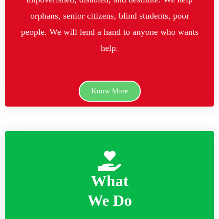
orphans, senior citizens, blind students, poor
people. We will lend a hand to anyone who wants
help.
Know More
What
We Do