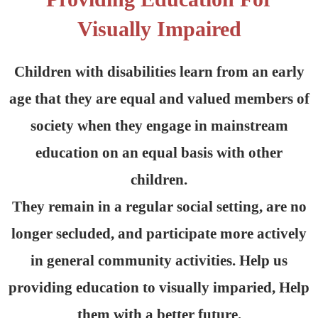
Visually Impaired
Children with disabilities learn from an early
age that they are equal and valued members of
society when they engage in mainstream
education on an equal basis with other
children.
They remain in a regular social setting, are no
longer secluded, and participate more actively
in general community activities. Help us
providing education to visually imparied, Help
them with a better future.