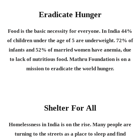
Eradicate Hunger
Food is the basic necessity for everyone.
In India 44%
of children under the age of 5 are underweight. 72% of
infants and 52% of married women have anemia, due
to lack of nutritious food. Mathru Foundation is on a
mission to eradicate the world hunger.
Shelter For All
Homelessness in India is on the rise. Many people are
turning to the streets as a place to sleep and find