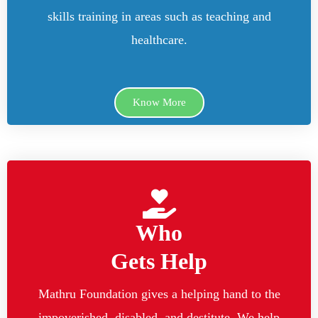
skills training in areas such as teaching and
healthcare.
Know More
Who
Gets Help
Mathru Foundation gives a helping hand to the
impoverished, disabled, and destitute. We help