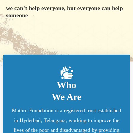
we can’t help everyone, but everyone can help
someone
Who
We Are
Mathru Foundation is a registered trust established
in Hyderbad, Telangana, working to improve the
lives of the poor and disadvantaged by providing