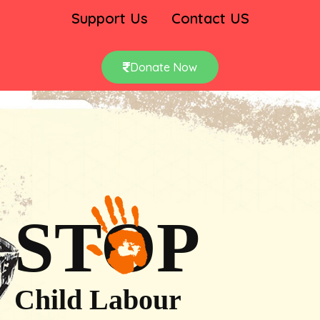
Support Us
Contact US
Donate Now
STOP
Child Labour