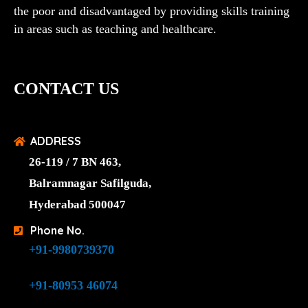
the poor and disadvantaged by providing skills training
in areas such as teaching and healthcare.
CONTACT US
ADDRESS
26-119 / 7 BN 463,
Balramnagar Safilguda,
Hyderabad 500047
Phone No.
+91-9980739370
+91-80953 46074