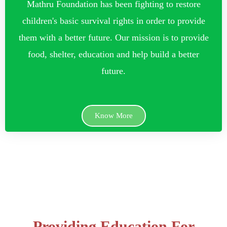
Mathru Foundation has been fighting to restore
children's basic survival rights in order to provide
them with a better future. Our mission is to provide
food, shelter, education and help build a better
future.
Know More
Providing Education For