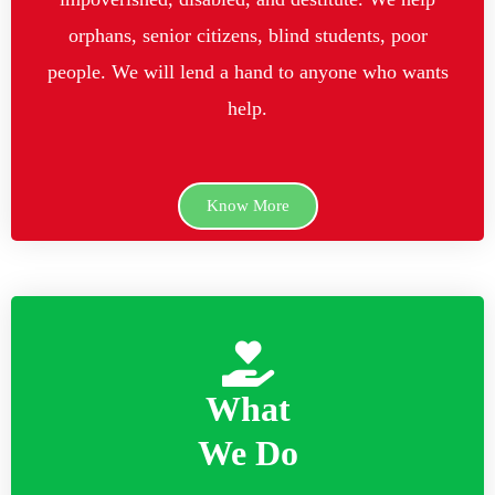
orphans, senior citizens, blind students, poor
people. We will lend a hand to anyone who wants
help.
Know More
What
We Do