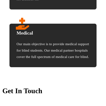
Medical
Our main objective is to provide medical support
for blind students. Our medical partner hospitals
cover the full spectrum of medical care for blind.
Get In Touch