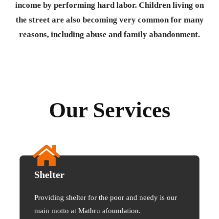
income by performing hard labor. Children living on
the street are also becoming very common for many
reasons, including abuse and family abandonment.
Our Services
Shelter
Providing shelter for the poor and needy is our
main motto at Mathru afoundation.