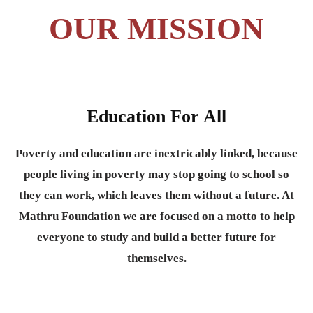
OUR MISSION
Education For All
Poverty and education are inextricably linked, because
people living in poverty may stop going to school so
they can work, which leaves them without a future. At
Mathru Foundation we are focused on a motto to help
everyone to study and build a better future for
themselves.