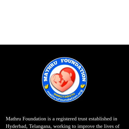
Mathru Foundation is a registered trust established in
Hyderbad, Telangana, working to improve the lives of