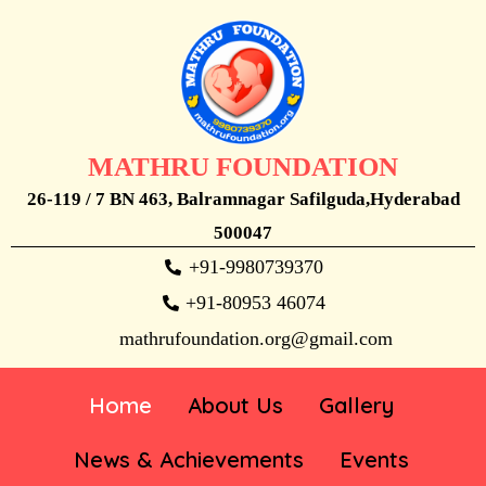
MATHRU FOUNDATION
26-119 / 7 BN 463, Balramnagar Safilguda,Hyderabad
500047
+91-9980739370
+91-80953 46074
mathrufoundation.org@gmail.com
Home
About Us
Gallery
News & Achievements
Events