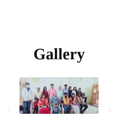
Gallery