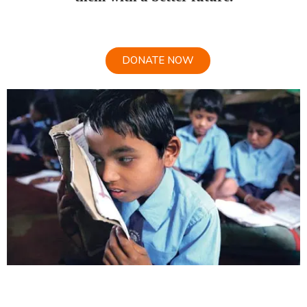
DONATE NOW