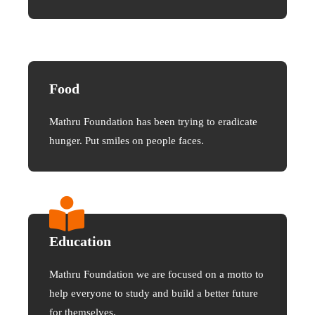
Food
Mathru Foundation has been trying to eradicate
hunger. Put smiles on people faces.
Education
Mathru Foundation we are focused on a motto to
help everyone to study and build a better future
for themselves.