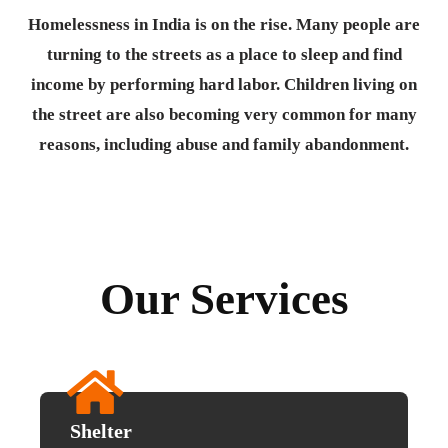
Homelessness in India is on the rise. Many people are
turning to the streets as a place to sleep and find
income by performing hard labor. Children living on
the street are also becoming very common for many
reasons, including abuse and family abandonment.
Our Services
Shelter