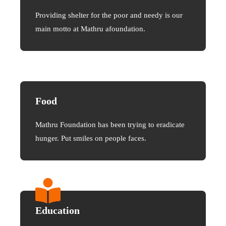
Providing shelter for the poor and needy is our
main motto at Mathru afoundation.
Food
Mathru Foundation has been trying to eradicate
hunger. Put smiles on people faces.
Education