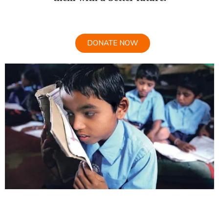
DONATE NOW