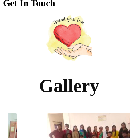
Get In Touch
Gallery