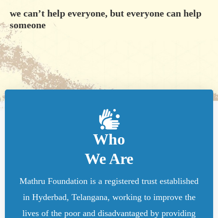
we can’t help everyone, but everyone can help
someone
Who
We Are
Mathru Foundation is a registered trust established
in Hyderbad, Telangana, working to improve the
lives of the poor and disadvantaged by providing