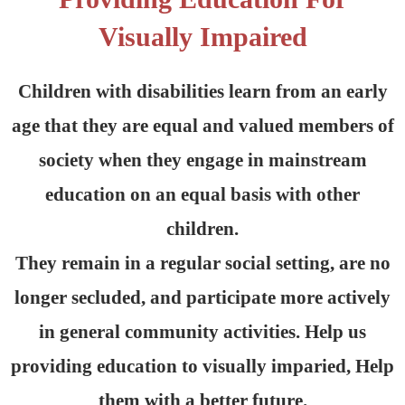
Visually Impaired
Children with disabilities learn from an early
age that they are equal and valued members of
society when they engage in mainstream
education on an equal basis with other
children.
They remain in a regular social setting, are no
longer secluded, and participate more actively
in general community activities. Help us
providing education to visually imparied, Help
them with a better future.