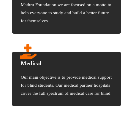
Mathru Foundation we are focused on a motto to
help everyone to study and build a better future
for themselves.
Medical
Our main objective is to provide medical support
for blind students. Our medical partner hospitals
cover the full spectrum of medical care for blind.