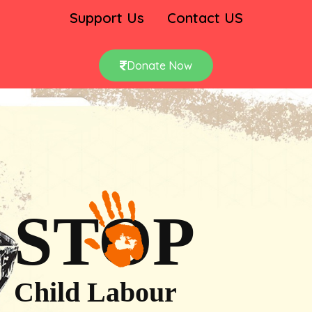
Support Us
Contact US
Donate Now
STOP
Child Labour