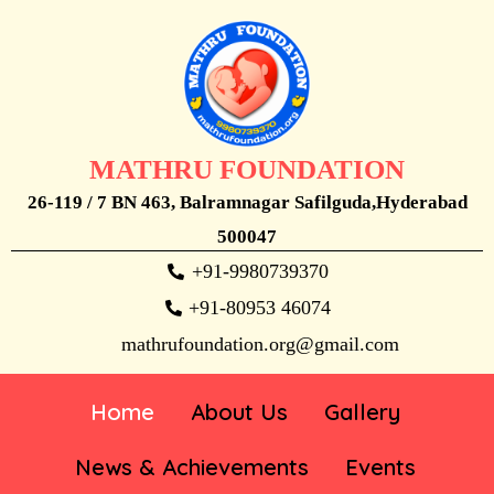
MATHRU FOUNDATION
26-119 / 7 BN 463, Balramnagar Safilguda,Hyderabad
500047
+91-9980739370
+91-80953 46074
mathrufoundation.org@gmail.com
Home
About Us
Gallery
News & Achievements
Events