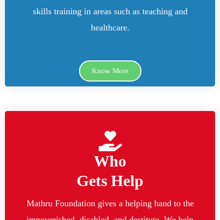
skills training in areas such as teaching and
healthcare.
Know More
Who
Gets Help
Mathru Foundation gives a helping hand to the
impoverished, disabled, and destitute. We help