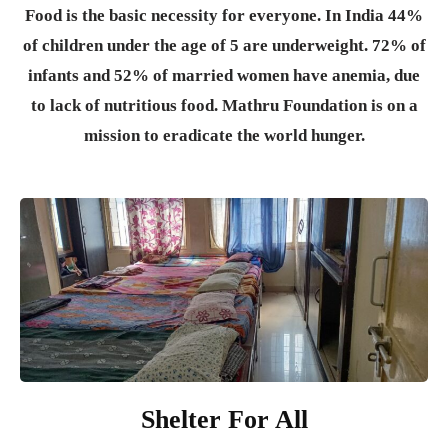
Food is the basic necessity for everyone.
In India 44%
of children under the age of 5 are underweight. 72% of
infants and 52% of married women have anemia, due
to lack of nutritious food. Mathru Foundation is on a
mission to eradicate the world hunger.
Shelter For All