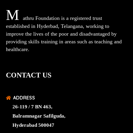
M
athru Foundation is a registered trust
established in Hyderbad, Telangana, working to
improve the lives of the poor and disadvantaged by
providing skills training in areas such as teaching and
healthcare.
CONTACT US
ADDRESS
26-119 / 7 BN 463,
Balramnagar Safilguda,
Hyderabad 500047