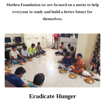
Mathru Foundation we are focused on a motto to help
everyone to study and build a better future for
themselves.
Eradicate Hunger