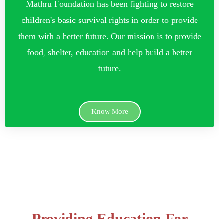
Mathru Foundation has been fighting to restore
children's basic survival rights in order to provide
them with a better future. Our mission is to provide
food, shelter, education and help build a better
future.
Know More
Providing Education For