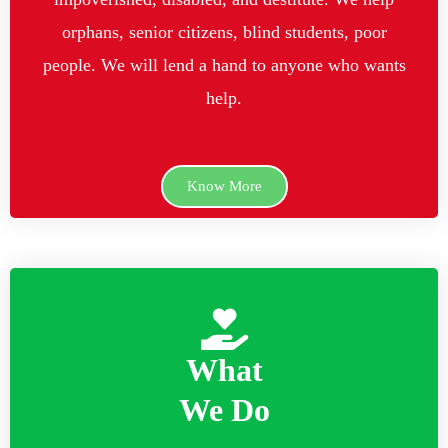
orphans, senior citizens, blind students, poor
people. We will lend a hand to anyone who wants
help.
Know More
What
We Do