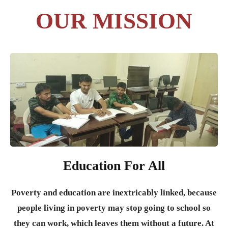
OUR MISSION
Education For All
Poverty and education are inextricably linked, because
people living in poverty may stop going to school so
they can work, which leaves them without a future. At