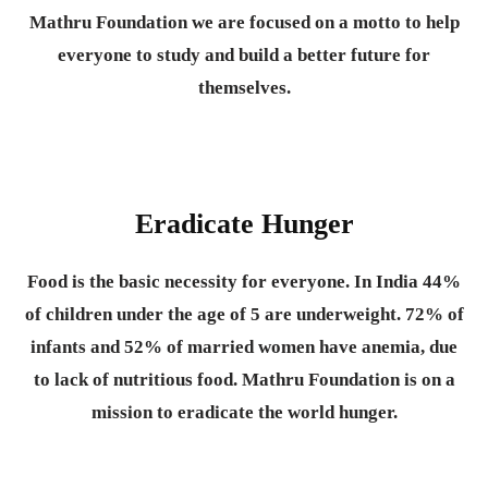
Mathru Foundation we are focused on a motto to help
everyone to study and build a better future for
themselves.
Eradicate Hunger
Food is the basic necessity for everyone.
In India 44%
of children under the age of 5 are underweight. 72% of
infants and 52% of married women have anemia, due
to lack of nutritious food. Mathru Foundation is on a
mission to eradicate the world hunger.