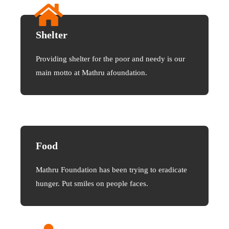
Shelter
Providing shelter for the poor and needy is our
main motto at Mathru afoundation.
Food
Mathru Foundation has been trying to eradicate
hunger. Put smiles on people faces.