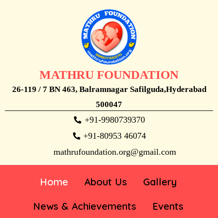
MATHRU FOUNDATION
26-119 / 7 BN 463, Balramnagar Safilguda,Hyderabad
500047
+91-9980739370
+91-80953 46074
mathrufoundation.org@gmail.com
Home
About Us
Gallery
News & Achievements
Events