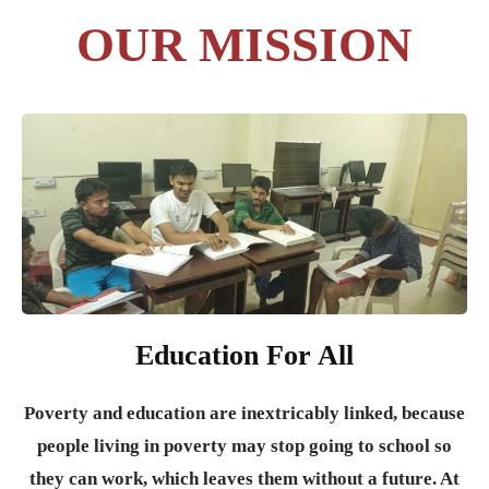
OUR MISSION
Education For All
Poverty and education are inextricably linked, because
people living in poverty may stop going to school so
they can work, which leaves them without a future. At