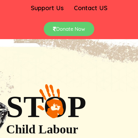
Support Us
Contact US
Donate Now
STOP
Child Labour