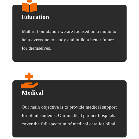
Education
Mathru Foundation we are focused on a motto to
help everyone to study and build a better future
for themselves.
Medical
Our main objective is to provide medical support
for blind students. Our medical partner hospitals
cover the full spectrum of medical care for blind.