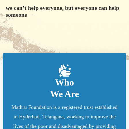
we can’t help everyone, but everyone can help
someone
Who
We Are
Mathru Foundation is a registered trust established
in Hyderbad, Telangana, working to improve the
lives of the poor and disadvantaged by providing