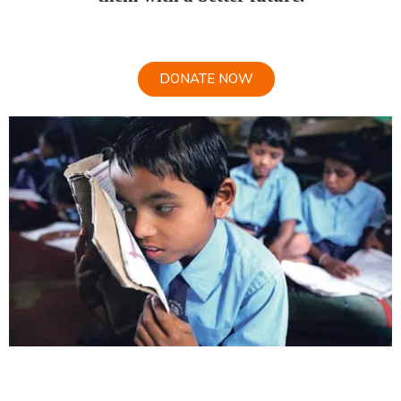
DONATE NOW