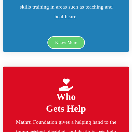
skills training in areas such as teaching and
healthcare.
Know More
Who
Gets Help
Mathru Foundation gives a helping hand to the
impoverished, disabled, and destitute. We help