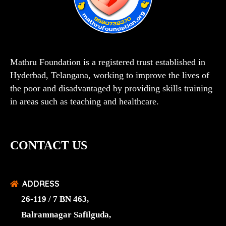
Mathru Foundation is a registered trust established in
Hyderbad, Telangana, working to improve the lives of
the poor and disadvantaged by providing skills training
in areas such as teaching and healthcare.
CONTACT US
ADDRESS
26-119 / 7 BN 463,
Balramnagar Safilguda,