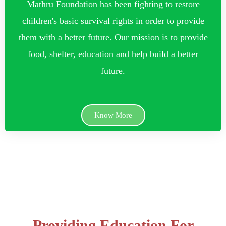
Mathru Foundation has been fighting to restore
children's basic survival rights in order to provide
them with a better future. Our mission is to provide
food, shelter, education and help build a better
future.
Know More
Providing Education For