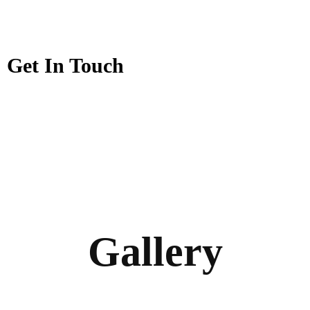
Get In Touch
Gallery