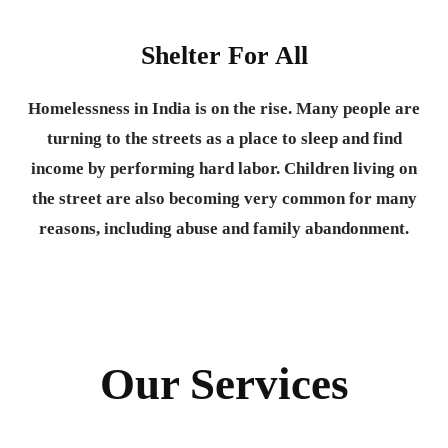
Shelter For All
Homelessness in India is on the rise. Many people are
turning to the streets as a place to sleep and find
income by performing hard labor. Children living on
the street are also becoming very common for many
reasons, including abuse and family abandonment.
Our Services