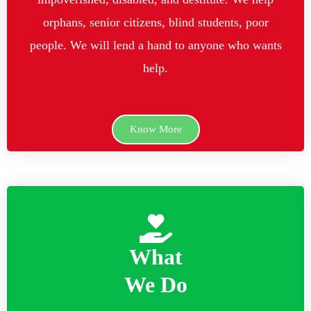
orphans, senior citizens, blind students, poor
people. We will lend a hand to anyone who wants
help.
Know More
What
We Do