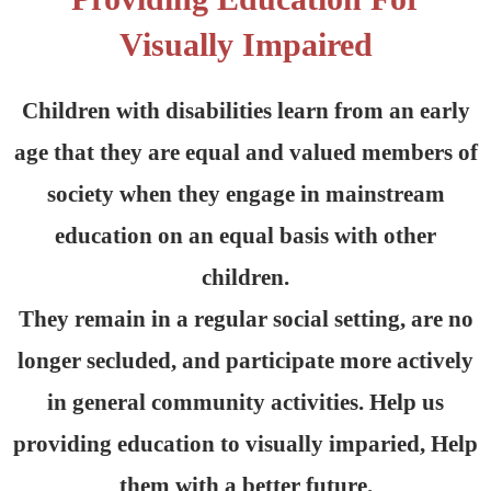
Visually Impaired
Children with disabilities learn from an early
age that they are equal and valued members of
society when they engage in mainstream
education on an equal basis with other
children.
They remain in a regular social setting, are no
longer secluded, and participate more actively
in general community activities. Help us
providing education to visually imparied, Help
them with a better future.