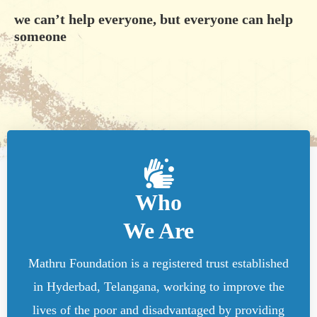
we can’t help everyone, but everyone can help
someone
Who
We Are
Mathru Foundation is a registered trust established
in Hyderbad, Telangana, working to improve the
lives of the poor and disadvantaged by providing