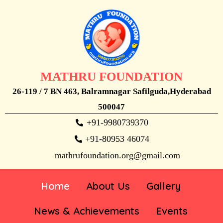
MATHRU FOUNDATION
26-119 / 7 BN 463, Balramnagar Safilguda,Hyderabad
500047
+91-9980739370
+91-80953 46074
mathrufoundation.org@gmail.com
Home
About Us
Gallery
News & Achievements
Events