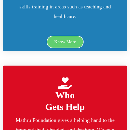
skills training in areas such as teaching and
healthcare.
Know More
Who
Gets Help
Mathru Foundation gives a helping hand to the
impoverished, disabled, and destitute. We help