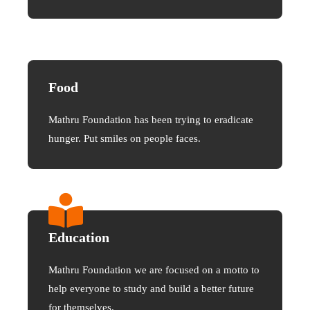
Food
Mathru Foundation has been trying to eradicate
hunger. Put smiles on people faces.
Education
Mathru Foundation we are focused on a motto to
help everyone to study and build a better future
for themselves.