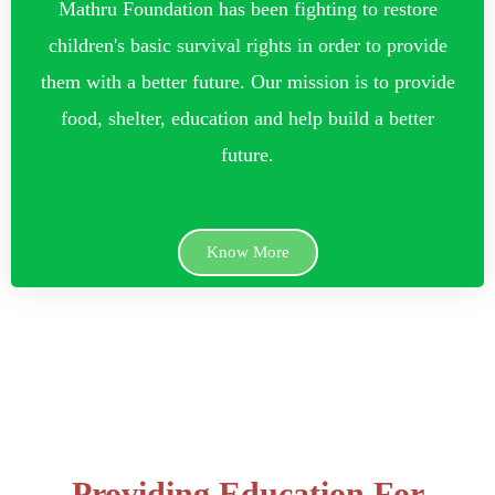
Mathru Foundation has been fighting to restore
children's basic survival rights in order to provide
them with a better future. Our mission is to provide
food, shelter, education and help build a better
future.
Know More
Providing Education For