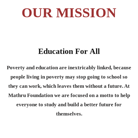
OUR MISSION
Education For All
Poverty and education are inextricably linked, because
people living in poverty may stop going to school so
they can work, which leaves them without a future. At
Mathru Foundation we are focused on a motto to help
everyone to study and build a better future for
themselves.