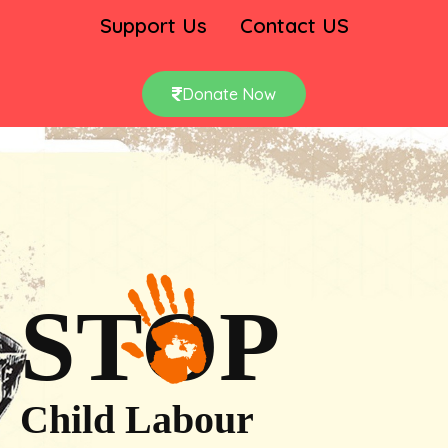
Support Us
Contact US
Donate Now
STOP
Child Labour