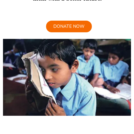
DONATE NOW