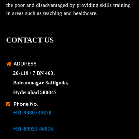
the poor and disadvantaged by providing skills training
in areas such as teaching and healthcare.
CONTACT US
ADDRESS
26-119 / 7 BN 463,
Balramnagar Safilguda,
Hyderabad 500047
Phone No.
+91-9980739370
+91-80953 46074