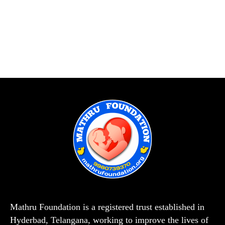
Mathru Foundation is a registered trust established in
Hyderbad, Telangana, working to improve the lives of