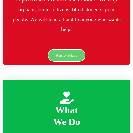
orphans, senior citizens, blind students, poor
people. We will lend a hand to anyone who wants
help.
Know More
What
We Do