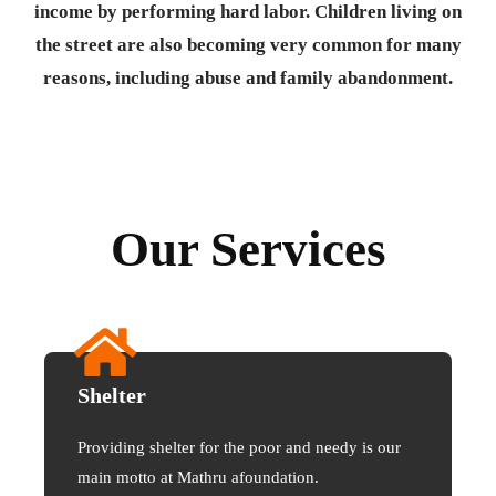
income by performing hard labor. Children living on
the street are also becoming very common for many
reasons, including abuse and family abandonment.
Our Services
Shelter
Providing shelter for the poor and needy is our
main motto at Mathru afoundation.