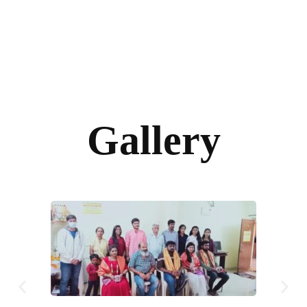
Gallery