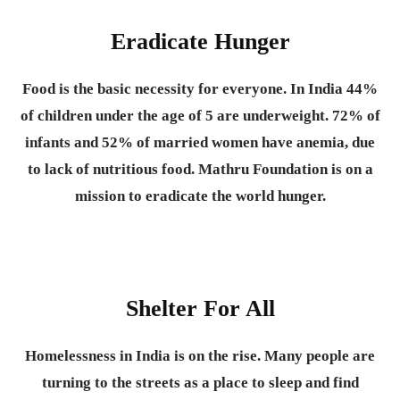
Eradicate Hunger
Food is the basic necessity for everyone.
In India 44%
of children under the age of 5 are underweight. 72% of
infants and 52% of married women have anemia, due
to lack of nutritious food. Mathru Foundation is on a
mission to eradicate the world hunger.
Shelter For All
Homelessness in India is on the rise. Many people are
turning to the streets as a place to sleep and find