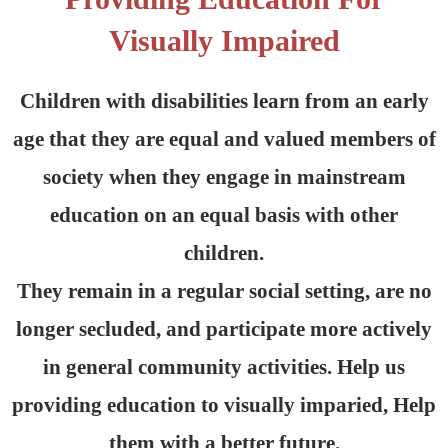
Visually Impaired
Children with disabilities learn from an early
age that they are equal and valued members of
society when they engage in mainstream
education on an equal basis with other
children.
They remain in a regular social setting, are no
longer secluded, and participate more actively
in general community activities. Help us
providing education to visually imparied, Help
them with a better future.