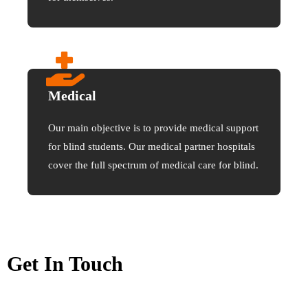
Medical
Our main objective is to provide medical support
for blind students. Our medical partner hospitals
cover the full spectrum of medical care for blind.
Get In Touch