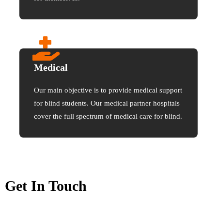
Medical
Our main objective is to provide medical support
for blind students. Our medical partner hospitals
cover the full spectrum of medical care for blind.
Get In Touch