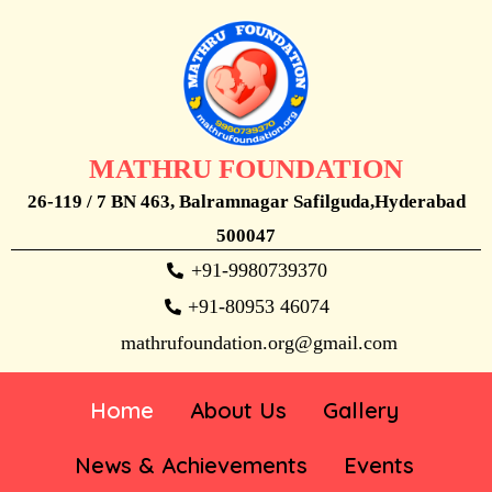
MATHRU FOUNDATION
26-119 / 7 BN 463, Balramnagar Safilguda,Hyderabad
500047
+91-9980739370
+91-80953 46074
mathrufoundation.org@gmail.com
Home
About Us
Gallery
News & Achievements
Events