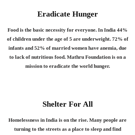
Eradicate Hunger
Food is the basic necessity for everyone.
In India 44%
of children under the age of 5 are underweight. 72% of
infants and 52% of married women have anemia, due
to lack of nutritious food. Mathru Foundation is on a
mission to eradicate the world hunger.
Shelter For All
Homelessness in India is on the rise. Many people are
turning to the streets as a place to sleep and find