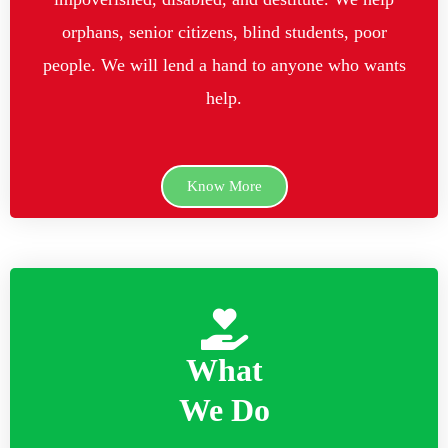
orphans, senior citizens, blind students, poor
people. We will lend a hand to anyone who wants
help.
Know More
What
We Do