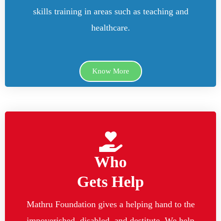
skills training in areas such as teaching and
healthcare.
Know More
Who
Gets Help
Mathru Foundation gives a helping hand to the
impoverished, disabled, and destitute. We help