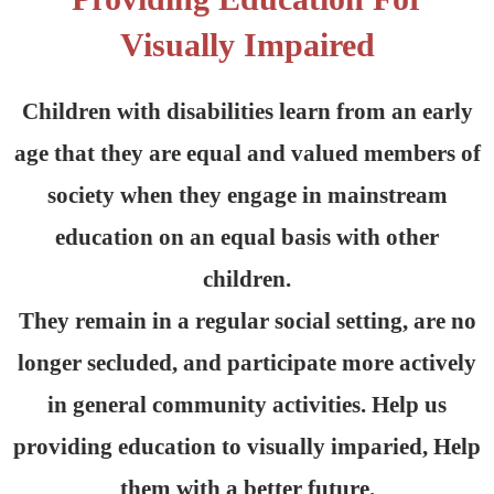
Visually Impaired
Children with disabilities learn from an early
age that they are equal and valued members of
society when they engage in mainstream
education on an equal basis with other
children.
They remain in a regular social setting, are no
longer secluded, and participate more actively
in general community activities. Help us
providing education to visually imparied, Help
them with a better future.