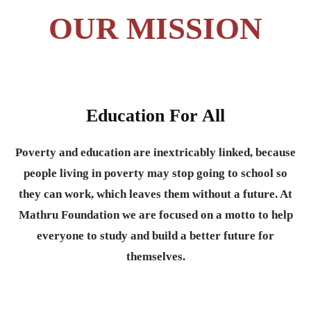
OUR MISSION
Education For All
Poverty and education are inextricably linked, because
people living in poverty may stop going to school so
they can work, which leaves them without a future. At
Mathru Foundation we are focused on a motto to help
everyone to study and build a better future for
themselves.