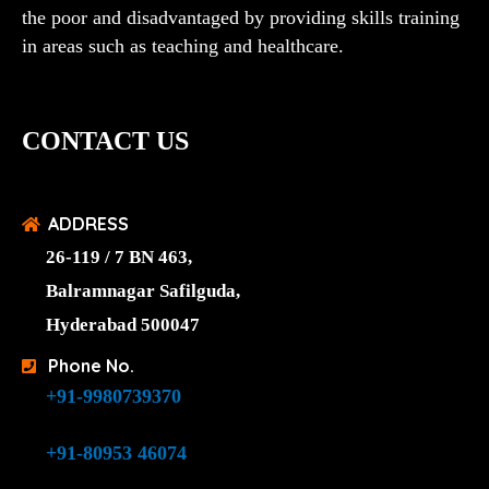
the poor and disadvantaged by providing skills training
in areas such as teaching and healthcare.
CONTACT US
ADDRESS
26-119 / 7 BN 463,
Balramnagar Safilguda,
Hyderabad 500047
Phone No.
+91-9980739370
+91-80953 46074