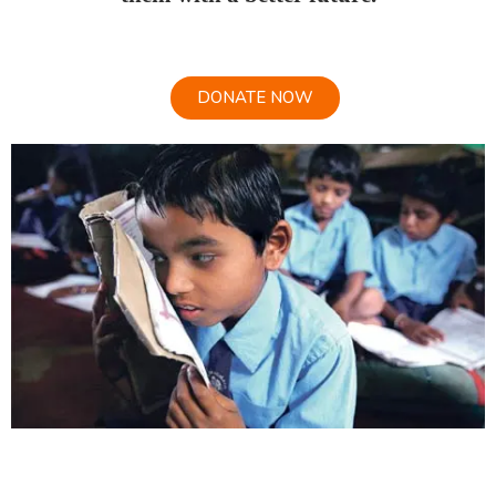
DONATE NOW