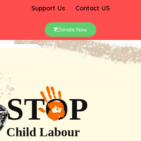
Support Us
Contact US
Donate Now
STOP
Child Labour