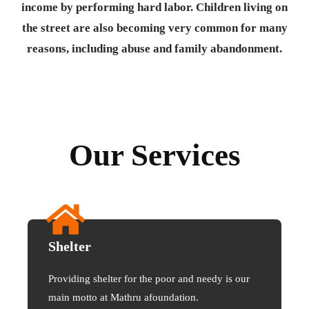
income by performing hard labor. Children living on
the street are also becoming very common for many
reasons, including abuse and family abandonment.
Our Services
Shelter
Providing shelter for the poor and needy is our
main motto at Mathru afoundation.