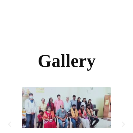
Gallery