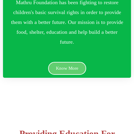
Mathru Foundation has been fighting to restore
children's basic survival rights in order to provide
them with a better future. Our mission is to provide
food, shelter, education and help build a better
future.
Know More
Providing Education For