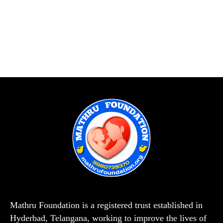
Mathru Foundation is a registered trust established in
Hyderbad, Telangana, working to improve the lives of