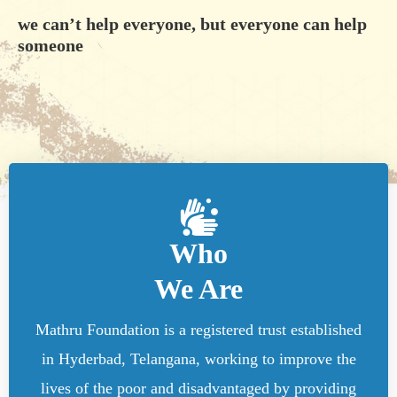
we can’t help everyone, but everyone can help
someone
Who
We Are
Mathru Foundation is a registered trust established
in Hyderbad, Telangana, working to improve the
lives of the poor and disadvantaged by providing