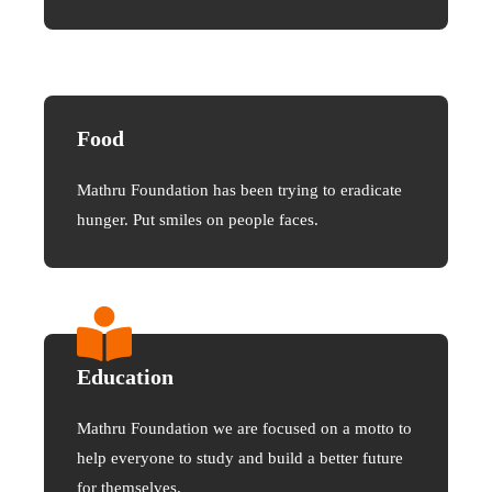
Food
Mathru Foundation has been trying to eradicate
hunger. Put smiles on people faces.
Education
Mathru Foundation we are focused on a motto to
help everyone to study and build a better future
for themselves.