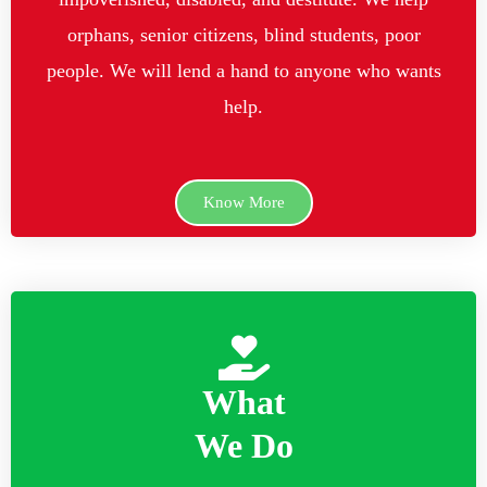
orphans, senior citizens, blind students, poor
people. We will lend a hand to anyone who wants
help.
Know More
What
We Do