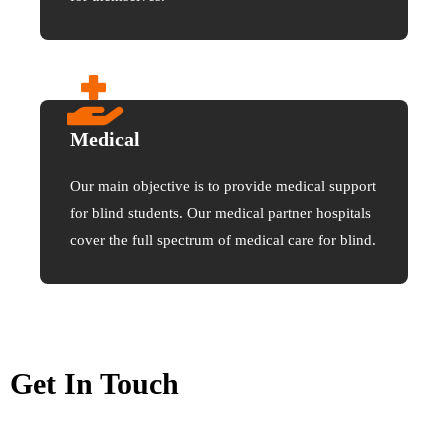
Medical
Our main objective is to provide medical support
for blind students. Our medical partner hospitals
cover the full spectrum of medical care for blind.
Get In Touch