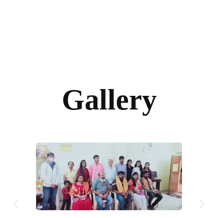
Gallery