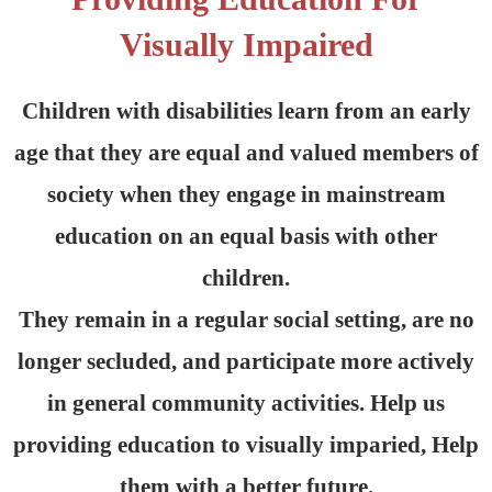
Visually Impaired
Children with disabilities learn from an early
age that they are equal and valued members of
society when they engage in mainstream
education on an equal basis with other
children.
They remain in a regular social setting, are no
longer secluded, and participate more actively
in general community activities. Help us
providing education to visually imparied, Help
them with a better future.