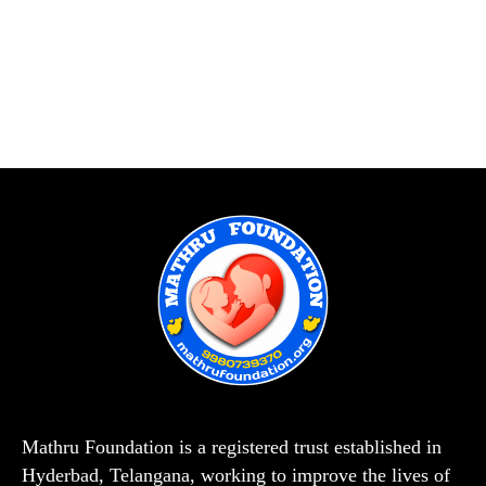
Mathru Foundation is a registered trust established in
Hyderbad, Telangana, working to improve the lives of