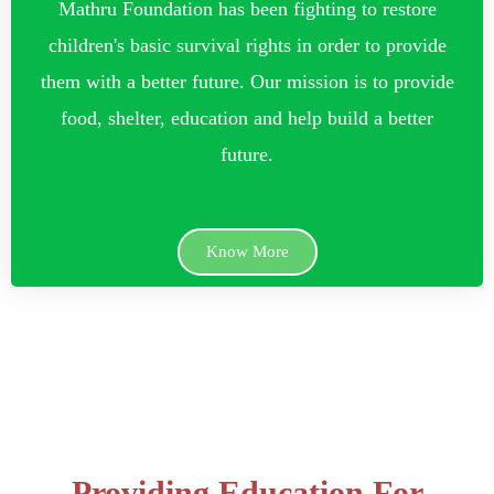
Mathru Foundation has been fighting to restore
children's basic survival rights in order to provide
them with a better future. Our mission is to provide
food, shelter, education and help build a better
future.
Know More
Providing Education For