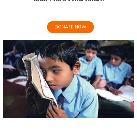
DONATE NOW