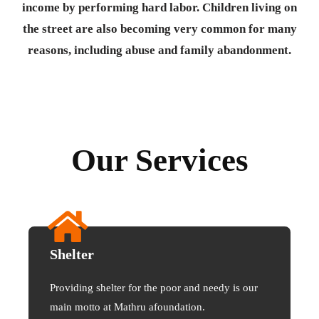
income by performing hard labor. Children living on
the street are also becoming very common for many
reasons, including abuse and family abandonment.
Our Services
Shelter
Providing shelter for the poor and needy is our
main motto at Mathru afoundation.