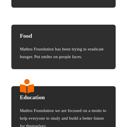
Food
Mathru Foundation has been trying to eradicate
hunger. Put smiles on people faces.
Education
Mathru Foundation we are focused on a motto to
help everyone to study and build a better future
for themselves.