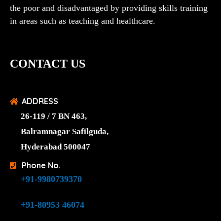
the poor and disadvantaged by providing skills training
in areas such as teaching and healthcare.
CONTACT US
ADDRESS
26-119 / 7 BN 463,
Balramnagar Safilguda,
Hyderabad 500047
Phone No.
+91-9980739370
+91-80953 46074