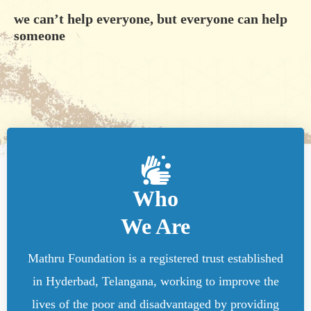
we can’t help everyone, but everyone can help
someone
Who
We Are
Mathru Foundation is a registered trust established
in Hyderbad, Telangana, working to improve the
lives of the poor and disadvantaged by providing