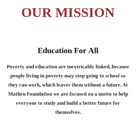
OUR MISSION
Education For All
Poverty and education are inextricably linked, because
people living in poverty may stop going to school so
they can work, which leaves them without a future. At
Mathru Foundation we are focused on a motto to help
everyone to study and build a better future for
themselves.