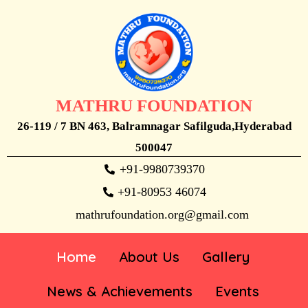
MATHRU FOUNDATION
26-119 / 7 BN 463, Balramnagar Safilguda,Hyderabad
500047
+91-9980739370
+91-80953 46074
mathrufoundation.org@gmail.com
Home
About Us
Gallery
News & Achievements
Events