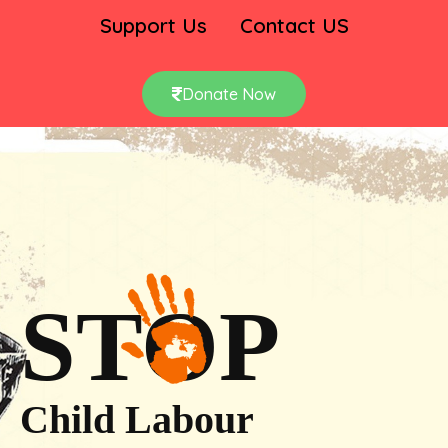
Support Us
Contact US
Donate Now
STOP
Child Labour