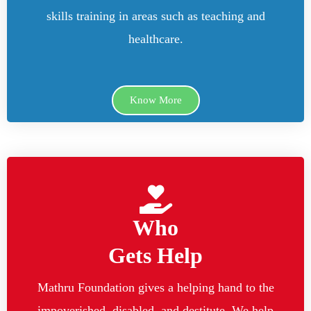
skills training in areas such as teaching and
healthcare.
Know More
Who
Gets Help
Mathru Foundation gives a helping hand to the
impoverished, disabled, and destitute. We help