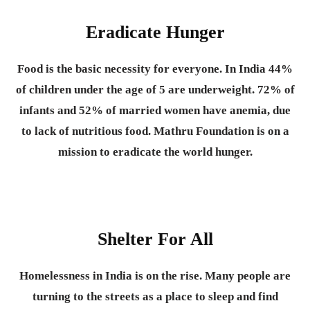
Eradicate Hunger
Food is the basic necessity for everyone.
In India 44%
of children under the age of 5 are underweight. 72% of
infants and 52% of married women have anemia, due
to lack of nutritious food. Mathru Foundation is on a
mission to eradicate the world hunger.
Shelter For All
Homelessness in India is on the rise. Many people are
turning to the streets as a place to sleep and find