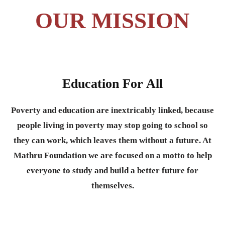
OUR MISSION
Education For All
Poverty and education are inextricably linked, because
people living in poverty may stop going to school so
they can work, which leaves them without a future. At
Mathru Foundation we are focused on a motto to help
everyone to study and build a better future for
themselves.