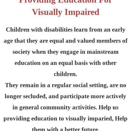
Visually Impaired
Children with disabilities learn from an early
age that they are equal and valued members of
society when they engage in mainstream
education on an equal basis with other
children.
They remain in a regular social setting, are no
longer secluded, and participate more actively
in general community activities. Help us
providing education to visually imparied, Help
them with a better future.