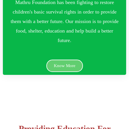
Mathru Foundation has been fighting to restore
children's basic survival rights in order to provide
them with a better future. Our mission is to provide
food, shelter, education and help build a better
future.
Know More
Providing Education For