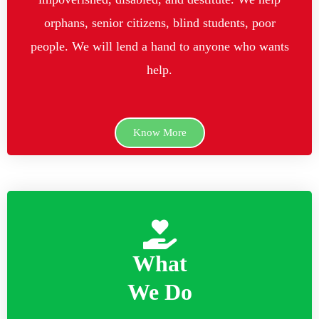
orphans, senior citizens, blind students, poor
people. We will lend a hand to anyone who wants
help.
Know More
What
We Do