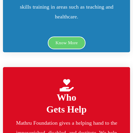
skills training in areas such as teaching and
healthcare.
Know More
Who
Gets Help
Mathru Foundation gives a helping hand to the
impoverished, disabled, and destitute. We help