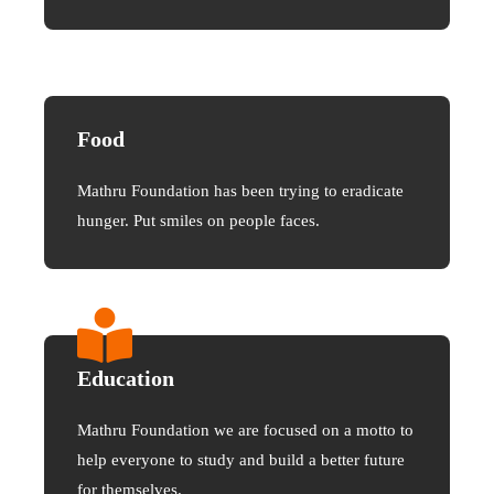
Food
Mathru Foundation has been trying to eradicate
hunger. Put smiles on people faces.
Education
Mathru Foundation we are focused on a motto to
help everyone to study and build a better future
for themselves.