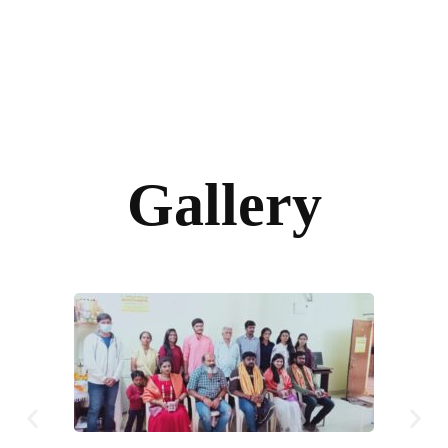
Gallery