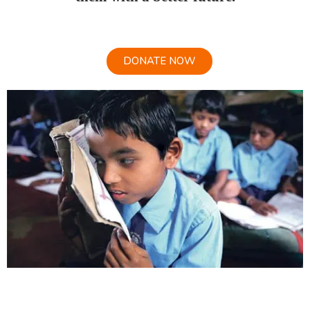
DONATE NOW