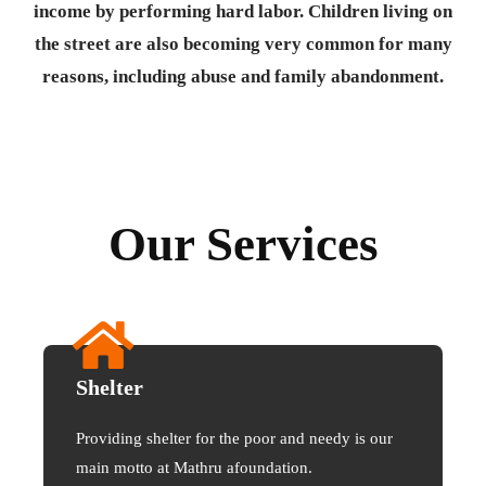
income by performing hard labor. Children living on
the street are also becoming very common for many
reasons, including abuse and family abandonment.
Our Services
Shelter
Providing shelter for the poor and needy is our
main motto at Mathru afoundation.