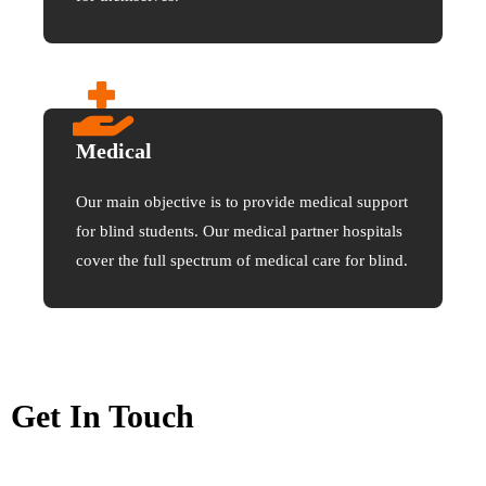
Medical
Our main objective is to provide medical support
for blind students. Our medical partner hospitals
cover the full spectrum of medical care for blind.
Get In Touch