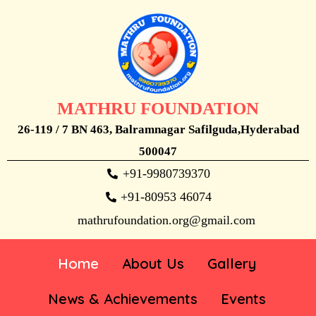
MATHRU FOUNDATION
26-119 / 7 BN 463, Balramnagar Safilguda,Hyderabad
500047
+91-9980739370
+91-80953 46074
mathrufoundation.org@gmail.com
Home
About Us
Gallery
News & Achievements
Events