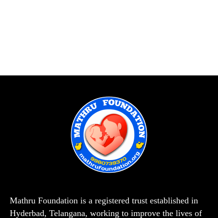
Mathru Foundation is a registered trust established in
Hyderbad, Telangana, working to improve the lives of