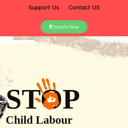
Support Us
Contact US
Donate Now
STOP
Child Labour