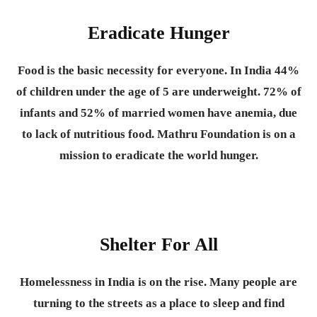
Eradicate Hunger
Food is the basic necessity for everyone.
In India 44%
of children under the age of 5 are underweight. 72% of
infants and 52% of married women have anemia, due
to lack of nutritious food. Mathru Foundation is on a
mission to eradicate the world hunger.
Shelter For All
Homelessness in India is on the rise. Many people are
turning to the streets as a place to sleep and find