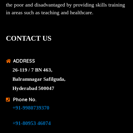
the poor and disadvantaged by providing skills training
in areas such as teaching and healthcare.
CONTACT US
ADDRESS
26-119 / 7 BN 463,
Balramnagar Safilguda,
Hyderabad 500047
Phone No.
+91-9980739370
+91-80953 46074