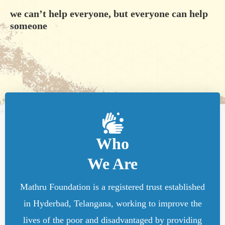
we can’t help everyone, but everyone can help
someone
Who
We Are
Mathru Foundation is a registered trust established
in Hyderbad, Telangana, working to improve the
lives of the poor and disadvantaged by providing