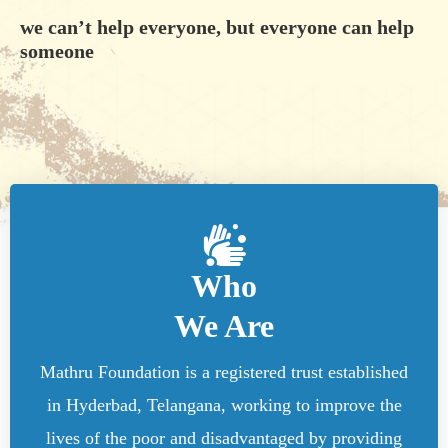
we can’t help everyone, but everyone can help
someone
Who
We Are
Mathru Foundation is a registered trust established
in Hyderbad, Telangana, working to improve the
lives of the poor and disadvantaged by providing