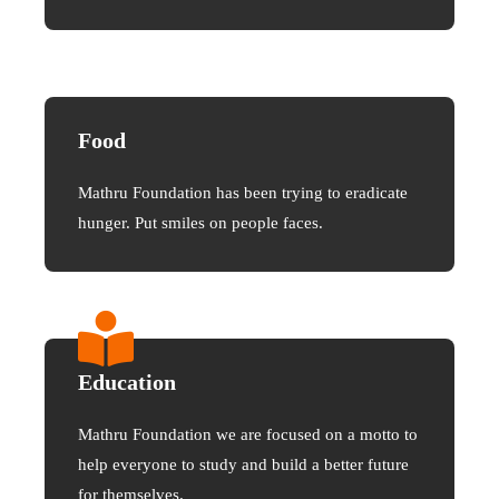
Food
Mathru Foundation has been trying to eradicate
hunger. Put smiles on people faces.
Education
Mathru Foundation we are focused on a motto to
help everyone to study and build a better future
for themselves.