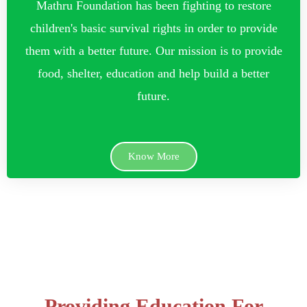
Mathru Foundation has been fighting to restore
children's basic survival rights in order to provide
them with a better future. Our mission is to provide
food, shelter, education and help build a better
future.
Know More
Providing Education For