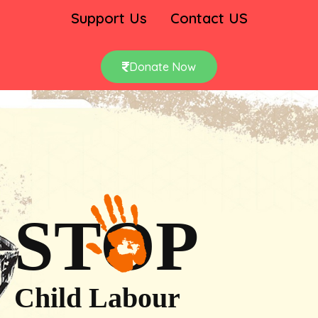
Support Us
Contact US
Donate Now
STOP
Child Labour