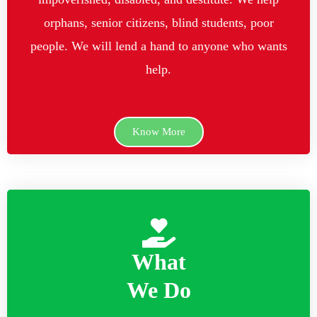
orphans, senior citizens, blind students, poor
people. We will lend a hand to anyone who wants
help.
Know More
What
We Do