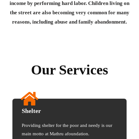
income by performing hard labor. Children living on
the street are also becoming very common for many
reasons, including abuse and family abandonment.
Our Services
Shelter
Providing shelter for the poor and needy is our
main motto at Mathru afoundation.