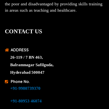
the poor and disadvantaged by providing skills training
in areas such as teaching and healthcare.
CONTACT US
ADDRESS
26-119 / 7 BN 463,
Balramnagar Safilguda,
Hyderabad 500047
Phone No.
+91-9980739370
+91-80953 46074