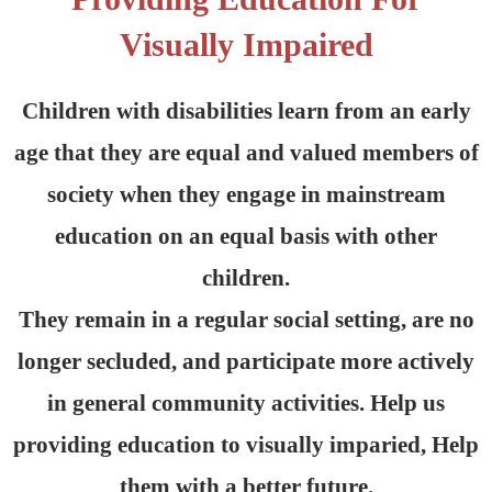
Visually Impaired
Children with disabilities learn from an early
age that they are equal and valued members of
society when they engage in mainstream
education on an equal basis with other
children.
They remain in a regular social setting, are no
longer secluded, and participate more actively
in general community activities. Help us
providing education to visually imparied, Help
them with a better future.