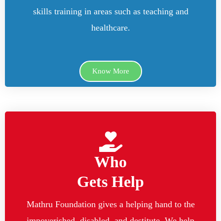
skills training in areas such as teaching and
healthcare.
Know More
Who
Gets Help
Mathru Foundation gives a helping hand to the
impoverished, disabled, and destitute. We help