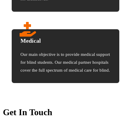
Medical
Our main objective is to provide medical support
for blind students. Our medical partner hospitals
cover the full spectrum of medical care for blind.
Get In Touch