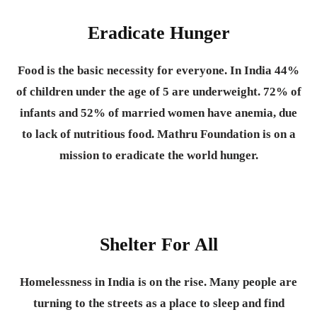
Eradicate Hunger
Food is the basic necessity for everyone.
In India 44%
of children under the age of 5 are underweight. 72% of
infants and 52% of married women have anemia, due
to lack of nutritious food. Mathru Foundation is on a
mission to eradicate the world hunger.
Shelter For All
Homelessness in India is on the rise. Many people are
turning to the streets as a place to sleep and find