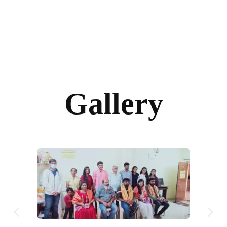
Gallery