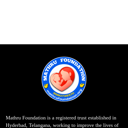
Mathru Foundation is a registered trust established in
Hyderbad, Telangana, working to improve the lives of