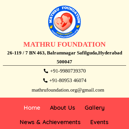
MATHRU FOUNDATION
26-119 / 7 BN 463, Balramnagar Safilguda,Hyderabad
500047
+91-9980739370
+91-80953 46074
mathrufoundation.org@gmail.com
Home
About Us
Gallery
News & Achievements
Events