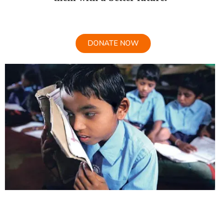
DONATE NOW