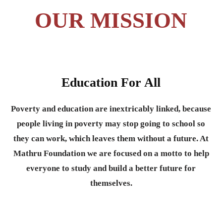
OUR MISSION
Education For All
Poverty and education are inextricably linked, because
people living in poverty may stop going to school so
they can work, which leaves them without a future. At
Mathru Foundation we are focused on a motto to help
everyone to study and build a better future for
themselves.