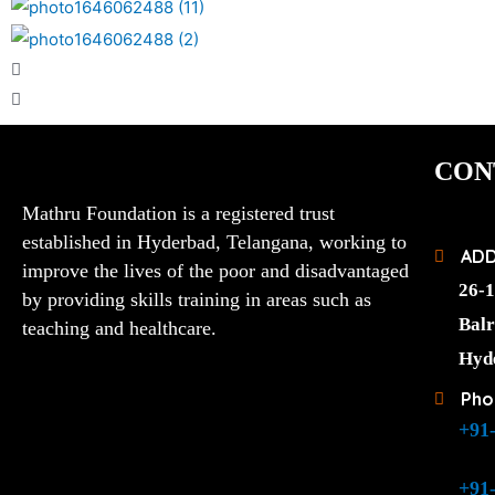
CON
Mathru Foundation is a registered trust
established in Hyderbad, Telangana, working to
AD
improve the lives of the poor and disadvantaged
26-1
by providing skills training in areas such as
Balr
teaching and healthcare.
Hyd
Pho
+91
+91