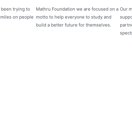
been trying to
Mathru Foundation we are focused on a
Our m
smiles on people
motto to help everyone to study and
suppo
build a better future for themselves.
partne
spect