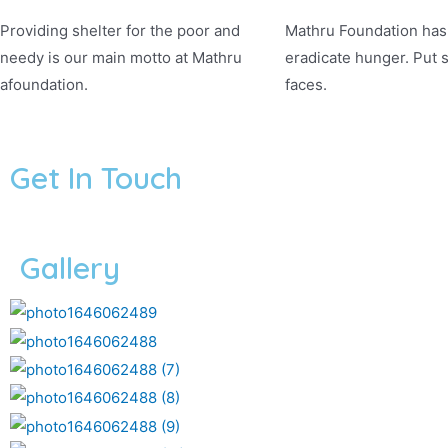
Providing shelter for the poor and
Mathru Foundation has 
needy is our main motto at Mathru
eradicate hunger. Put 
afoundation.
faces.
Get In Touch
Gallery