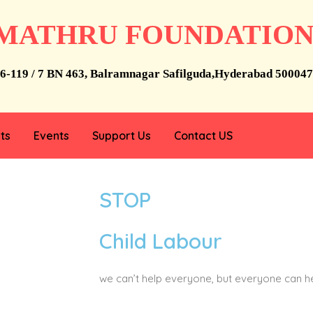
MATHRU FOUNDATIO
6-119 / 7 BN 463, Balramnagar Safilguda,Hyderabad 500047
ts
Events
Support Us
Contact US
STOP
Child Labour
we can’t help everyone, but everyone can 