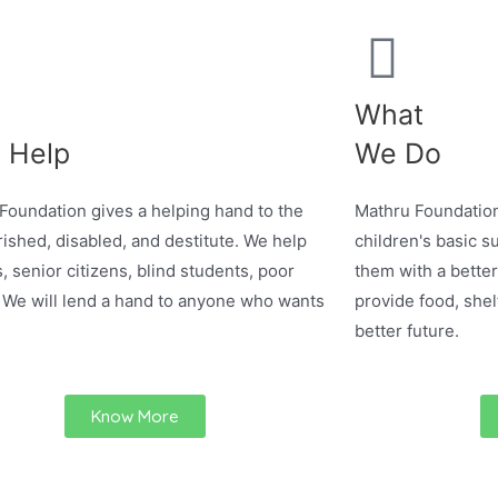
What
 Help
We Do
Foundation gives a helping hand to the
Mathru Foundation
ished, disabled, and destitute. We help
children's basic su
, senior citizens, blind students, poor
them with a better
 We will lend a hand to anyone who wants
provide food, shel
better future.
Know More