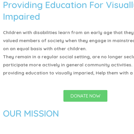
Providing Education For Visuall
Impaired
Children with disabilities learn from an early age that the
valued members of society when they engage in mainstr
on an equal basis with other children.
They remain in a regular social setting, are no longer sec
participate more actively in general community activities.
providing education to visually imparied, Help them with a 
DONATE NOW
OUR MISSION