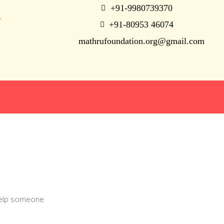
+91-9980739370
N
+91-80953 46074
mathrufoundation.org@gmail.com
help someone