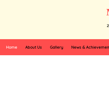
2
Home
About Us
Gallery
News & Achievemen