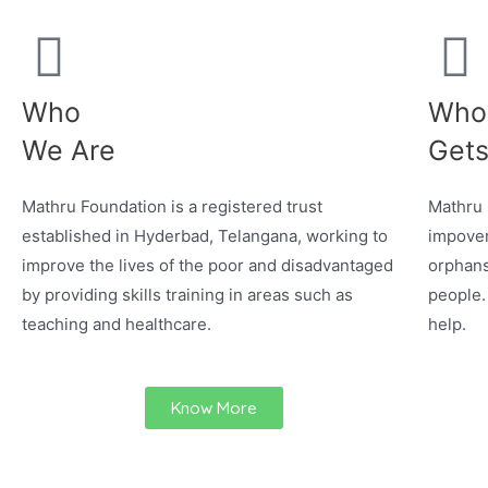
Who
Who
We Are
Gets
Mathru Foundation is a registered trust
Mathru 
established in Hyderbad, Telangana, working to
impover
improve the lives of the poor and disadvantaged
orphans
by providing skills training in areas such as
people.
teaching and healthcare.
help.
Know More