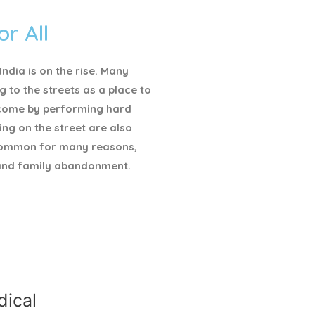
or All
ndia is on the rise. Many
g to the streets as a place to
ncome by performing hard
ving on the street are also
ommon for many reasons,
and family abandonment.
ical