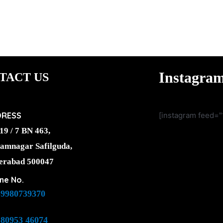
Instagra
TACT US
DRESS
[instagram feed="
19 / 7 BN 463,
amnagar Safilguda,
erabad 500047
ne No.
-9980739370
-80953 46074