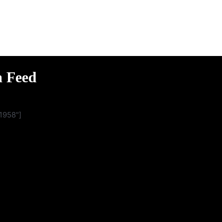
m Feed
1958"]