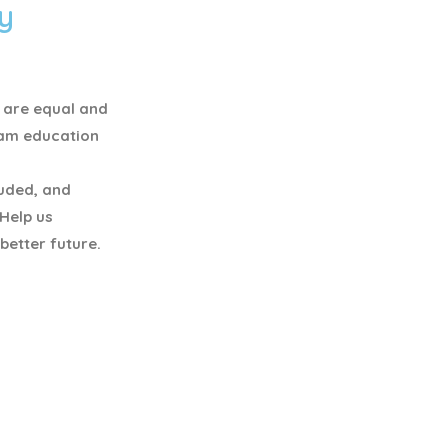
y
y are equal and
eam education
luded, and
 Help us
better future.