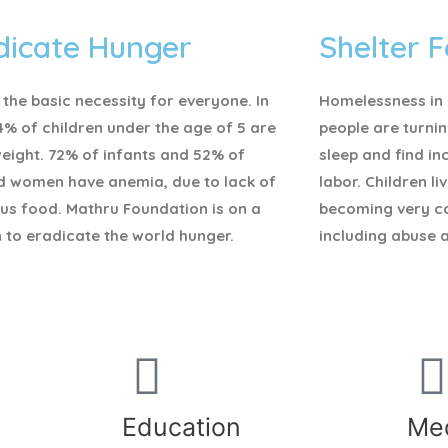
dicate Hunger
Shelter F
 the basic necessity for everyone.
In
Homelessness in I
4% of children under the age of 5 are
people are turnin
eight. 72% of infants and 52% of
sleep and find i
d women have anemia, due to lack of
labor. Children li
ous food. Mathru Foundation is on a
becoming very c
 to eradicate the world hunger.
including abuse 
Education
Med