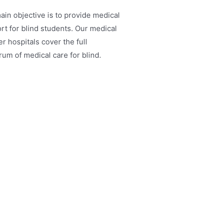
ain objective is to provide medical
rt for blind students. Our medical
r hospitals cover the full
rum of medical care for blind.