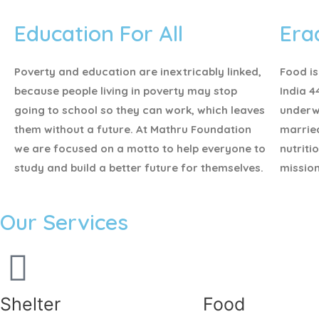
Education For All
Era
Poverty and education are inextricably linked,
Food is
because people living in poverty may stop
India 4
going to school so they can work, which leaves
underw
them without a future. At Mathru Foundation
marrie
we are focused on a motto to help everyone to
nutriti
study and build a better future for themselves.
mission
Our Services
Shelter
Food