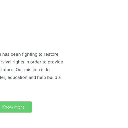
 has been fighting to restore
rvival rights in order to provide
 future. Our mission is to
ter, education and help build a
Know More