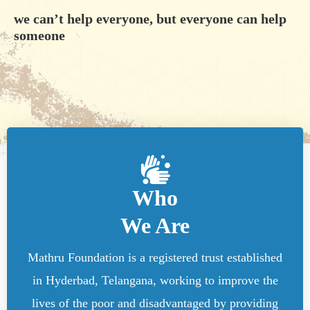
we can’t help everyone, but everyone can help
someone
Who
We Are
Mathru Foundation is a registered trust established
in Hyderbad, Telangana, working to improve the
lives of the poor and disadvantaged by providing