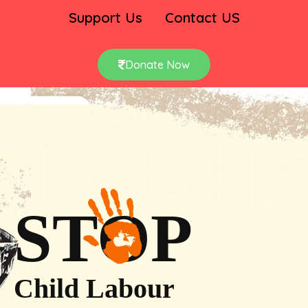
Support Us
Contact US
Donate Now
STOP
Child Labour