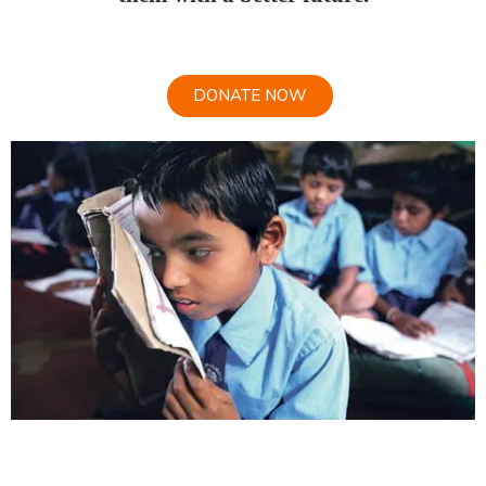
DONATE NOW