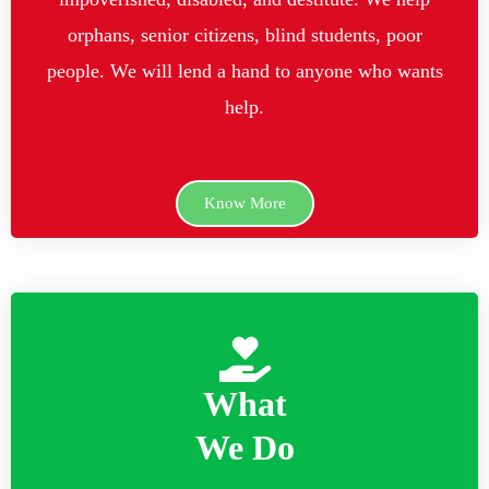
orphans, senior citizens, blind students, poor
people. We will lend a hand to anyone who wants
help.
Know More
What
We Do