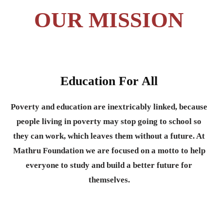
OUR MISSION
Education For All
Poverty and education are inextricably linked, because
people living in poverty may stop going to school so
they can work, which leaves them without a future. At
Mathru Foundation we are focused on a motto to help
everyone to study and build a better future for
themselves.