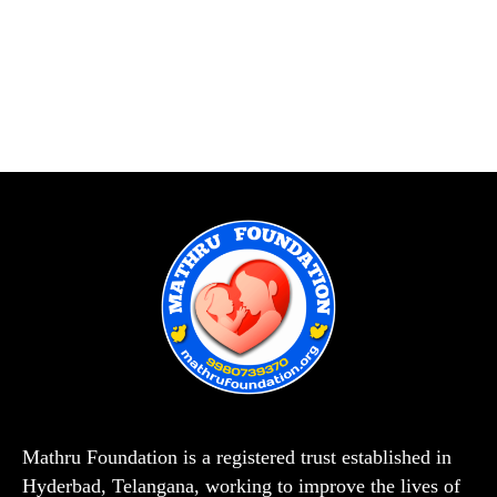
Mathru Foundation is a registered trust established in
Hyderbad, Telangana, working to improve the lives of