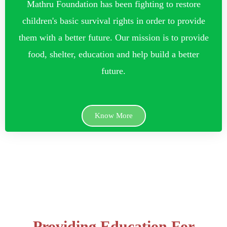
Mathru Foundation has been fighting to restore
children's basic survival rights in order to provide
them with a better future. Our mission is to provide
food, shelter, education and help build a better
future.
Know More
Providing Education For