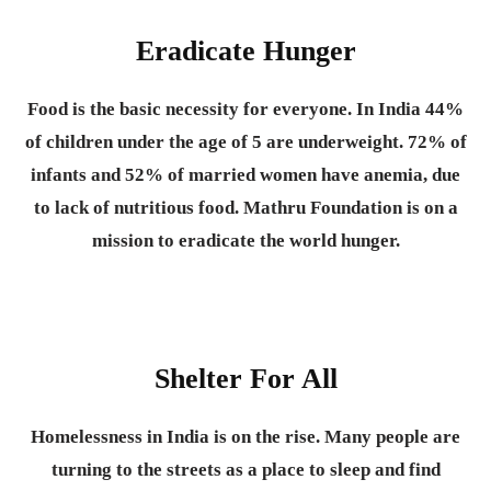
Eradicate Hunger
Food is the basic necessity for everyone.
In India 44%
of children under the age of 5 are underweight. 72% of
infants and 52% of married women have anemia, due
to lack of nutritious food. Mathru Foundation is on a
mission to eradicate the world hunger.
Shelter For All
Homelessness in India is on the rise. Many people are
turning to the streets as a place to sleep and find