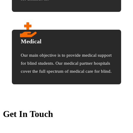
Medical
Our main objective is to provide medical support
for blind students. Our medical partner hospitals
cover the full spectrum of medical care for blind.
Get In Touch