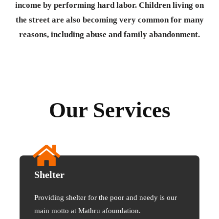
income by performing hard labor. Children living on
the street are also becoming very common for many
reasons, including abuse and family abandonment.
Our Services
Shelter
Providing shelter for the poor and needy is our
main motto at Mathru afoundation.