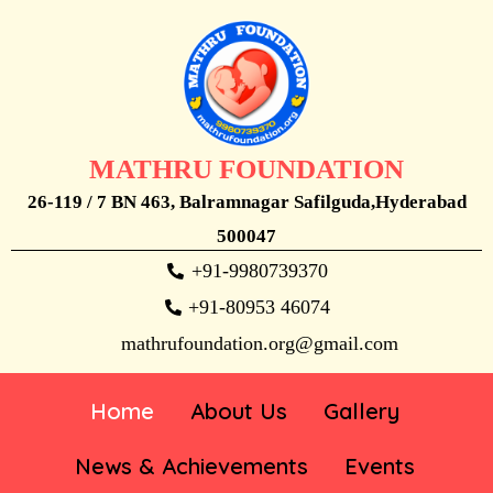
MATHRU FOUNDATION
26-119 / 7 BN 463, Balramnagar Safilguda,Hyderabad
500047
+91-9980739370
+91-80953 46074
mathrufoundation.org@gmail.com
Home
About Us
Gallery
News & Achievements
Events