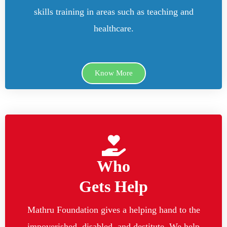
skills training in areas such as teaching and
healthcare.
Know More
Who
Gets Help
Mathru Foundation gives a helping hand to the
impoverished, disabled, and destitute. We help