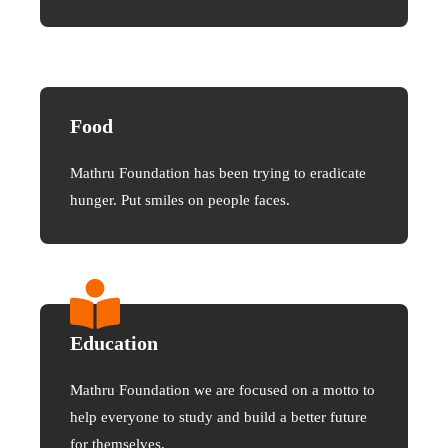
Food
Mathru Foundation has been trying to eradicate
hunger. Put smiles on people faces.
Education
Mathru Foundation we are focused on a motto to
help everyone to study and build a better future
for themselves.