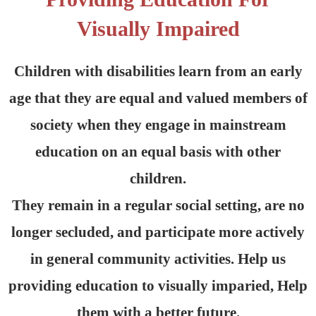
Visually Impaired
Children with disabilities learn from an early
age that they are equal and valued members of
society when they engage in mainstream
education on an equal basis with other
children.
They remain in a regular social setting, are no
longer secluded, and participate more actively
in general community activities. Help us
providing education to visually imparied, Help
them with a better future.