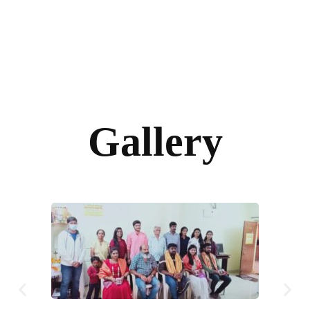
Gallery