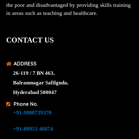
the poor and disadvantaged by providing skills training
in areas such as teaching and healthcare.
CONTACT US
ADDRESS
26-119 / 7 BN 463,
Balramnagar Safilguda,
Hyderabad 500047
Phone No.
+91-9980739370
+91-80953 46074